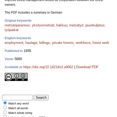
improve forest management would be cooperation between the forest
owners.
The PDF includes a summary in German.
Original keywords
metsänparannus
;
yksityismetsät
;
hakkuu
;
metsätyö
;
puunkuljetus
;
työpaikat
English keywords
employment
;
haulage
;
fellings
;
private forests
;
workforce
;
forest work
1935
Published in
5660
Views
https://doi.org/10.14214/sf.a9062
|
Download PDF
Available at
Match any word
Match all words
Match whole string