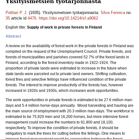
Yksityismetsien työtarjonnasta
Pelttari P. J.
(1935). Yksityismetsien työtarjonnasta.
Silva Fennica
no.
35
article id
4476
.
https://doi.org/10.14214/sf.a9062
English title:
Supply of work in private forests in Finland
Abstract
A review on the availability of forest work in the private forests in Finland was
compiled on the request of the Unemployment Council. Private forests, and
forests of municipalities and parishes covered 52.7% of the forest lands in
Finland, according to the forest inventory made in 1922-1924. The
proportion of private lands were estimated to increase in the future when
state lands were parceled out to private land owners. Shifting cultivation,
forest fires and selective fellings have influenced condition of the private
forests. The interest to improve productivity of the forests has, however
increased in 1920s and 1930s, which increases work opportunities.
The work opportunities in private forests is estimated to be 27.6 million man-
days and 5.4 million horse-days annually. Wood harvesting and hauling are
the main source of employment with 20.3 million man-days. The workforce is
estimated to be 75,920 men and 16,200 horses, but more intensive forest
management could increase the numbers to 91,900 and 18,100,
respectively. To improve the condition of private forests, it should be
obligatory to mark the trees for cutting before the fellings. One means to