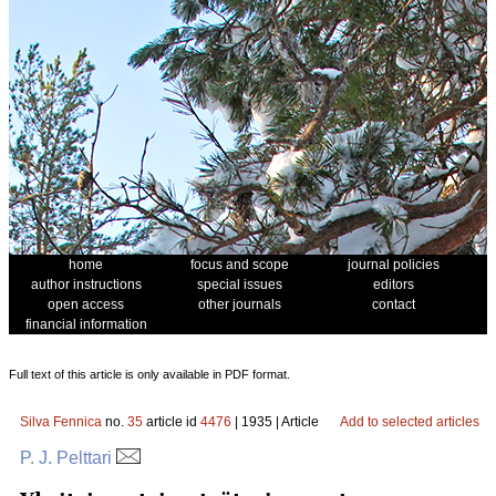
home
focus and scope
journal policies
author instructions
special issues
editors
open access
other journals
contact
financial information
Full text of this article is only available in PDF format.
Silva Fennica
no.
35
article id
4476
| 1935 | Article
Add to selected articles
P. J. Pelttari