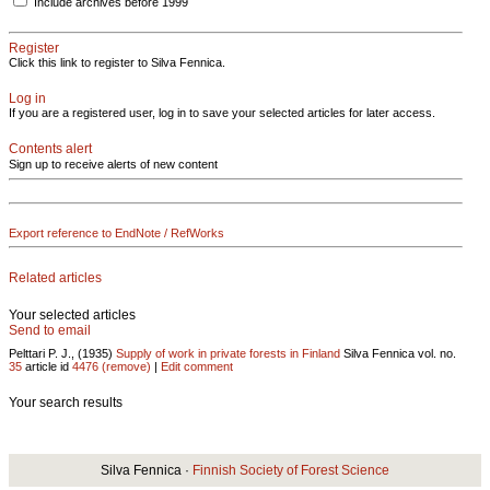
Include archives before 1999
Register
Click this link to register to Silva Fennica.
Log in
If you are a registered user, log in to save your selected articles for later access.
Contents alert
Sign up to receive alerts of new content
Export reference to EndNote / RefWorks
Related articles
Your selected articles
Send to email
Pelttari P. J., (1935)
Supply of work in private forests in Finland
Silva Fennica vol.
no.
35
article id
4476
(remove)
|
Edit comment
Your search results
Silva Fennica ·
Finnish Society of Forest Science