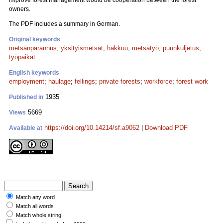
improve forest management would be cooperation between the forest
owners.
The PDF includes a summary in German.
Original keywords
metsänparannus
;
yksityismetsät
;
hakkuu
;
metsätyö
;
puunkuljetus
;
työpaikat
English keywords
employment
;
haulage
;
fellings
;
private forests
;
workforce
;
forest work
1935
Published in
5669
Views
https://doi.org/10.14214/sf.a9062
|
Download PDF
Available at
Match any word
Match all words
Match whole string