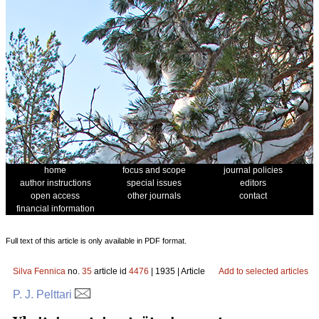
home
focus and scope
journal policies
author instructions
special issues
editors
open access
other journals
contact
financial information
Full text of this article is only available in PDF format.
Silva Fennica
no.
35
article id
4476
| 1935 | Article
Add to selected articles
P. J. Pelttari