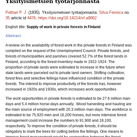
Yksityismetsien työtarjonnasta
Pelttari P. J.
(1935). Yksityismetsien työtarjonnasta.
Silva Fennica
no.
35
article id
4476
.
https://doi.org/10.14214/sf.a9062
English title:
Supply of work in private forests in Finland
Abstract
A review on the availability of forest work in the private forests in Finland was
compiled on the request of the Unemployment Council. Private forests, and
forests of municipalities and parishes covered 52.7% of the forest lands in
Finland, according to the forest inventory made in 1922-1924. The
proportion of private lands were estimated to increase in the future when
state lands were parceled out to private land owners. Shifting cultivation,
forest fires and selective fellings have influenced condition of the private
forests. The interest to improve productivity of the forests has, however
increased in 1920s and 1930s, which increases work opportunities.
The work opportunities in private forests is estimated to be 27.6 million man-
days and 5.4 million horse-days annually. Wood harvesting and hauling are
the main source of employment with 20.3 million man-days. The workforce is
estimated to be 75,920 men and 16,200 horses, but more intensive forest
management could increase the numbers to 91,900 and 18,100,
respectively. To improve the condition of private forests, it should be
obligatory to mark the trees for cutting before the fellings. One means to