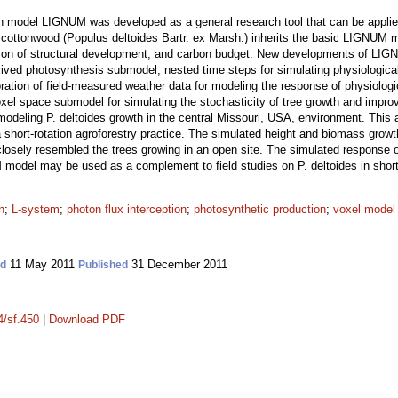
wth model LIGNUM was developed as a general research tool that can be applie
rn cottonwood (Populus deltoides Bartr. ex Marsh.) inherits the basic LIGNUM 
tion of structural development, and carbon budget. New developments of LIGN
erived photosynthesis submodel; nested time steps for simulating physiologic
ration of field-measured weather data for modeling the response of physiologi
xel space submodel for simulating the stochasticity of tree growth and improv
odeling P. deltoides growth in the central Missouri, USA, environment. This
a short-rotation agroforestry practice. The simulated height and biomass growt
 closely resembled the trees growing in an open site. The simulated response of
odel may be used as a complement to field studies on P. deltoides in short-r
n
;
L-system
;
photon flux interception
;
photosynthetic production
;
voxel model
11 May 2011
31 December 2011
ed
Published
4/sf.450
|
Download PDF