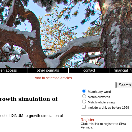
pen access
other journals
contact
financial i
Add to selected articles
Match any word
Match all words
rowth simulation of
Match whole string
Include archives before 1999
e model LIGNUM to growth simulation of
Register
Click this link to register to Silva
Fennica.