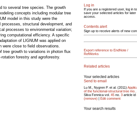
Log in
d to several tree species. The growth
If you are a registered user, log in to
modeling concepts including modular tree
save your selected articles for later
access.
UM model in this study were the
al processes, structural development, and
Contents alert
cal processes to environmental variation;
Sign up to receive alerts of new con
ing computational efficiency. A specific
 adaptation of LIGNUM was applied on
h were close to field observations.
Export reference to EndNote /
 tree growth to variations in photon flux
RefWorks
otation forestry and agroforestry.
Related articles
Your selected articles
Send to email
Lu M., Nygren P. et al. (2011)
Applic
of the functional-structural tree mo..
Silva Fennica vol.
45
no.
3
article id
(remove)
|
Edit comment
Your search results