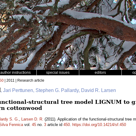
author instructions
special issues
editors
o
50
| 2011 | Research article
, Jari Perttunen, Stephen G. Pallardy, David R. Larsen
functional-structural tree model LIGNUM to g
ern cottonwood
lardy S. G.
,
Larsen D. R.
(2011). Application of the functional-structural tre
Silva Fennica
vol.
45
no.
3
article id
450
.
https://doi.org/10.14214/sf.450