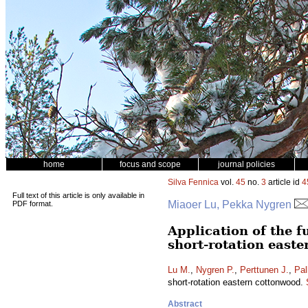
home
focus and scope
journal policies
Silva Fennica
vol.
45
no.
3
article id
4
Full text of this article is only available in
Miaoer Lu, Pekka Nygren
PDF format.
Application of the 
short-rotation east
Lu M.
,
Nygren P.
,
Perttunen J.
,
Pal
short-rotation eastern cottonwood.
Abstract