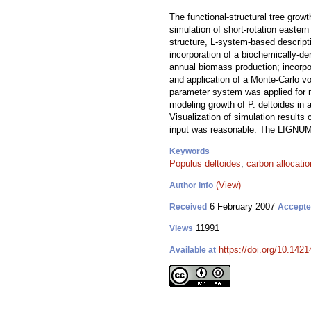
The functional-structural tree gro
simulation of short-rotation easte
structure, L-system-based descrip
incorporation of a biochemically-d
annual biomass production; incorpo
and application of a Monte-Carlo vo
parameter system was applied for m
modeling growth of P. deltoides in 
Visualization of simulation results
input was reasonable. The LIGNUM m
Keywords
Populus deltoides
;
carbon allocatio
(View)
Author Info
6 February 2007
Received
Accept
11991
Views
https://doi.org/10.1421
Available at