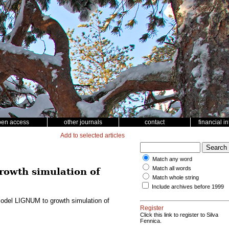
pen access
other journals
contact
financial i
Add to selected articles
Match any word
Match all words
rowth simulation of
Match whole string
Include archives before 1999
e model LIGNUM to growth simulation of
Register
Click this link to register to Silva
Fennica.