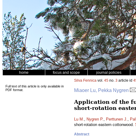
home
focus and scope
journal policies
Silva Fennica
vol.
45
no.
3
article id
4
Full text of this article is only available in
Miaoer Lu, Pekka Nygren
PDF format.
Application of the 
short-rotation east
Lu M.
,
Nygren P.
,
Perttunen J.
,
Pal
short-rotation eastern cottonwood.
Abstract