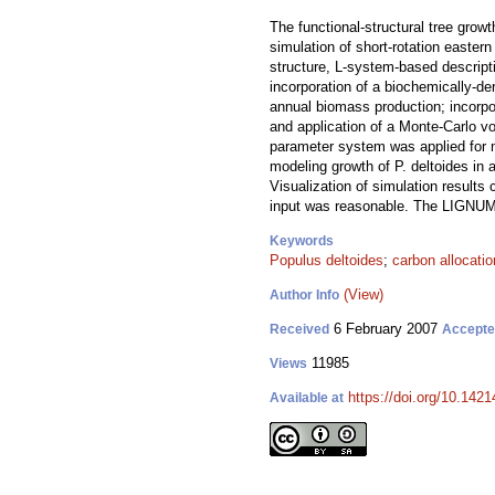
The functional-structural tree gro
simulation of short-rotation easte
structure, L-system-based descrip
incorporation of a biochemically-d
annual biomass production; incorpo
and application of a Monte-Carlo vo
parameter system was applied for m
modeling growth of P. deltoides in 
Visualization of simulation results
input was reasonable. The LIGNUM m
Keywords
Populus deltoides
;
carbon allocatio
(View)
Author Info
6 February 2007
Received
Accept
11985
Views
https://doi.org/10.1421
Available at