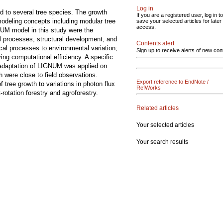
Log in
d to several tree species. The growth
If you are a registered user, log in to
modeling concepts including modular tree
save your selected articles for later
access.
UM model in this study were the
al processes, structural development, and
Contents alert
cal processes to environmental variation;
Sign up to receive alerts of new con
ing computational efficiency. A specific
 adaptation of LIGNUM was applied on
h were close to field observations.
Export reference to EndNote /
 tree growth to variations in photon flux
RefWorks
otation forestry and agroforestry.
Related articles
Your selected articles
Your search results