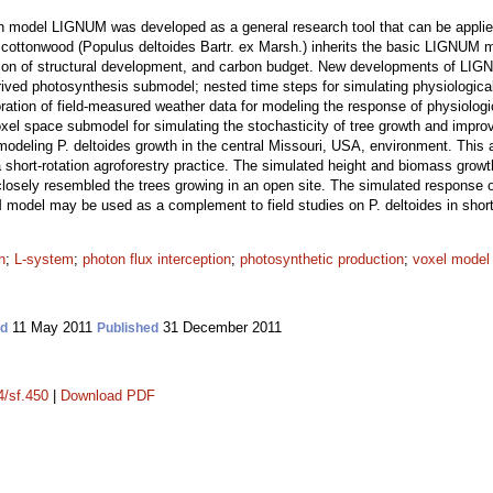
wth model LIGNUM was developed as a general research tool that can be applie
rn cottonwood (Populus deltoides Bartr. ex Marsh.) inherits the basic LIGNUM 
tion of structural development, and carbon budget. New developments of LIGN
erived photosynthesis submodel; nested time steps for simulating physiologic
ration of field-measured weather data for modeling the response of physiologi
xel space submodel for simulating the stochasticity of tree growth and improv
odeling P. deltoides growth in the central Missouri, USA, environment. This
a short-rotation agroforestry practice. The simulated height and biomass growt
 closely resembled the trees growing in an open site. The simulated response of
odel may be used as a complement to field studies on P. deltoides in short-r
n
;
L-system
;
photon flux interception
;
photosynthetic production
;
voxel model
11 May 2011
31 December 2011
ed
Published
4/sf.450
|
Download PDF