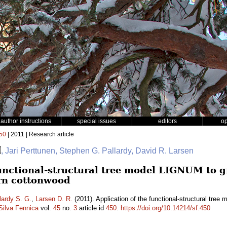
author instructions
special issues
editors
o
50
| 2011 | Research article
, Jari Perttunen, Stephen G. Pallardy, David R. Larsen
functional-structural tree model LIGNUM to g
ern cottonwood
lardy S. G.
,
Larsen D. R.
(2011). Application of the functional-structural tre
Silva Fennica
vol.
45
no.
3
article id
450
.
https://doi.org/10.14214/sf.450