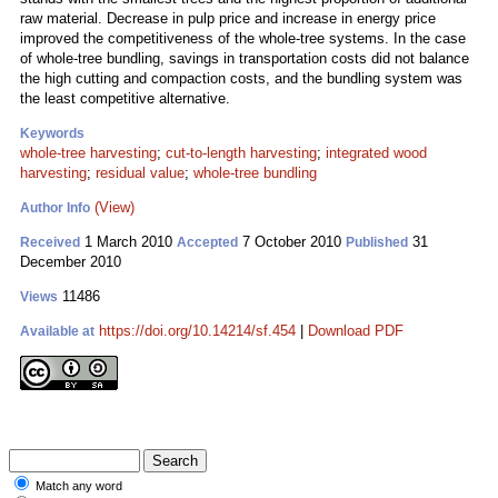
raw material. Decrease in pulp price and increase in energy price
improved the competitiveness of the whole-tree systems. In the case
of whole-tree bundling, savings in transportation costs did not balance
the high cutting and compaction costs, and the bundling system was
the least competitive alternative.
Keywords
whole-tree harvesting
;
cut-to-length harvesting
;
integrated wood
harvesting
;
residual value
;
whole-tree bundling
(View)
Author Info
1 March 2010
7 October 2010
31
Received
Accepted
Published
December 2010
11486
Views
https://doi.org/10.14214/sf.454
|
Download PDF
Available at
Match any word