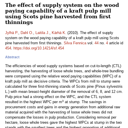
The effect of supply system on the wood
paying capability of a kraft pulp mill
using Scots pine harvested from first
thinnings
Jylhä P.
,
Dahl O.
,
Laitila J.
,
Kärhä K.
(2010). The effect of supply
system on the wood paying capability of a kraft pulp mill using Scots
pine harvested from first thinnings.
Silva Fennica
vol.
44
no.
4
article id
454
.
https://doi.org/10.14214/sf.454
Abstract
The efficiencies of wood supply systems based on cut-to-length (CTL)
harvesting, the harvesting of loose whole trees, and whole-tree bundling
were compared using the relative wood paying capabilities (WPC) of a
kraft pulp mill as decisive criteria. The WPCs from mill to stump were
calculated for three first-thinning stands of Scots pine (Pinus sylvestris
L.) with mean breast-height diameter of the removal of 6, 8, and 12 cm.
Pulp price had a strong effect on the WPC, and the CTL system
3
resulted in the highest WPC per m
at stump. The savings in
procurement costs and gains in energy generation from additional raw
material acquired with the harvesting of loose whole trees did not
compensate the losses in pulp production. Considering removal per
hectare, loose whole trees gave the highest WPCs at stump in the two
stands with the smallest trees and the highest proportion of additional