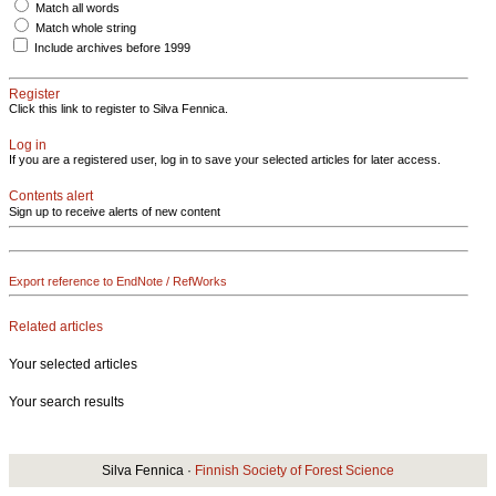
Match all words
Match whole string
Include archives before 1999
Register
Click this link to register to Silva Fennica.
Log in
If you are a registered user, log in to save your selected articles for later access.
Contents alert
Sign up to receive alerts of new content
Export reference to EndNote / RefWorks
Related articles
Your selected articles
Your search results
Silva Fennica ·
Finnish Society of Forest Science