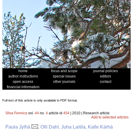
home
focus and scope
journal policies
author instructions
special issues
editors
open access
other journals
contact
financial information
Full text of this article is only available in PDF format.
Silva Fennica
vol.
44
no.
4
article id
454
| 2010 | Research article
Add to selected articles
Paula Jylhä
, Olli Dahl, Juha Laitila, Kalle Kärhä