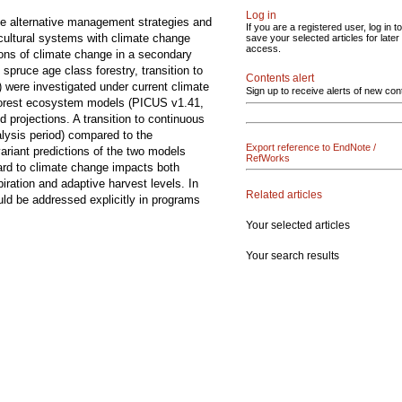
Log in
ge alternative management strategies and
If you are a registered user, log in to
cultural systems with climate change
save your selected articles for later
access.
tions of climate change in a secondary
pruce age class forestry, transition to
Contents alert
were investigated under current climate
Sign up to receive alerts of new con
 forest ecosystem models (PICUS v1.41,
 projections. A transition to continuous
lysis period) compared to the
Export reference to EndNote /
riant predictions of the two models
RefWorks
ard to climate change impacts both
iration and adaptive harvest levels. In
Related articles
uld be addressed explicitly in programs
Your selected articles
Your search results