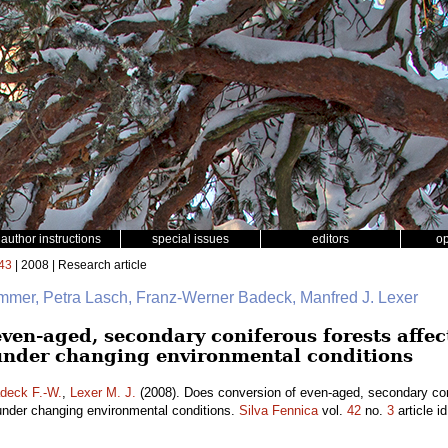
author instructions
special issues
editors
o
43
| 2008 | Research article
mmer, Petra Lasch, Franz-Werner Badeck, Manfred J. Lexer
even-aged, secondary coniferous forests affe
under changing environmental conditions
deck F.-W.
,
Lexer M. J.
(2008). Does conversion of even-aged, secondary coni
under changing environmental conditions.
Silva Fennica
vol.
42
no.
3
article i