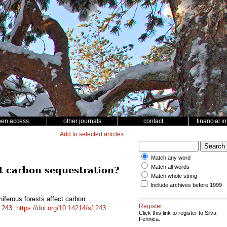
pen access
other journals
contact
financial i
Add to selected articles
Match any word
Match all words
ct carbon sequestration?
Match whole string
Include archives before 1999
ferous forests affect carbon
Register
d
243
.
https://doi.org/10.14214/sf.243
Click this link to register to Silva
Fennica.