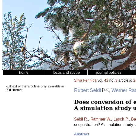
home
focus and scope
journal policies
Silva Fennica
vol.
42
no.
3
article id
2
Full text of this article is only available in
Rupert Seidl
, Werner Ra
PDF format.
Does conversion of 
A simulation study 
Seidl R.
,
Rammer W.
,
Lasch P.
,
Ba
sequestration? A simulation study 
Abstract