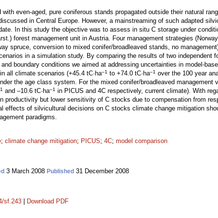
with even-aged, pure coniferous stands propagated outside their natural ran
discussed in Central Europe. However, a mainstreaming of such adapted silvi
 date. In this study the objective was to assess in situ C storage under condi
rst.) forest management unit in Austria. Four management strategies (Norway s
way spruce, conversion to mixed conifer/broadleaved stands, no management) 
cenarios in a simulation study. By comparing the results of two independent
s and boundary conditions we aimed at addressing uncertainties in model-based
–1
–1
in all climate scenarios (+45.4 tC·ha
to +74.0 tC·ha
over the 100 year ana
nder the age class system. For the mixed conifer/broadleaved management va
1
–1
and –10.6 tC·ha
in PICUS and 4C respectively, current climate). With reg
n productivity but lower sensitivity of C stocks due to compensation from resp
al effects of silvicultural decisions on C stocks climate change mitigation sho
nagement paradigms.
e
;
climate change mitigation
;
PICUS
;
4C
;
model comparison
3 March 2008
31 December 2008
ed
Published
4/sf.243
|
Download PDF