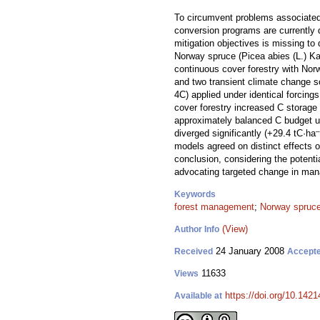
To circumvent problems associated 
conversion programs are currently 
mitigation objectives is missing to
Norway spruce (Picea abies (L.) Ka
continuous cover forestry with Nor
and two transient climate change s
4C) applied under identical forcing
cover forestry increased C storage 
approximately balanced C budget u
–
diverged significantly (+29.4 tC·ha
models agreed on distinct effects o
conclusion, considering the potenti
advocating targeted change in ma
Keywords
forest management
;
Norway spruc
(View)
Author Info
24 January 2008
Received
Accept
11633
Views
https://doi.org/10.1421
Available at