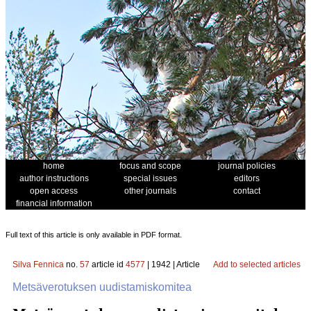
home
focus and scope
journal policies
author instructions
special issues
editors
open access
other journals
contact
financial information
Full text of this article is only available in PDF format.
Silva Fennica
no.
57
article id
4577
| 1942 | Article
Add to selected articles
Metsäverotuksen uudistamiskomitea