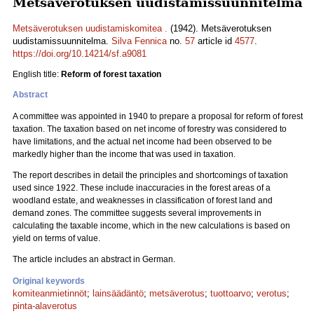
Metsäverotuksen uudistamissuunnitelma
Metsäverotuksen uudistamiskomitea .
(1942). Metsäverotuksen
uudistamissuunnitelma.
Silva Fennica
no.
57
article id
4577
.
https://doi.org/10.14214/sf.a9081
English title:
Reform of forest taxation
Abstract
A committee was appointed in 1940 to prepare a proposal for reform of forest
taxation. The taxation based on net income of forestry was considered to
have limitations, and the actual net income had been observed to be
markedly higher than the income that was used in taxation.
The report describes in detail the principles and shortcomings of taxation
used since 1922. These include inaccuracies in the forest areas of a
woodland estate, and weaknesses in classification of forest land and
demand zones. The committee suggests several improvements in
calculating the taxable income, which in the new calculations is based on
yield on terms of value.
The article includes an abstract in German.
Original keywords
komiteanmietinnöt
;
lainsäädäntö
;
metsäverotus
;
tuottoarvo
;
verotus
;
pinta-alaverotus