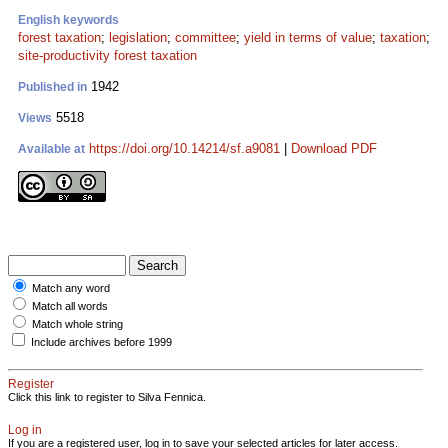
English keywords
forest taxation
;
legislation
;
committee
;
yield in terms of value
;
taxation
;
site-productivity forest taxation
1942
Published in
5518
Views
https://doi.org/10.14214/sf.a9081
|
Download PDF
Available at
Match any word
Match all words
Match whole string
Include archives before 1999
Register
Click this link to register to Silva Fennica.
Log in
If you are a registered user, log in to save your selected articles for later access.