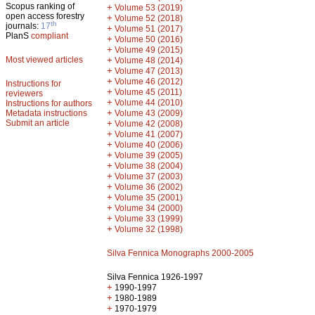
Scopus ranking of
+
Volume 53 (2019)
open access forestry
+
Volume 52 (2018)
th
journals:
17
+
Volume 51 (2017)
PlanS
compliant
+
Volume 50 (2016)
+
Volume 49 (2015)
Most viewed articles
+
Volume 48 (2014)
+
Volume 47 (2013)
+
Volume 46 (2012)
Instructions for
+
Volume 45 (2011)
reviewers
+
Volume 44 (2010)
Instructions for authors
+
Metadata instructions
Volume 43 (2009)
Submit an article
+
Volume 42 (2008)
+
Volume 41 (2007)
+
Volume 40 (2006)
+
Volume 39 (2005)
+
Volume 38 (2004)
+
Volume 37 (2003)
+
Volume 36 (2002)
+
Volume 35 (2001)
+
Volume 34 (2000)
+
Volume 33 (1999)
+
Volume 32 (1998)
Silva Fennica Monographs 2000-2005
Silva Fennica 1926-1997
+
1990-1997
+
1980-1989
+
1970-1979