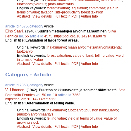
tuottoarvo
;
verotus
;
pinta-alaverotus
English keywords:
forest taxation
;
legislation
;
committee
;
yield in
terms of value
;
taxation
;
site-productivity forest taxation
Abstract
|
View details
|
Full text in PDF
|
Author Info
article id 4575, category
Article
Eino Saari
.
(1940).
Suurten metsäalojen arvon määrääminen.
Silva
Fennica
no.
55
article id
4575
.
https://doi.org/10.14214/sf.a9079
English title:
Evaluation of large forest areas.
Original keywords:
hakkuuarvo
;
maan arvo
;
metsänarvonlaskenta
;
tuottoarvo
English keywords:
forest valuation
;
value of land
;
felling value
;
yield
in terms of value
Abstract
|
View details
|
Full text in PDF
|
Author Info
Category : Article
article id 7363, category
Article
V. Lihtonen
.
(1942).
Puuston hakkuuarvosta ja sen määräämisestä.
Acta
Forestalia Fennica
vol.
50
no.
10
article id
7363
.
https://doi.org/10.14214/aff.7363
English title:
Determination of felling value.
Original keywords:
hakkuuarvo
;
tuottoarvo
;
puuston hakkuuarvo
;
puuston arvonmääritys
English keywords:
felling value
;
yield in terms of value
;
value of
growing stock
Abstract
|
View details
|
Full text in PDF
|
Author Info