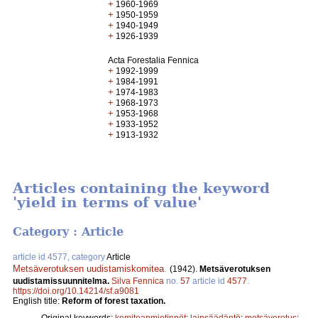
+
1960-1969
+
1950-1959
+
1940-1949
+
1926-1939
Acta Forestalia Fennica
+
1992-1999
+
1984-1991
+
1974-1983
+
1968-1973
+
1953-1968
+
1933-1952
+
1913-1932
Articles containing the keyword
'yield in terms of value'
Category : Article
article id 4577, category
Article
Metsäverotuksen uudistamiskomitea
.
(1942).
Metsäverotuksen
uudistamissuunnitelma.
Silva Fennica
no.
57
article id
4577
.
https://doi.org/10.14214/sf.a9081
English title:
Reform of forest taxation.
Original keywords:
komiteanmietinnöt
;
lainsäädäntö
;
metsäverotus
;