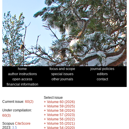
home
focus and scope
journal policies
author instructions
special issues
editors
open access
other journals
contact
financial information
Select issue
Current issue:
60(2)
+
Volume 60 (2026)
+
Volume 59 (2025)
Under compilation:
+
Volume 58 (2024)
+
Volume 57 (2023)
60(3)
+
Volume 56 (2022)
+
Scopus
CiteScore
Volume 55 (2021)
2023:
3.5
+
Volume 54 (2020)