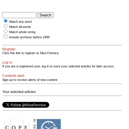
Match any word
Match all words
Match whole string
Include archives before 1999
Register
Click this link to register to Silva Fennica.
Log in
If you are a registered user, log in to save your selected articles for later access.
Contents alert
Sign up to receive alerts of new content
Your selected articles