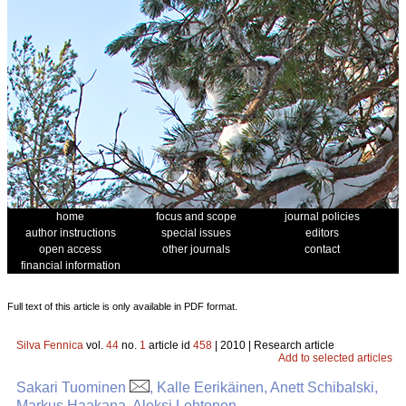
home
focus and scope
journal policies
author instructions
special issues
editors
open access
other journals
contact
financial information
Full text of this article is only available in PDF format.
Silva Fennica
vol.
44
no.
1
article id
458
| 2010 | Research article
Add to selected articles
Sakari Tuominen
, Kalle Eerikäinen, Anett Schibalski,
Markus Haakana, Aleksi Lehtonen