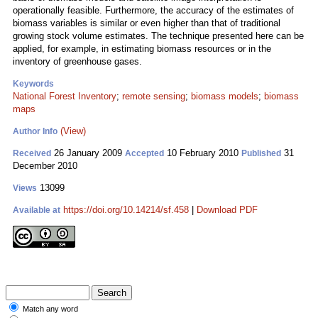
operationally feasible. Furthermore, the accuracy of the estimates of
biomass variables is similar or even higher than that of traditional
growing stock volume estimates. The technique presented here can be
applied, for example, in estimating biomass resources or in the
inventory of greenhouse gases.
Keywords
National Forest Inventory
;
remote sensing
;
biomass models
;
biomass
maps
(View)
Author Info
26 January 2009
10 February 2010
31
Received
Accepted
Published
December 2010
13099
Views
https://doi.org/10.14214/sf.458
|
Download PDF
Available at
Match any word