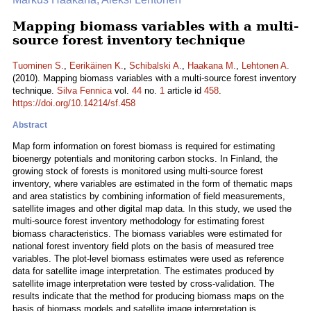
Mapping biomass variables with a multi-
source forest inventory technique
Tuominen S.
,
Eerikäinen K.
,
Schibalski A.
,
Haakana M.
,
Lehtonen A.
(2010). Mapping biomass variables with a multi-source forest inventory
technique.
Silva Fennica
vol.
44
no.
1
article id
458
.
https://doi.org/10.14214/sf.458
Abstract
Map form information on forest biomass is required for estimating
bioenergy potentials and monitoring carbon stocks. In Finland, the
growing stock of forests is monitored using multi-source forest
inventory, where variables are estimated in the form of thematic maps
and area statistics by combining information of field measurements,
satellite images and other digital map data. In this study, we used the
multi-source forest inventory methodology for estimating forest
biomass characteristics. The biomass variables were estimated for
national forest inventory field plots on the basis of measured tree
variables. The plot-level biomass estimates were used as reference
data for satellite image interpretation. The estimates produced by
satellite image interpretation were tested by cross-validation. The
results indicate that the method for producing biomass maps on the
basis of biomass models and satellite image interpretation is