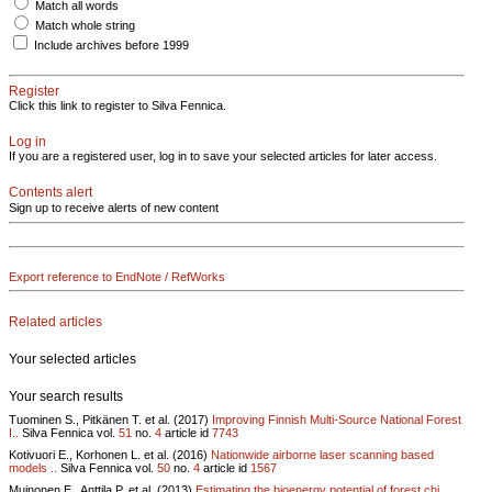
Match all words
Match whole string
Include archives before 1999
Register
Click this link to register to Silva Fennica.
Log in
If you are a registered user, log in to save your selected articles for later access.
Contents alert
Sign up to receive alerts of new content
Export reference to EndNote / RefWorks
Related articles
Your selected articles
Your search results
Tuominen S., Pitkänen T. et al. (2017)
Improving Finnish Multi-Source National Forest
I..
Silva Fennica vol.
51
no.
4
article id
7743
Kotivuori E., Korhonen L. et al. (2016)
Nationwide airborne laser scanning based
models ..
Silva Fennica vol.
50
no.
4
article id
1567
Muinonen E., Anttila P. et al. (2013)
Estimating the bioenergy potential of forest chi..