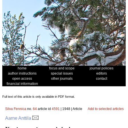
home
focus and scope
journal policies
author instructions
special issues
editors
open access
other journals
contact
financial information
Full text of this article is only available in PDF format.
Silva Fennica
no.
64
article id
4591
| 1948 | Article
Add to selected articles
Aarne Anttila