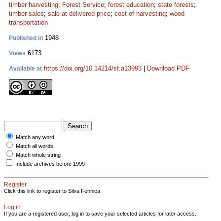
timber harvesting
;
Forest Service
;
forest education
;
state forests
;
timber sales
;
sale at delivered price
;
cost of harvesting
;
wood
transportation
1948
Published in
6173
Views
https://doi.org/10.14214/sf.a13993
|
Download PDF
Available at
Match any word
Match all words
Match whole string
Include archives before 1999
Register
Click this link to register to Silva Fennica.
Log in
If you are a registered user, log in to save your selected articles for later access.