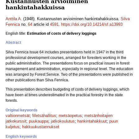
Kustannusten arvioiminen
hankintahakkuissa
Anttila A.
(1948). Kustannusten arvioiminen hankintahakkuissa.
Silva
Fennica
no.
64
article id
4591
.
https://doi.org/10.14214/sf.a13993
English title:
Estimation of costs of delivery loggings
Abstract
Silva Fennica Issue 64 includes presentations held in 1947 in the third
professional development courses, arranged for foresters working in the
public administration. The presentations focus on practical issues in forest
management and administration, especially in regional level. The education
was arranged by Forest Service. Two of the presentations were published in
other publications than Silva Fennica.
This presentation describes budgeting of costs of delivery loggings, which
have been at times underestimated in the practical forestry in the state
forests.
Original keywords
valtionmetsät
;
Metsähallitus
;
metsäopetus
;
metsänhoitajien
jatkokurssit
;
puukauppa
;
jatkokoulutus
;
hankintahakkuut
;
puun
kuljetus
;
hakkuukustannukset
English keywords