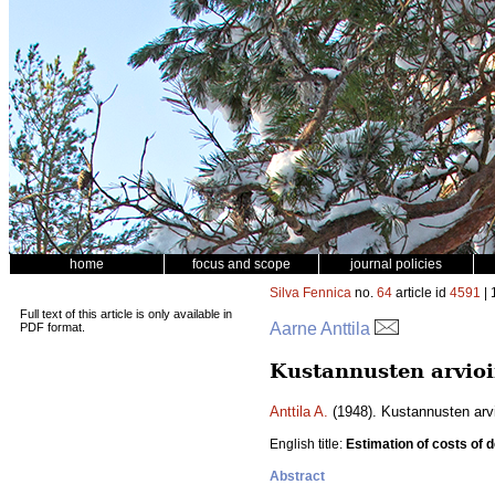
home
focus and scope
journal policies
Silva Fennica
no.
64
article id
4591
| 
Full text of this article is only available in
Aarne Anttila
PDF format.
Kustannusten arvio
Anttila A.
(1948). Kustannusten arv
English title:
Estimation of costs of d
Abstract