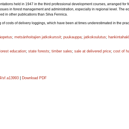
tations held in 1947 in the third professional development courses, arranged for fo
issues in forest management and administration, especially in regional level. The 
ed in other publications than Silva Fennica.
of costs of delivery loggings, which have been at times underestimated in the practic
äopetus
;
metsänhoitajien jatkokurssit
;
puukauppa
;
jatkokoulutus
;
hankintahak
forest education
;
state forests
;
timber sales
;
sale at delivered price
;
cost of h
14/sf.a13993
|
Download PDF