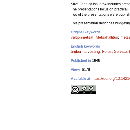
Silva Fennica Issue 64 includes presen
The presentations focus on practical 
Two of the presentations were publish
This presentation describes budgeting 
Original keywords
valtionmetsät
;
Metsähallitus
;
mets
English keywords
timber harvesting
;
Forest Service
;
1948
Published in
6178
Views
https://doi.org/10.142
Available at