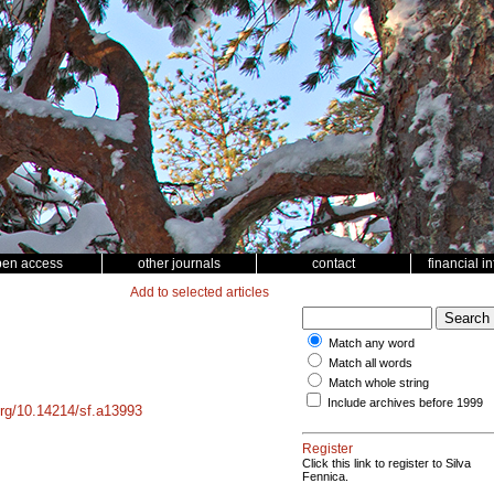
pen access
other journals
contact
financial i
Add to selected articles
Match any word
Match all words
Match whole string
Include archives before 1999
.org/10.14214/sf.a13993
Register
Click this link to register to Silva
Fennica.