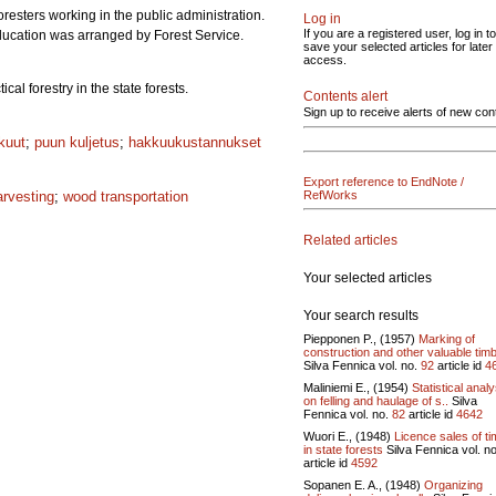
resters working in the public administration.
Log in
If you are a registered user, log in to
education was arranged by Forest Service.
save your selected articles for later
access.
al forestry in the state forests.
Contents alert
Sign up to receive alerts of new con
kuut
;
puun kuljetus
;
hakkuukustannukset
Export reference to EndNote /
arvesting
;
wood transportation
RefWorks
Related articles
Your selected articles
Your search results
Piepponen P., (1957)
Marking of
construction and other valuable timb
Silva Fennica vol.
no.
92
article id
4
Maliniemi E., (1954)
Statistical analy
on felling and haulage of s..
Silva
Fennica vol.
no.
82
article id
4642
Wuori E., (1948)
Licence sales of t
in state forests
Silva Fennica vol.
n
article id
4592
Sopanen E. A., (1948)
Organizing