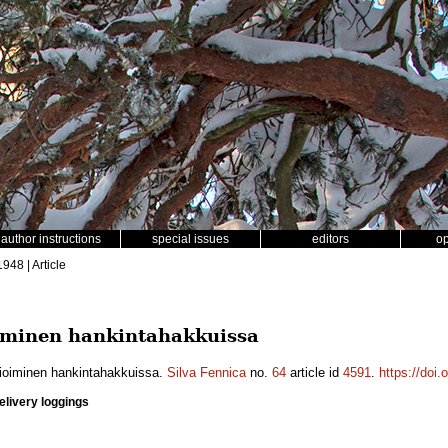
author instructions
special issues
editors
o
1948 | Article
iminen hankintahakkuissa
ioiminen hankintahakkuissa.
Silva Fennica
no.
64
article id
4591
.
https://doi
elivery loggings