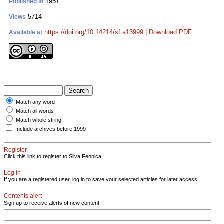
1951
Published in
5714
Views
https://doi.org/10.14214/sf.a13999
|
Download PDF
Available at
Match any word
Match all words
Match whole string
Include archives before 1999
Register
Click this link to register to Silva Fennica.
Log in
If you are a registered user, log in to save your selected articles for later access.
Contents alert
Sign up to receive alerts of new content