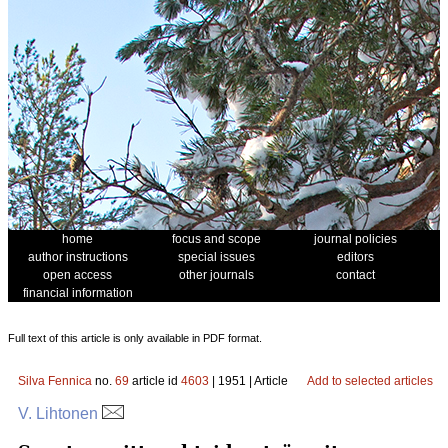
home
focus and scope
journal policies
author instructions
special issues
editors
open access
other journals
contact
financial information
Full text of this article is only available in PDF format.
Silva Fennica
no.
69
article id
4603
| 1951 | Article
Add to selected articles
V. Lihtonen