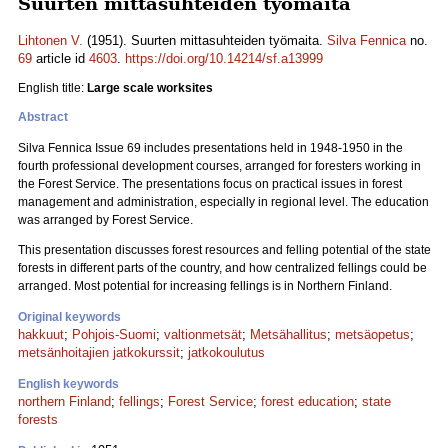
Suurten mittasuhteiden työmaita
Lihtonen V.
(1951). Suurten mittasuhteiden työmaita.
Silva Fennica
no.
69
article id
4603
.
https://doi.org/10.14214/sf.a13999
English title:
Large scale worksites
Abstract
Silva Fennica Issue 69 includes presentations held in 1948-1950 in the
fourth professional development courses, arranged for foresters working in
the Forest Service. The presentations focus on practical issues in forest
management and administration, especially in regional level. The education
was arranged by Forest Service.
This presentation discusses forest resources and felling potential of the state
forests in different parts of the country, and how centralized fellings could be
arranged. Most potential for increasing fellings is in Northern Finland.
Original keywords
hakkuut
;
Pohjois-Suomi
;
valtionmetsät
;
Metsähallitus
;
metsäopetus
;
metsänhoitajien jatkokurssit
;
jatkokoulutus
English keywords
northern Finland
;
fellings
;
Forest Service
;
forest education
;
state
forests