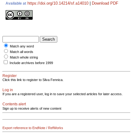
https://doi.org/10.14214/sf.a14010
|
Download PDF
Available at
Match any word
Match all words
Match whole string
Include archives before 1999
Register
Click this link to register to Silva Fennica.
Log in
If you are a registered user, log in to save your selected articles for later access.
Contents alert
Sign up to receive alerts of new content
Export reference to EndNote / RefWorks