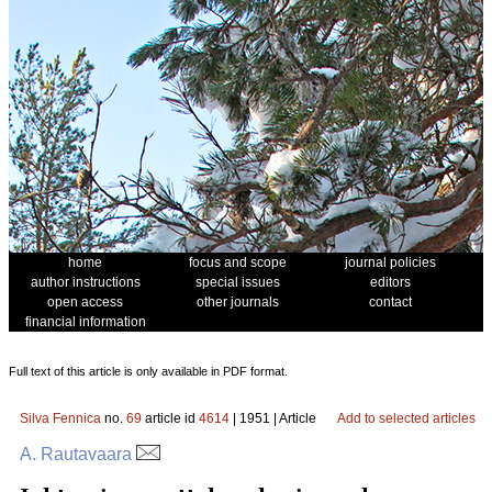
home
focus and scope
journal policies
author instructions
special issues
editors
open access
other journals
contact
financial information
Full text of this article is only available in PDF format.
Silva Fennica
no.
69
article id
4614
| 1951 | Article
Add to selected articles
A. Rautavaara