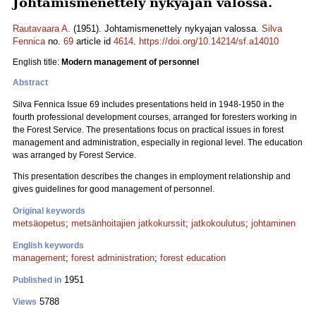
Johtamismenettely nykyajan valossa.
Rautavaara A.
(1951). Johtamismenettely nykyajan valossa.
Silva
Fennica
no.
69
article id
4614
.
https://doi.org/10.14214/sf.a14010
English title:
Modern management of personnel
Abstract
Silva Fennica Issue 69 includes presentations held in 1948-1950 in the
fourth professional development courses, arranged for foresters working in
the Forest Service. The presentations focus on practical issues in forest
management and administration, especially in regional level. The education
was arranged by Forest Service.
This presentation describes the changes in employment relationship and
gives guidelines for good management of personnel.
Original keywords
metsäopetus
;
metsänhoitajien jatkokurssit
;
jatkokoulutus
;
johtaminen
English keywords
management
;
forest administration
;
forest education
1951
Published in
5788
Views