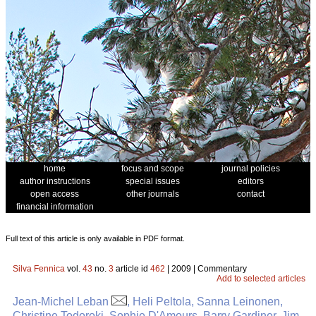
home
focus and scope
journal policies
author instructions
special issues
editors
open access
other journals
contact
financial information
Full text of this article is only available in PDF format.
Silva Fennica
vol.
43
no.
3
article id
462
| 2009 | Commentary
Add to selected articles
Jean-Michel Leban
, Heli Peltola, Sanna Leinonen,
Christine Todoroki, Sophie D'Amours, Barry Gardiner, Jim