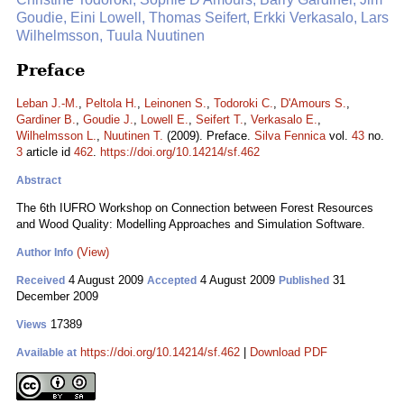
Goudie, Eini Lowell, Thomas Seifert, Erkki Verkasalo, Lars
Wilhelmsson, Tuula Nuutinen
Preface
Leban J.-M.
,
Peltola H.
,
Leinonen S.
,
Todoroki C.
,
D'Amours S.
,
Gardiner B.
,
Goudie J.
,
Lowell E.
,
Seifert T.
,
Verkasalo E.
,
Wilhelmsson L.
,
Nuutinen T.
(2009). Preface.
Silva Fennica
vol.
43
no.
3
article id
462
.
https://doi.org/10.14214/sf.462
Abstract
The 6th IUFRO Workshop on Connection between Forest Resources
and Wood Quality: Modelling Approaches and Simulation Software.
(View)
Author Info
4 August 2009
4 August 2009
31
Received
Accepted
Published
December 2009
17389
Views
https://doi.org/10.14214/sf.462
|
Download PDF
Available at