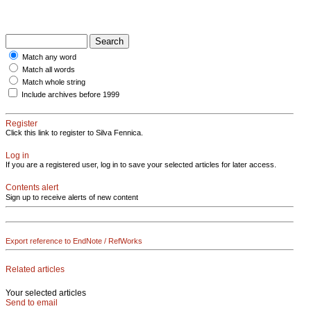
Match any word
Match all words
Match whole string
Include archives before 1999
Register
Click this link to register to Silva Fennica.
Log in
If you are a registered user, log in to save your selected articles for later access.
Contents alert
Sign up to receive alerts of new content
Export reference to EndNote / RefWorks
Related articles
Your selected articles
Send to email