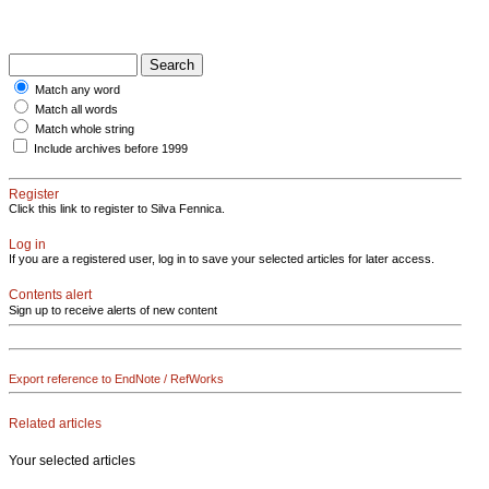
Match any word
Match all words
Match whole string
Include archives before 1999
Register
Click this link to register to Silva Fennica.
Log in
If you are a registered user, log in to save your selected articles for later access.
Contents alert
Sign up to receive alerts of new content
Export reference to EndNote / RefWorks
Related articles
Your selected articles