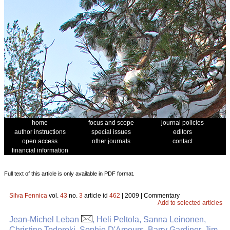
home
focus and scope
journal policies
author instructions
special issues
editors
open access
other journals
contact
financial information
Full text of this article is only available in PDF format.
Silva Fennica
vol.
43
no.
3
article id
462
| 2009 | Commentary
Add to selected articles
Jean-Michel Leban
, Heli Peltola, Sanna Leinonen,
Christine Todoroki, Sophie D'Amours, Barry Gardiner, Jim