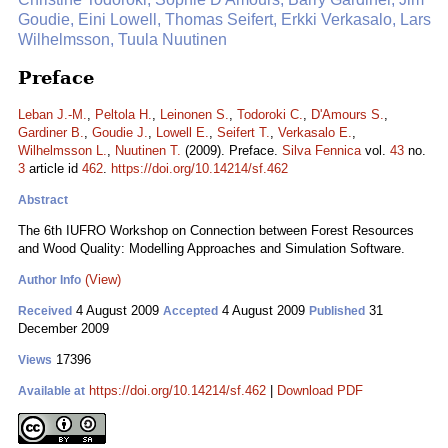
Goudie, Eini Lowell, Thomas Seifert, Erkki Verkasalo, Lars
Wilhelmsson, Tuula Nuutinen
Preface
Leban J.-M.
,
Peltola H.
,
Leinonen S.
,
Todoroki C.
,
D'Amours S.
,
Gardiner B.
,
Goudie J.
,
Lowell E.
,
Seifert T.
,
Verkasalo E.
,
Wilhelmsson L.
,
Nuutinen T.
(2009). Preface.
Silva Fennica
vol.
43
no.
3
article id
462
.
https://doi.org/10.14214/sf.462
Abstract
The 6th IUFRO Workshop on Connection between Forest Resources
and Wood Quality: Modelling Approaches and Simulation Software.
(View)
Author Info
4 August 2009
4 August 2009
31
Received
Accepted
Published
December 2009
17396
Views
https://doi.org/10.14214/sf.462
|
Download PDF
Available at