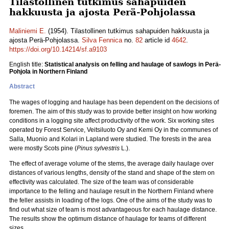
Tilastollinen tutkimus sahapuiden
hakkuusta ja ajosta Perä-Pohjolassa
Maliniemi E.
(1954). Tilastollinen tutkimus sahapuiden hakkuusta ja
ajosta Perä-Pohjolassa.
Silva Fennica
no.
82
article id
4642
.
https://doi.org/10.14214/sf.a9103
English title:
Statistical analysis on felling and haulage of sawlogs in Perä-
Pohjola in Northern Finland
Abstract
The wages of logging and haulage has been dependent on the decisions of
foremen. The aim of this study was to provide better insight on how working
conditions in a logging site affect productivity of the work. Six working sites
operated by Forest Service, Veitsiluoto Oy and Kemi Oy in the communes of
Salla, Muonio and Kolari in Lapland were studied. The forests in the area
were mostly Scots pine (
Pinus sylvestris
L.).
The effect of average volume of the stems, the average daily haulage over
distances of various lengths, density of the stand and shape of the stem on
effectivity was calculated. The size of the team was of considerable
importance to the felling and haulage result in the Northern Finland where
the feller assists in loading of the logs. One of the aims of the study was to
find out what size of team is most advantageous for each haulage distance.
The results show the optimum distance of haulage for teams of different
sizes.