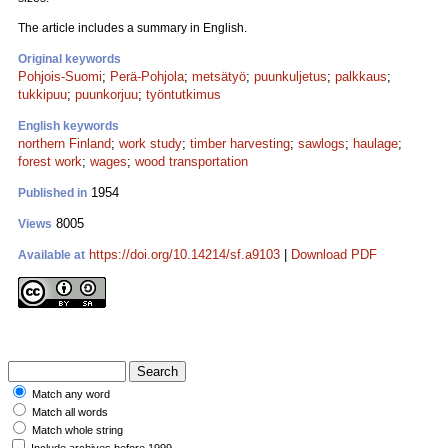
The article includes a summary in English.
Original keywords
Pohjois-Suomi
;
Perä-Pohjola
;
metsätyö
;
puunkuljetus
;
palkkaus
;
tukkipuu
;
puunkorjuu
;
työntutkimus
English keywords
northern Finland
;
work study
;
timber harvesting
;
sawlogs
;
haulage
;
forest work
;
wages
;
wood transportation
1954
Published in
8005
Views
https://doi.org/10.14214/sf.a9103
|
Download PDF
Available at
Match any word
Match all words
Match whole string