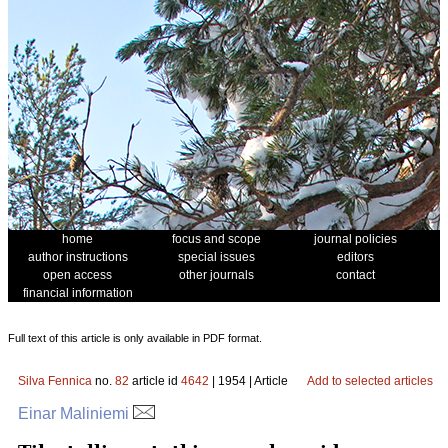
home
focus and scope
journal policies
author instructions
special issues
editors
open access
other journals
contact
financial information
Full text of this article is only available in PDF format.
Silva Fennica
no.
82
article id
4642
| 1954 | Article
Add to selected articles
Einar Maliniemi