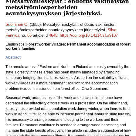
Metsätyömieskylät : ehdotus vakinaisten
metsätyömiesperheiden
asuntokysymyksen järjestelyksi.
Suominen O.
(1955). Metsätyömieskylät : ehdotus vakinaisten
metsätyömiesperheiden asuntokysymyksen järjestelyksi.
Silva
Fennica
no.
86
article id
4645
.
https://doi.org/10.14214/sf.a9107
English title:
Forest worker villages: Permanent accommodation of forest
worker’s families
Abstract
The remote areas of Eastern and Northern Finland are mostly owned by the
state. Forestry in these areas has been mainly managed by arranging
temporary lodgings for the forest workers. A report on the suitability of forest
worker villages as a more permanent solution to the accommodation
problem was commissioned from forest officer Oiva Suominen.
Seasonal work, arduousness of the work and distance from home have
decreased the attractivity of forest work as a profession. On the other hand,
forestry has provided rural population work during winter, when there is little
work in agriculture. To be able to increase permanent labour in state forestry,
it is necessary to arrange permanent lodging to the workers and their
families. Permanent workforce is needed to arrange wood harvesting and
manage the state forests effectively. The article includes a suggestion of how