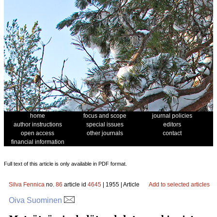
home
focus and scope
journal policies
author instructions
special issues
editors
open access
other journals
contact
financial information
Full text of this article is only available in PDF format.
Silva Fennica
no.
86
article id
4645
| 1955 | Article
Add to selected articles
Oiva Suominen