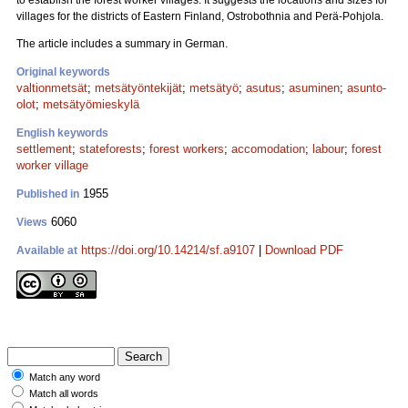
to establish the forest worker villages. It suggests the locations and sizes for
villages for the districts of Eastern Finland, Ostrobothnia and Perä-Pohjola.
The article includes a summary in German.
Original keywords
valtionmetsät
;
metsätyöntekijät
;
metsätyö
;
asutus
;
asuminen
;
asunto-
olot
;
metsätyömieskylä
English keywords
settlement
;
stateforests
;
forest workers
;
accomodation
;
labour
;
forest
worker village
1955
Published in
6060
Views
https://doi.org/10.14214/sf.a9107
|
Download PDF
Available at
Match any word
Match all words