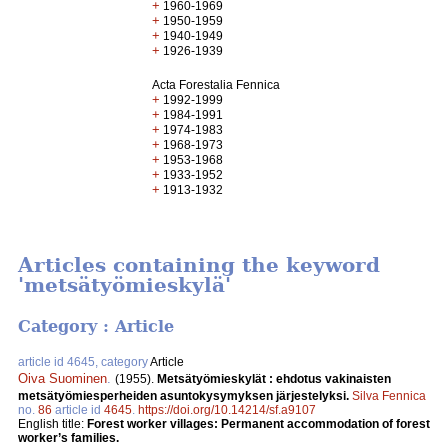
+
1960-1969
+
1950-1959
+
1940-1949
+
1926-1939
Acta Forestalia Fennica
+
1992-1999
+
1984-1991
+
1974-1983
+
1968-1973
+
1953-1968
+
1933-1952
+
1913-1932
Articles containing the keyword
'metsätyömieskylä'
Category : Article
article id 4645, category
Article
Oiva Suominen
.
(1955).
Metsätyömieskylät : ehdotus vakinaisten
metsätyömiesperheiden asuntokysymyksen järjestelyksi.
Silva Fennica
no.
86
article id
4645
.
https://doi.org/10.14214/sf.a9107
English title:
Forest worker villages: Permanent accommodation of forest
worker’s families.