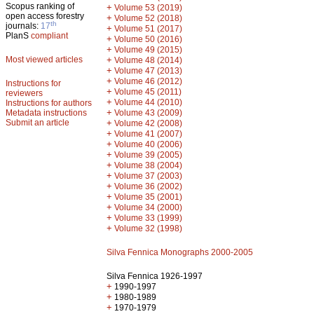
Scopus ranking of
+
Volume 53 (2019)
open access forestry
+
Volume 52 (2018)
th
journals:
17
+
Volume 51 (2017)
PlanS
compliant
+
Volume 50 (2016)
+
Volume 49 (2015)
Most viewed articles
+
Volume 48 (2014)
+
Volume 47 (2013)
+
Volume 46 (2012)
Instructions for
+
Volume 45 (2011)
reviewers
+
Volume 44 (2010)
Instructions for authors
+
Metadata instructions
Volume 43 (2009)
Submit an article
+
Volume 42 (2008)
+
Volume 41 (2007)
+
Volume 40 (2006)
+
Volume 39 (2005)
+
Volume 38 (2004)
+
Volume 37 (2003)
+
Volume 36 (2002)
+
Volume 35 (2001)
+
Volume 34 (2000)
+
Volume 33 (1999)
+
Volume 32 (1998)
Silva Fennica Monographs 2000-2005
Silva Fennica 1926-1997
+
1990-1997
+
1980-1989
+
1970-1979