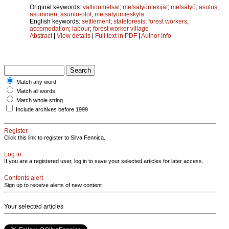
Original keywords:
valtionmetsät
;
metsätyöntekijät
;
metsätyö
;
asutus
;
asuminen
;
asunto-olot
;
metsätyömieskylä
English keywords:
settlement
;
stateforests
;
forest workers
;
accomodation
;
labour
;
forest worker village
Abstract
|
View details
|
Full text in PDF
|
Author Info
Match any word
Match all words
Match whole string
Include archives before 1999
Register
Click this link to register to Silva Fennica.
Log in
If you are a registered user, log in to save your selected articles for later access.
Contents alert
Sign up to receive alerts of new content
Your selected articles