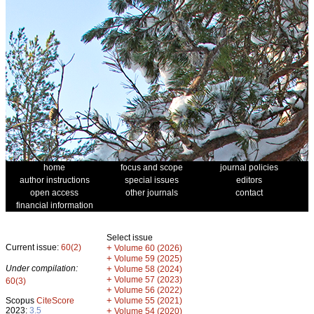
home
focus and scope
journal policies
author instructions
special issues
editors
open access
other journals
contact
financial information
Select issue
Current issue:
60(2)
+
Volume 60 (2026)
+
Volume 59 (2025)
Under compilation:
+
Volume 58 (2024)
+
Volume 57 (2023)
60(3)
+
Volume 56 (2022)
+
Scopus
CiteScore
Volume 55 (2021)
2023:
3.5
+
Volume 54 (2020)