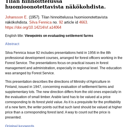
Tilan hinnoittelussa
huomioonotettavista näkökohdista.
Johansson E.
(1957). Tilan hinnoittelussa huomioonotettavista
näkökohdista.
Silva Fennica
no.
92
article id
4663
.
https://doi.org/10.14214/sf.a14064
English title:
Viewpoints on evaluating settlement farms
Abstract
Silva Fennica Issue 92 includes presentations held in 1956 in the 8th
professional development courses, arranged for forest officers working in the
Forest Service. The presentations focus on practical issues in forest
management and administration, especially in regional level. The education
was arranged by Forest Service.
This presentation describes the directions of Ministry of Agriculture in
Finland, issued in 1947, concerning evaluation of settlement farms and
supplementary lots. The new direction differs from the old ones especially in
the evaluation of small timber. Arable land has to be valued at a price
corresponding to its forest yield value. As it is a prequisite for the profitability
of a new farm, the writer points out that such land should be valued at higher
price than a corresponding forest land. A way to count out the price is
presented.
Original keywords