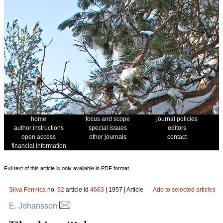
home
focus and scope
journal policies
author instructions
special issues
editors
open access
other journals
contact
financial information
Full text of this article is only available in PDF format.
Silva Fennica
no.
92
article id
4663
| 1957 | Article
Add to selected articles
E. Johansson