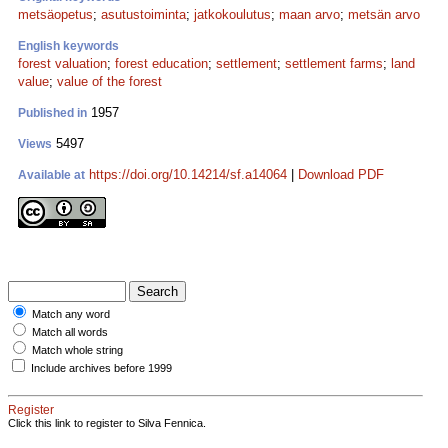
metsäopetus
;
asutustoiminta
;
jatkokoulutus
;
maan arvo
;
metsän arvo
English keywords
forest valuation
;
forest education
;
settlement
;
settlement farms
;
land
value
;
value of the forest
1957
Published in
5497
Views
https://doi.org/10.14214/sf.a14064
|
Download PDF
Available at
Match any word
Match all words
Match whole string
Include archives before 1999
Register
Click this link to register to Silva Fennica.