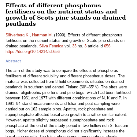
Effects of different phosphorus
fertilisers on the nutrient status and
growth of Scots pine stands on drained
peatlands
Silfverberg K.
,
Hartman M.
(1999). Effects of different phosphorus
fertilisers on the nutrient status and growth of Scots pine stands on
drained peatlands.
Silva Fennica
vol.
33
no.
3
article id
656
.
https://doi.org/10.14214/sf.656
Abstract
The aim of the study was to compare the effects of phosphorus
fertilisers of different solubility and different phosphorus doses. The
material was collected from 8 field experiments situated on drained
peatlands in southern and central Finland (60°–65°N). The sites were
drained, oligotrophic pine fens and pine bogs, which had been fertilised
between 1961 and 1977 with different combinations of N, K and P. In
1991–94 stand measurements and foliar and peat sampling were
carried out on 162 sample plots. Apatite, rock phosphate and
superphosphate affected basal area growth to a rather similar extent.
However, apatite slightly surpassed superphosphate and rock
phosphate at the end of the study period in two hollow-rich S. fuscum
bogs. Higher doses of phosphorus did not significantly increase the
basal area growth. The foliar phosphorus concentrations clearly