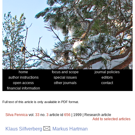
home
focus and scope
journal policies
author instructions
special issues
editors
open access
other journals
contact
financial information
Full text of this article is only available in PDF format.
Silva Fennica
vol.
33
no.
3
article id
656
| 1999 | Research article
Add to selected articles
Klaus Silfverberg
, Markus Hartman