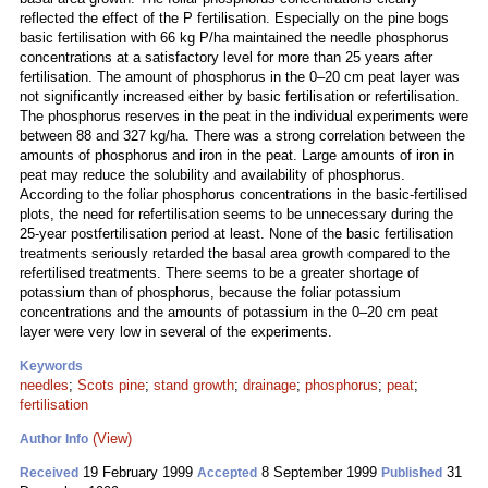
reflected the effect of the P fertilisation. Especially on the pine bogs
basic fertilisation with 66 kg P/ha maintained the needle phosphorus
concentrations at a satisfactory level for more than 25 years after
fertilisation. The amount of phosphorus in the 0–20 cm peat layer was
not significantly increased either by basic fertilisation or refertilisation.
The phosphorus reserves in the peat in the individual experiments were
between 88 and 327 kg/ha. There was a strong correlation between the
amounts of phosphorus and iron in the peat. Large amounts of iron in
peat may reduce the solubility and availability of phosphorus.
According to the foliar phosphorus concentrations in the basic-fertilised
plots, the need for refertilisation seems to be unnecessary during the
25-year postfertilisation period at least. None of the basic fertilisation
treatments seriously retarded the basal area growth compared to the
refertilised treatments. There seems to be a greater shortage of
potassium than of phosphorus, because the foliar potassium
concentrations and the amounts of potassium in the 0–20 cm peat
layer were very low in several of the experiments.
Keywords
needles
;
Scots pine
;
stand growth
;
drainage
;
phosphorus
;
peat
;
fertilisation
(View)
Author Info
19 February 1999
8 September 1999
31
Received
Accepted
Published