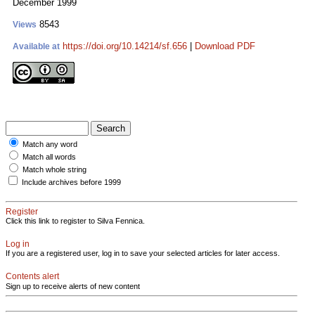
December 1999
8543
Views
https://doi.org/10.14214/sf.656
|
Download PDF
Available at
Match any word
Match all words
Match whole string
Include archives before 1999
Register
Click this link to register to Silva Fennica.
Log in
If you are a registered user, log in to save your selected articles for later access.
Contents alert
Sign up to receive alerts of new content