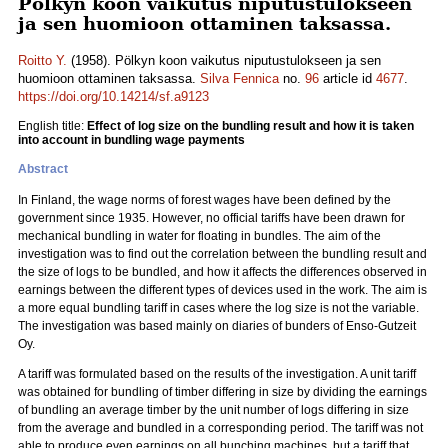
Pölkyn koon vaikutus niputustulokseen
ja sen huomioon ottaminen taksassa.
Roitto Y.
(1958). Pölkyn koon vaikutus niputustulokseen ja sen
huomioon ottaminen taksassa.
Silva Fennica
no.
96
article id
4677
.
https://doi.org/10.14214/sf.a9123
English title:
Effect of log size on the bundling result and how it is taken
into account in bundling wage payments
Abstract
In Finland, the wage norms of forest wages have been defined by the
government since 1935. However, no official tariffs have been drawn for
mechanical bundling in water for floating in bundles. The aim of the
investigation was to find out the correlation between the bundling result and
the size of logs to be bundled, and how it affects the differences observed in
earnings between the different types of devices used in the work. The aim is
a more equal bundling tariff in cases where the log size is not the variable.
The investigation was based mainly on diaries of bunders of Enso-Gutzeit
Oy.
A tariff was formulated based on the results of the investigation. A unit tariff
was obtained for bundling of timber differing in size by dividing the earnings
of bundling an average timber by the unit number of logs differing in size
from the average and bundled in a corresponding period. The tariff was not
able to produce even earnings on all bunching machines, but a tariff that