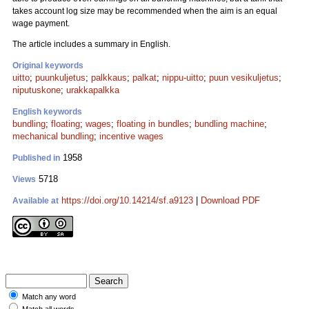
takes account log size may be recommended when the aim is an equal
wage payment.
The article includes a summary in English.
Original keywords
uitto
;
puunkuljetus
;
palkkaus
;
palkat
;
nippu-uitto
;
puun vesikuljetus
;
niputuskone
;
urakkapalkka
English keywords
bundling
;
floating
;
wages
;
floating in bundles
;
bundling machine
;
mechanical bundling
;
incentive wages
1958
Published in
5718
Views
https://doi.org/10.14214/sf.a9123
|
Download PDF
Available at
Match any word