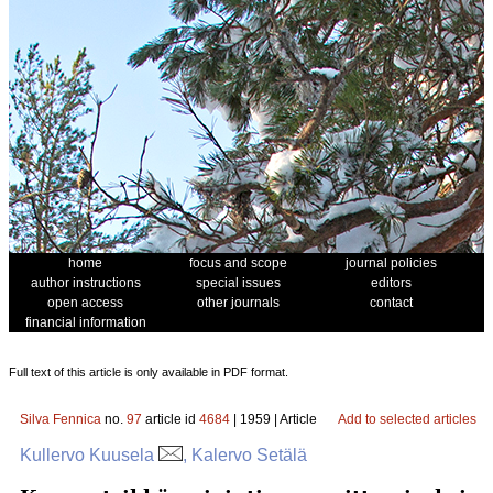
home
focus and scope
journal policies
author instructions
special issues
editors
open access
other journals
contact
financial information
Full text of this article is only available in PDF format.
Silva Fennica
no.
97
article id
4684
| 1959 | Article
Add to selected articles
Kullervo Kuusela
, Kalervo Setälä