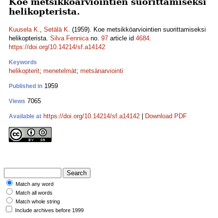
Koe metsikköarviointien suorittamiseksi
helikopterista.
Kuusela K.
,
Setälä K.
(1959). Koe metsikköarviointien suorittamiseksi
helikopterista.
Silva Fennica
no.
97
article id
4684
.
https://doi.org/10.14214/sf.a14142
Keywords
helikopterit
;
menetelmät
;
metsänarviointi
1959
Published in
7065
Views
https://doi.org/10.14214/sf.a14142
|
Download PDF
Available at
Match any word
Match all words
Match whole string
Include archives before 1999