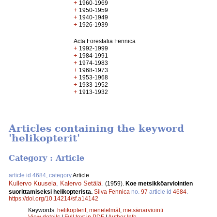
+
1960-1969
+
1950-1959
+
1940-1949
+
1926-1939
Acta Forestalia Fennica
+
1992-1999
+
1984-1991
+
1974-1983
+
1968-1973
+
1953-1968
+
1933-1952
+
1913-1932
Articles containing the keyword
'helikopterit'
Category : Article
article id 4684, category
Article
Kullervo Kuusela
,
Kalervo Setälä
.
(1959).
Koe metsikköarviointien
suorittamiseksi helikopterista.
Silva Fennica
no.
97
article id
4684
.
https://doi.org/10.14214/sf.a14142
Keywords:
helikopterit
;
menetelmät
;
metsänarviointi
View details
|
Full text in PDF
|
Author Info