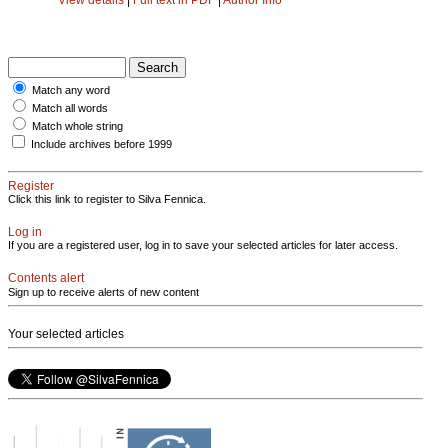
Match any word
Match all words
Match whole string
Include archives before 1999
Register
Click this link to register to Silva Fennica.
Log in
If you are a registered user, log in to save your selected articles for later access.
Contents alert
Sign up to receive alerts of new content
Your selected articles