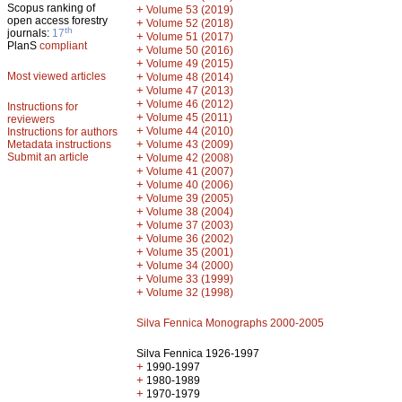
Scopus ranking of
+
Volume 53 (2019)
open access forestry
+
Volume 52 (2018)
th
journals:
17
+
Volume 51 (2017)
PlanS
compliant
+
Volume 50 (2016)
+
Volume 49 (2015)
Most viewed articles
+
Volume 48 (2014)
+
Volume 47 (2013)
+
Volume 46 (2012)
Instructions for
+
Volume 45 (2011)
reviewers
+
Volume 44 (2010)
Instructions for authors
+
Metadata instructions
Volume 43 (2009)
Submit an article
+
Volume 42 (2008)
+
Volume 41 (2007)
+
Volume 40 (2006)
+
Volume 39 (2005)
+
Volume 38 (2004)
+
Volume 37 (2003)
+
Volume 36 (2002)
+
Volume 35 (2001)
+
Volume 34 (2000)
+
Volume 33 (1999)
+
Volume 32 (1998)
Silva Fennica Monographs 2000-2005
Silva Fennica 1926-1997
+
1990-1997
+
1980-1989
+
1970-1979