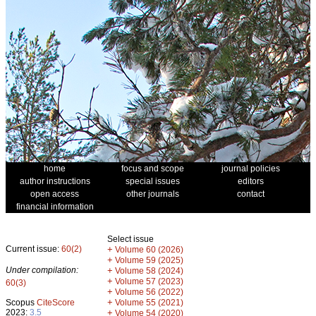
home
focus and scope
journal policies
author instructions
special issues
editors
open access
other journals
contact
financial information
Select issue
Current issue:
60(2)
+
Volume 60 (2026)
+
Volume 59 (2025)
Under compilation:
+
Volume 58 (2024)
+
Volume 57 (2023)
60(3)
+
Volume 56 (2022)
+
Scopus
CiteScore
Volume 55 (2021)
2023:
3.5
+
Volume 54 (2020)