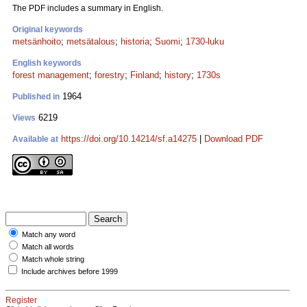
The PDF includes a summary in English.
Original keywords
metsänhoito
;
metsätalous
;
historia
;
Suomi
;
1730-luku
English keywords
forest management
;
forestry
;
Finland
;
history
;
1730s
1964
Published in
6219
Views
https://doi.org/10.14214/sf.a14275
|
Download PDF
Available at
Match any word
Match all words
Match whole string
Include archives before 1999
Register