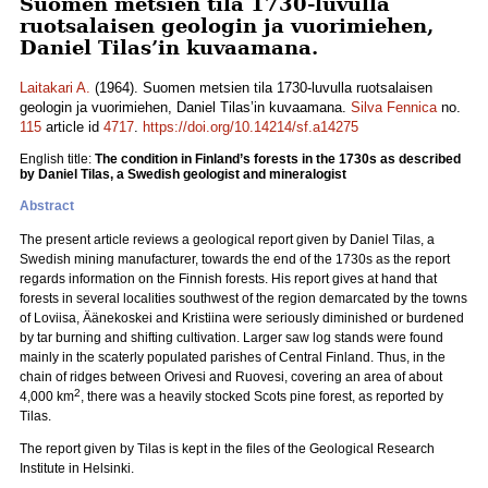
Suomen metsien tila 1730-luvulla
ruotsalaisen geologin ja vuorimiehen,
Daniel Tilas’in kuvaamana.
Laitakari A.
(1964). Suomen metsien tila 1730-luvulla ruotsalaisen
geologin ja vuorimiehen, Daniel Tilas’in kuvaamana.
Silva Fennica
no.
115
article id
4717
.
https://doi.org/10.14214/sf.a14275
English title:
The condition in Finland’s forests in the 1730s as described
by Daniel Tilas, a Swedish geologist and mineralogist
Abstract
The present article reviews a geological report given by Daniel Tilas, a
Swedish mining manufacturer, towards the end of the 1730s as the report
regards information on the Finnish forests. His report gives at hand that
forests in several localities southwest of the region demarcated by the towns
of Loviisa, Äänekoskei and Kristiina were seriously diminished or burdened
by tar burning and shifting cultivation. Larger saw log stands were found
mainly in the scaterly populated parishes of Central Finland. Thus, in the
chain of ridges between Orivesi and Ruovesi, covering an area of about
2
4,000 km
, there was a heavily stocked Scots pine forest, as reported by
Tilas.
The report given by Tilas is kept in the files of the Geological Research
Institute in Helsinki.