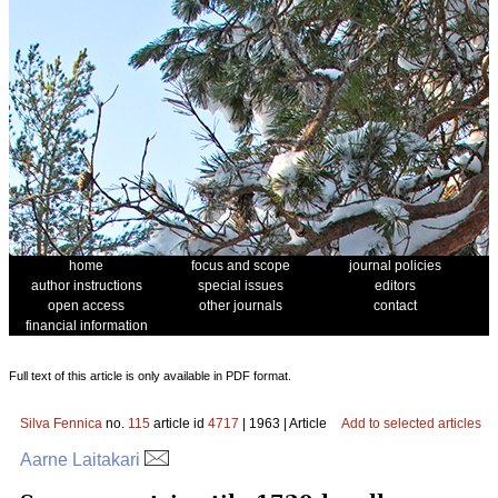
home
focus and scope
journal policies
author instructions
special issues
editors
open access
other journals
contact
financial information
Full text of this article is only available in PDF format.
Silva Fennica
no.
115
article id
4717
| 1963 | Article
Add to selected articles
Aarne Laitakari