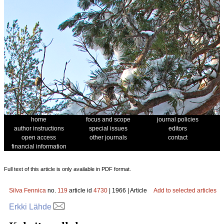
home
focus and scope
journal policies
author instructions
special issues
editors
open access
other journals
contact
financial information
Full text of this article is only available in PDF format.
Silva Fennica
no.
119
article id
4730
| 1966 | Article
Add to selected articles
Erkki Lähde