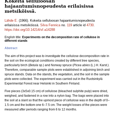
Kokeita selluloosan
hajaantumisnopeudesta erilaisissa
metsiköissä.
Lähde E.
(1966). Kokeita selluloosan hajaantumisnopeudesta
erilaisissa metsiköissä.
Silva Fennica
no.
119
article id
4730
.
https://doi.org/10.14214/sf.a14288
English title:
Experiments on the decomposition rate of cellulose in
different stands
Abstract
The aim of this project was to investigate the cellulose decomposition rate in
the soil on the ecological conditions created by different tree species,
particularly birch (
Betula
sp.) and Norway spruce (
Picea abies
(L.) H. Karst.).
Therefore, comparable sample plots were established in adjoining birch and
spruce stands. Data on the stands, the vegetation, and the soil in the sample
plots were collected. The experiment was carried out in the Ruotsinkylä
Experimental Forest near Helsinki in Southern Finland.
Five pieces (3x5x0.15 cm) of cellulose (bleached sulphite pulp) were dried,
weighed, and fastened in a row into a nylon bag. The bags were placed into
the soil at a slant so that the upmost piece of cellulose was in the depth of 0–
1.5 cm and the bottom one 6–7.5 cm. The weight losses of the pieces were
measured after periods ranging from 6 to 12 months.