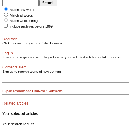
Match any word
Match all words
Match whole string
Include archives before 1999
Register
Click this link to register to Silva Fennica.
Log in
If you are a registered user, log in to save your selected articles for later access.
Contents alert
Sign up to receive alerts of new content
Export reference to EndNote / RefWorks
Related articles
Your selected articles
Your search results