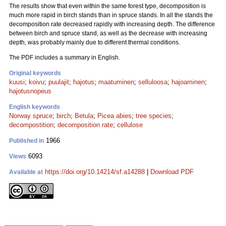
The results show that even within the same forest type, decomposition is
much more rapid in birch stands than in spruce stands. In all the stands the
decomposition rate decreased rapidly with increasing depth. The difference
between birch and spruce stand, as well as the decrease with increasing
depth, was probably mainly due to different thermal conditions.
The PDF includes a summary in English.
Original keywords
kuusi
;
koivu
;
puulajit
;
hajotus
;
maatuminen
;
selluloosa
;
hajoaminen
;
hajotusnopeus
English keywords
Norway spruce
;
birch
;
Betula
;
Picea abies
;
tree species
;
decompostition
;
decomposition rate
;
cellulose
1966
Published in
6093
Views
https://doi.org/10.14214/sf.a14288
|
Download PDF
Available at