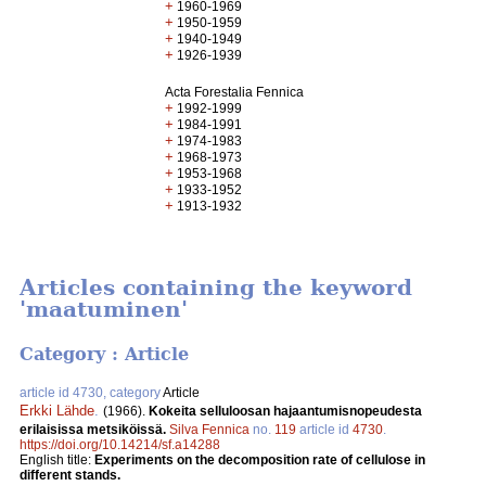
+
1960-1969
+
1950-1959
+
1940-1949
+
1926-1939
Acta Forestalia Fennica
+
1992-1999
+
1984-1991
+
1974-1983
+
1968-1973
+
1953-1968
+
1933-1952
+
1913-1932
Articles containing the keyword
'maatuminen'
Category : Article
article id 4730, category
Article
Erkki Lähde
.
(1966).
Kokeita selluloosan hajaantumisnopeudesta
erilaisissa metsiköissä.
Silva Fennica
no.
119
article id
4730
.
https://doi.org/10.14214/sf.a14288
English title:
Experiments on the decomposition rate of cellulose in
different stands.