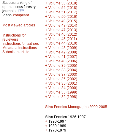
Scopus ranking of
+
Volume 53 (2019)
open access forestry
+
Volume 52 (2018)
th
journals:
17
+
Volume 51 (2017)
PlanS
compliant
+
Volume 50 (2016)
+
Volume 49 (2015)
Most viewed articles
+
Volume 48 (2014)
+
Volume 47 (2013)
+
Volume 46 (2012)
Instructions for
+
Volume 45 (2011)
reviewers
+
Volume 44 (2010)
Instructions for authors
+
Metadata instructions
Volume 43 (2009)
Submit an article
+
Volume 42 (2008)
+
Volume 41 (2007)
+
Volume 40 (2006)
+
Volume 39 (2005)
+
Volume 38 (2004)
+
Volume 37 (2003)
+
Volume 36 (2002)
+
Volume 35 (2001)
+
Volume 34 (2000)
+
Volume 33 (1999)
+
Volume 32 (1998)
Silva Fennica Monographs 2000-2005
Silva Fennica 1926-1997
+
1990-1997
+
1980-1989
+
1970-1979