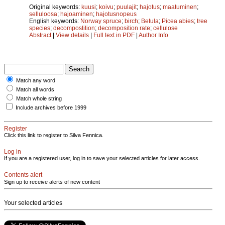
Original keywords:
kuusi
;
koivu
;
puulajit
;
hajotus
;
maatuminen
;
selluloosa
;
hajoaminen
;
hajotusnopeus
English keywords:
Norway spruce
;
birch
;
Betula
;
Picea abies
;
tree
species
;
decompostition
;
decomposition rate
;
cellulose
Abstract
|
View details
|
Full text in PDF
|
Author Info
Match any word
Match all words
Match whole string
Include archives before 1999
Register
Click this link to register to Silva Fennica.
Log in
If you are a registered user, log in to save your selected articles for later access.
Contents alert
Sign up to receive alerts of new content
Your selected articles