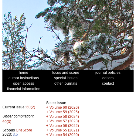
home
focus and scope
journal policies
author instructions
special issues
editors
open access
other journals
contact
financial information
Select issue
Current issue:
60(2)
+
Volume 60 (2026)
+
Volume 59 (2025)
Under compilation:
+
Volume 58 (2024)
+
Volume 57 (2023)
60(3)
+
Volume 56 (2022)
+
Scopus
CiteScore
Volume 55 (2021)
2023:
3.5
+
Volume 54 (2020)