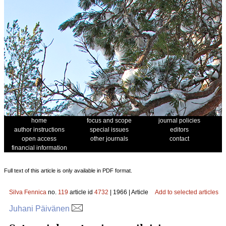
home
focus and scope
journal policies
author instructions
special issues
editors
open access
other journals
contact
financial information
Full text of this article is only available in PDF format.
Silva Fennica
no.
119
article id
4732
| 1966 | Article
Add to selected articles
Juhani Päivänen