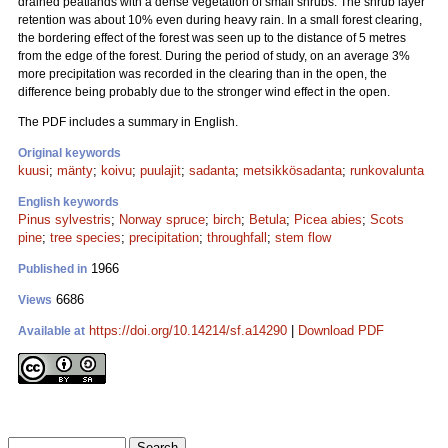
drained peatlands with a dense vegetation of small shrubs. The shrub layer
retention was about 10% even during heavy rain. In a small forest clearing,
the bordering effect of the forest was seen up to the distance of 5 metres
from the edge of the forest. During the period of study, on an average 3%
more precipitation was recorded in the clearing than in the open, the
difference being probably due to the stronger wind effect in the open.
The PDF includes a summary in English.
Original keywords
kuusi
;
mänty
;
koivu
;
puulajit
;
sadanta
;
metsikkösadanta
;
runkovalunta
English keywords
Pinus sylvestris
;
Norway spruce
;
birch
;
Betula
;
Picea abies
;
Scots
pine
;
tree species
;
precipitation
;
throughfall
;
stem flow
1966
Published in
6686
Views
https://doi.org/10.14214/sf.a14290
|
Download PDF
Available at