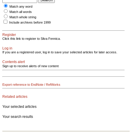
Match any word
Match all words
Match whole string
Include archives before 1999
Register
Click this link to register to Silva Fennica.
Log in
If you are a registered user, log in to save your selected articles for later access.
Contents alert
Sign up to receive alerts of new content
Export reference to EndNote / RefWorks
Related articles
Your selected articles
Your search results