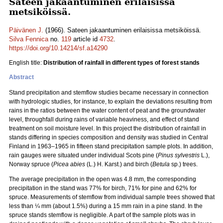
Sateen jakaantuminen erilaisissa
metsiköissä.
Päivänen J.
(1966). Sateen jakaantuminen erilaisissa metsiköissä.
Silva Fennica
no.
119
article id
4732
.
https://doi.org/10.14214/sf.a14290
English title:
Distribution of rainfall in different types of forest stands
Abstract
Stand precipitation and stemflow studies became necessary in connection
with hydrologic studies, for instance, to explain the deviations resulting from
rains in the ratios between the water content of peat and the groundwater
level, throughfall during rains of variable heaviness, and effect of stand
treatment on soil moisture level. In this project the distribution of rainfall in
stands differing in species composition and density was studied in Central
Finland in 1963–1965 in fifteen stand precipitation sample plots. In addition,
rain gauges were situated under individual Scots pine (
Pinus sylvestris
L.),
Norway spruce (
Picea abies
(L.) H. Karst.) and birch (
Betula
sp.) trees.
The average precipitation in the open was 4.8 mm, the corresponding
precipitation in the stand was 77% for birch, 71% for pine and 62% for
spruce. Measurements of stemflow from individual sample trees showed that
less than ¼ mm (about 1.5%) during a 15 mm rain in a pine stand. In the
spruce stands stemflow is negligible. A part of the sample plots was in