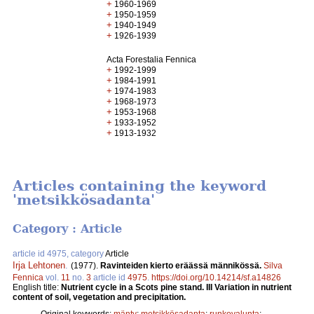
+
1960-1969
+
1950-1959
+
1940-1949
+
1926-1939
Acta Forestalia Fennica
+
1992-1999
+
1984-1991
+
1974-1983
+
1968-1973
+
1953-1968
+
1933-1952
+
1913-1932
Articles containing the keyword
'metsikkösadanta'
Category : Article
article id 4975, category
Article
Irja Lehtonen
.
(1977).
Ravinteiden kierto eräässä männikössä.
Silva
Fennica
vol.
11
no.
3
article id
4975
.
https://doi.org/10.14214/sf.a14826
English title:
Nutrient cycle in a Scots pine stand. III Variation in nutrient
content of soil, vegetation and precipitation.
Original keywords:
mänty
;
metsikkösadanta
;
runkovalunta
;