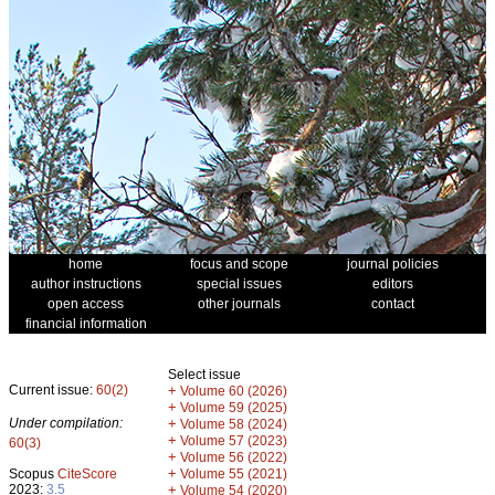
home
focus and scope
journal policies
author instructions
special issues
editors
open access
other journals
contact
financial information
Select issue
Current issue:
60(2)
+
Volume 60 (2026)
+
Volume 59 (2025)
Under compilation:
+
Volume 58 (2024)
+
Volume 57 (2023)
60(3)
+
Volume 56 (2022)
+
Scopus
CiteScore
Volume 55 (2021)
2023:
3.5
+
Volume 54 (2020)