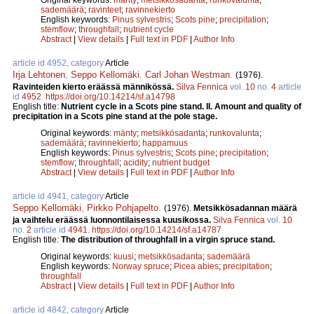
sademäärä
;
ravinteet
;
ravinnekierto
English keywords:
Pinus sylvestris
;
Scots pine
;
precipitation
;
stemflow
;
throughfall
;
nutrient cycle
Abstract
|
View details
|
Full text in PDF
|
Author Info
article id 4952, category
Article
Irja Lehtonen
,
Seppo Kellomäki
,
Carl Johan Westman
.
(1976).
Ravinteiden kierto eräässä männikössä.
Silva Fennica
vol.
10
no.
4
article
id
4952
.
https://doi.org/10.14214/sf.a14798
English title:
Nutrient cycle in a Scots pine stand. II. Amount and quality of
precipitation in a Scots pine stand at the pole stage.
Original keywords:
mänty
;
metsikkösadanta
;
runkovalunta
;
sademäärä
;
ravinnekierto
;
happamuus
English keywords:
Pinus sylvestris
;
Scots pine
;
precipitation
;
stemflow
;
throughfall
;
acidity
;
nutrient budget
Abstract
|
View details
|
Full text in PDF
|
Author Info
article id 4941, category
Article
Seppo Kellomäki
,
Pirkko Pohjapelto
.
(1976).
Metsikkösadannan määrä
ja vaihtelu eräässä luonnontilaisessa kuusikossa.
Silva Fennica
vol.
10
no.
2
article id
4941
.
https://doi.org/10.14214/sf.a14787
English title:
The distribution of throughfall in a virgin spruce stand.
Original keywords:
kuusi
;
metsikkösadanta
;
sademäärä
English keywords:
Norway spruce
;
Picea abies
;
precipitation
;
throughfall
Abstract
|
View details
|
Full text in PDF
|
Author Info
article id 4842, category
Article