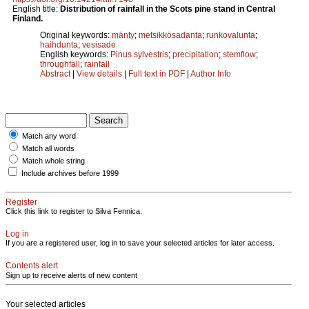
English title:
Distribution of rainfall in the Scots pine stand in Central
Finland.
Original keywords:
mänty
;
metsikkösadanta
;
runkovalunta
;
haihdunta
;
vesisade
English keywords:
Pinus sylvestris
;
precipitation
;
stemflow
;
throughfall
;
rainfall
Abstract
|
View details
|
Full text in PDF
|
Author Info
Match any word
Match all words
Match whole string
Include archives before 1999
Register
Click this link to register to Silva Fennica.
Log in
If you are a registered user, log in to save your selected articles for later access.
Contents alert
Sign up to receive alerts of new content
Your selected articles