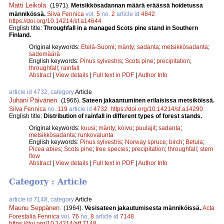
Matti Leikola
.
(1971).
Metsikkösadannan määrä eräässä hoidetussa
männikössä.
Silva Fennica
vol.
5
no.
2
article id
4842
.
https://doi.org/10.14214/sf.a14644
English title:
Throughfall in a managed Scots pine stand in Southern
Finland.
Original keywords:
Etelä-Suomi
;
mänty
;
sadanta
;
metsikkösadanta
;
sademäärä
English keywords:
Pinus sylvestris
;
Scots pine
;
precipitation
;
throughfall
;
rainfall
Abstract
|
View details
|
Full text in PDF
|
Author Info
article id 4732, category
Article
Juhani Päivänen
.
(1966).
Sateen jakaantuminen erilaisissa metsiköissä.
Silva Fennica
no.
119
article id
4732
.
https://doi.org/10.14214/sf.a14290
English title:
Distribution of rainfall in different types of forest stands.
Original keywords:
kuusi
;
mänty
;
koivu
;
puulajit
;
sadanta
;
metsikkösadanta
;
runkovalunta
English keywords:
Pinus sylvestris
;
Norway spruce
;
birch
;
Betula
;
Picea abies
;
Scots pine
;
tree species
;
precipitation
;
throughfall
;
stem
flow
Abstract
|
View details
|
Full text in PDF
|
Author Info
Category : Article
article id 7148, category
Article
Maunu Seppänen
.
(1964).
Vesisateen jakautumisesta männiköissä.
Acta
Forestalia Fennica
vol.
76
no.
8
article id
7148
.
https://doi.org/10.14214/aff.7148