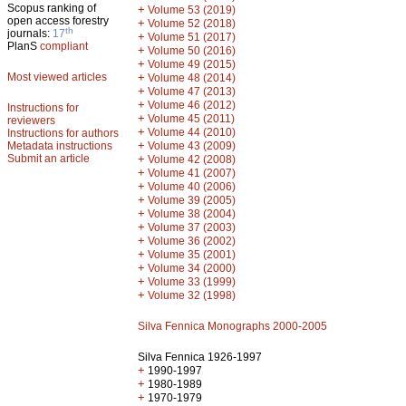
Scopus ranking of
+
Volume 53 (2019)
open access forestry
+
Volume 52 (2018)
th
journals:
17
+
Volume 51 (2017)
PlanS
compliant
+
Volume 50 (2016)
+
Volume 49 (2015)
Most viewed articles
+
Volume 48 (2014)
+
Volume 47 (2013)
+
Volume 46 (2012)
Instructions for
+
Volume 45 (2011)
reviewers
+
Volume 44 (2010)
Instructions for authors
+
Metadata instructions
Volume 43 (2009)
Submit an article
+
Volume 42 (2008)
+
Volume 41 (2007)
+
Volume 40 (2006)
+
Volume 39 (2005)
+
Volume 38 (2004)
+
Volume 37 (2003)
+
Volume 36 (2002)
+
Volume 35 (2001)
+
Volume 34 (2000)
+
Volume 33 (1999)
+
Volume 32 (1998)
Silva Fennica Monographs 2000-2005
Silva Fennica 1926-1997
+
1990-1997
+
1980-1989
+
1970-1979