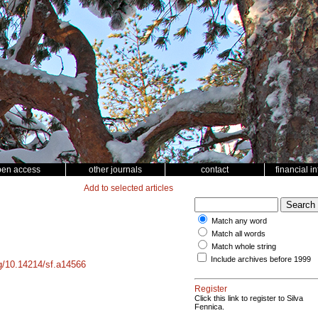
pen access
other journals
contact
financial i
Add to selected articles
Match any word
Match all words
Match whole string
Include archives before 1999
rg/10.14214/sf.a14566
Register
Click this link to register to Silva
Fennica.