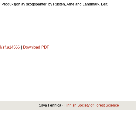
ok ’Produksjon av skogspanter’ by Rusten, Arne and Landmark, Leif.
14/sf.a14566
|
Download PDF
Silva Fennica ·
Finnish Society of Forest Science