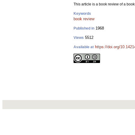
This article is a book review of a bo
Keywords
book review
1968
Published in
5512
Views
https://doi.org/10.142
Available at