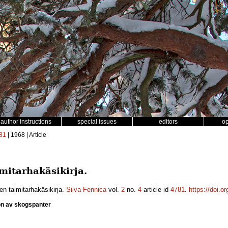
author instructions
special issues
editors
o
81
| 1968 | Article
mitarhakäsikirja.
en taimitarhakäsikirja.
Silva Fennica
vol.
2
no.
4
article id
4781
.
https://doi.o
on av skogspanter