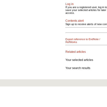
Log in
If you are a registered user, log in to
save your selected articles for later
access.
Contents alert
Sign up to receive alerts of new con
Export reference to EndNote /
RefWorks
Related articles
Your selected articles
Your search results