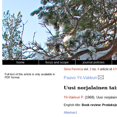
home
focus and scope
journal policies
Silva Fennica
vol.
2
no.
4
article id
47
Full text of this article is only available in
Paavo Yli-Vakkuri
PDF format.
Uusi norjalainen tai
Yli-Vakkuri P.
(1968). Uusi norjalain
English title:
Book review: Produksj
Abstract