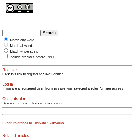
Match any word
Match all words
Match whole string
Include archives before 1999
Register
Click this link to register to Silva Fennica.
Log in
If you are a registered user, log in to save your selected articles for later access.
Contents alert
Sign up to receive alerts of new content
Export reference to EndNote / RefWorks
Related articles