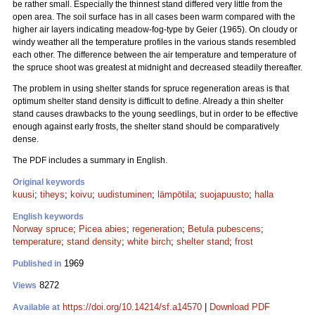
be rather small. Especially the thinnest stand differed very little from the
open area. The soil surface has in all cases been warm compared with the
higher air layers indicating meadow-fog-type by Geier (1965). On cloudy or
windy weather all the temperature profiles in the various stands resembled
each other. The difference between the air temperature and temperature of
the spruce shoot was greatest at midnight and decreased steadily thereafter.
The problem in using shelter stands for spruce regeneration areas is that
optimum shelter stand density is difficult to define. Already a thin shelter
stand causes drawbacks to the young seedlings, but in order to be effective
enough against early frosts, the shelter stand should be comparatively
dense.
The PDF includes a summary in English.
Original keywords
kuusi
;
tiheys
;
koivu
;
uudistuminen
;
lämpötila
;
suojapuusto
;
halla
English keywords
Norway spruce
;
Picea abies
;
regeneration
;
Betula pubescens
;
temperature
;
stand density
;
white birch
;
shelter stand
;
frost
1969
Published in
8272
Views
https://doi.org/10.14214/sf.a14570
|
Download PDF
Available at