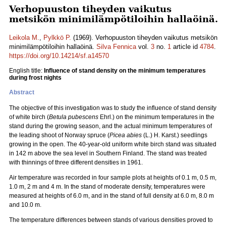
Verhopuuston tiheyden vaikutus
metsikön minimilämpötiloihin hallaöinä.
Leikola M.
,
Pylkkö P.
(1969). Verhopuuston tiheyden vaikutus metsikön
minimilämpötiloihin hallaöinä.
Silva Fennica
vol.
3
no.
1
article id
4784
.
https://doi.org/10.14214/sf.a14570
English title:
Influence of stand density on the minimum temperatures
during frost nights
Abstract
The objective of this investigation was to study the influence of stand density
of white birch (
Betula pubescens
Ehrl.) on the minimum temperatures in the
stand during the growing season, and the actual minimum temperatures of
the leading shoot of Norway spruce (
Picea abies
(L.) H. Karst.) seedlings
growing in the open. The 40-year-old uniform white birch stand was situated
in 142 m above the sea level in Southern Finland. The stand was treated
with thinnings of three different densities in 1961.
Air temperature was recorded in four sample plots at heights of 0.1 m, 0.5 m,
1.0 m, 2 m and 4 m. In the stand of moderate density, temperatures were
measured at heights of 6.0 m, and in the stand of full density at 6.0 m, 8.0 m
and 10.0 m.
The temperature differences between stands of various densities proved to