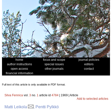
home
focus and scope
journal policies
author instructions
special issues
editors
open access
other journals
contact
financial information
Full text of this article is only available in PDF format.
Silva Fennica
vol.
3
no.
1
article id
4784
| 1969 | Article
Add to selected articles
Matti Leikola
, Pentti Pylkkö