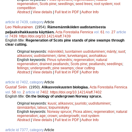
regeneration
;
Scots pine
;
seedlings
;
seed trees
;
root system
;
root
competition
Abstract
|
View details
|
Full text in PDF
|
Author Info
article id 7439, category
Article
Leo Heikurainen
.
(1954).
Rämemänniköiden uudistamisesta
paljaaksihakkausta käyttäen.
Acta Forestalia Fennica
vol.
61
no.
27
article
id
7439
.
https://doi.org/10.14214/aff.7439
English title:
Regeneration of Scots pine stands of pine swamps through
clear cutting.
Original keywords:
männikkö
;
luontainen uudistuminen
;
mänty
;
suot
;
alikasvos
;
uudistaminen
;
räme
;
turvekangas
;
avohakkuu
English keywords:
Pinus sylvestris
;
regeneration
;
natural
regeneration
;
drained peatlands
;
Scots pine
;
peatlands
;
seedlings
;
fellings
;
undergrowth
;
pine swamps
;
clear cutting
Abstract
|
View details
|
Full text in PDF
|
Author Info
article id 7402, category
Article
Gustaf Sirén
.
(1950).
Alikasvoskuusten biologiaa.
Acta Forestalia Fennica
vol.
58
no.
2
article id
7402
.
https://doi.org/10.14214/aff.7402
English title:
On the biology of undergrown Norway spruce.
Original keywords:
kuusi
;
alikasvos
;
juuristo
;
uudistuminen
;
iänmääritys
;
latvus
;
toipumiskyky
English keywords:
Norway spruce
;
Picea abies
;
regeneration
;
natural
regeneration
;
age
;
crown
;
undergrowth
;
root system
Abstract
|
View details
|
Full text in PDF
|
Author Info
article id 7377, category
Article