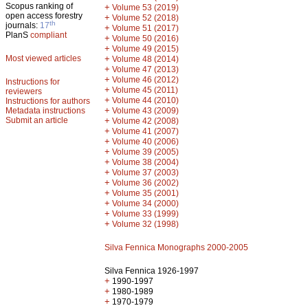
Scopus ranking of
+
Volume 53 (2019)
open access forestry
+
Volume 52 (2018)
th
journals:
17
+
Volume 51 (2017)
PlanS
compliant
+
Volume 50 (2016)
+
Volume 49 (2015)
Most viewed articles
+
Volume 48 (2014)
+
Volume 47 (2013)
+
Volume 46 (2012)
Instructions for
+
Volume 45 (2011)
reviewers
+
Volume 44 (2010)
Instructions for authors
+
Metadata instructions
Volume 43 (2009)
Submit an article
+
Volume 42 (2008)
+
Volume 41 (2007)
+
Volume 40 (2006)
+
Volume 39 (2005)
+
Volume 38 (2004)
+
Volume 37 (2003)
+
Volume 36 (2002)
+
Volume 35 (2001)
+
Volume 34 (2000)
+
Volume 33 (1999)
+
Volume 32 (1998)
Silva Fennica Monographs 2000-2005
Silva Fennica 1926-1997
+
1990-1997
+
1980-1989
+
1970-1979