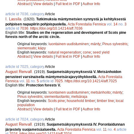
Abstract
|
View details
|
Full text in PDF
|
Author Info
article id 7036, category
Article
I. Lassila
.
(1920).
Tutkimuksia mäntymetsien synnystä ja kehityksestä
pohjoisen napapiirin pohjoispuolella.
Acta Forestalia Fennica
vol.
14
no.
3
article id
7036
.
https://doi.org/10.14214/aff.7036
English title:
Studies on the regeneration and development of Scots pine
forests north of the arctic circle.
Original keywords:
luontainen uudistuminen
;
mänty
;
Pinus sylvestris
;
siemensato
;
käpy
English keywords:
natural regeneration
;
cone
;
seed yield
Abstract
|
View details
|
Full text in PDF
|
Author Info
article id 7025, category
Article
August Renvall
.
(1919).
Suojametsäkysymyksestä V. Metsänhoidon
perusteet varsinaisella mäntymetsärajavyöhykkeellä.
Acta Forestalia
Fennica
vol.
11
no.
5
article id
7025
.
https://doi.org/10.14214/aff.7025
English title:
Protection forests V.
Original keywords:
luontainen uudistuminen
;
metsänhoito
;
mänty
;
Pinus sylvestris
;
siementuotanto
;
metsäraja
English keywords:
Scots pine
;
household timber
;
timber line
;
local
population
Abstract
|
View details
|
Full text in PDF
|
Author Info
article id 7024, category
Article
August Renvall
.
(1919).
Suojametsäkysymyksestä IV. Poronlaidunnan
järjestely suojametsäalueella.
Acta Forestalia Fennica
vol.
11
no.
4
article
id
7024
.
https://doi.org/10.14214/aff.7024