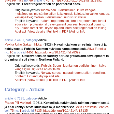
Silva Fennica
no.
46
article id
4543
.
https://doi.org/10.14214/sf.a13952
English title:
Forest regeneration on poor forest sites.
Original keywords:
luontainen uudistuminen
;
kuiva kangas
;
metsäopetus
;
metsänhoitajien jatkokurssit
;
kulotus
;
kuivahko kangas
;
kasvupaikka
;
metsänuudistuminen
;
uudistushakkuu
English keywords:
natural regeneration
;
forest regeneration
;
forest
education
;
professional development courses
;
broadcast burning
;
dry upland forest site
;
dryish upland forest site
;
regeneration felling
Abstract
|
View details
|
Full text in PDF
|
Author Info
article id 4451, category
Article
Pekka Urho Sakari Tikka
.
(1928).
Havaintoja kuusen esiintymisestä ja
kehityksestä Pohjois-Suomen kuivissa kangasmetsissä.
Silva Fennica
no.
10
article id
4451
.
https://doi.org/10.14214/sf.a8399
English title:
Observations on Norway spruce growth and development in
dry mineral soil sites in Northern Finland.
Original keywords:
Pohjois-Suomi
;
luontainen uudistuminen
;
kuiva
kangas
;
kuusi
;
Picea abies
;
taimi
English keywords:
Norway spruce
;
natural regeneration
;
seedling
;
northern Finland
;
dry upland site
Abstract
|
View details
|
Full text in PDF
|
Author Info
Category : Article
article id 7135, category
Article
Paavo Yli-Vakkuri
.
(1961).
Kokeellisia tutkimuksia taimien syntymisestä
ja ensi kehityksestä kuusikoissa ja männiköissä.
Acta Forestalia Fennica
vol.
75
no.
1
article id
7135
.
https://doi.org/10.14214/aff.7135