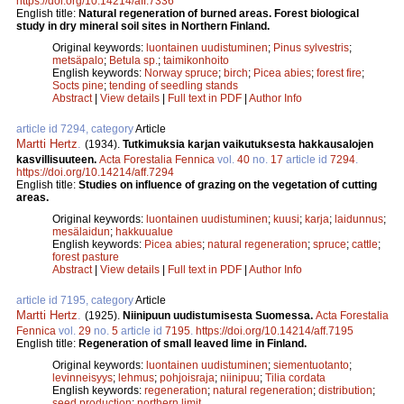
https://doi.org/10.14214/aff.7336
English title:
Natural regeneration of burned areas. Forest biological
study in dry mineral soil sites in Northern Finland.
Original keywords:
luontainen uudistuminen
;
Pinus sylvestris
;
metsäpalo
;
Betula sp.
;
taimikonhoito
English keywords:
Norway spruce
;
birch
;
Picea abies
;
forest fire
;
Socts pine
;
tending of seedling stands
Abstract
|
View details
|
Full text in PDF
|
Author Info
article id 7294, category
Article
Martti Hertz
.
(1934).
Tutkimuksia karjan vaikutuksesta hakkausalojen
kasvillisuuteen.
Acta Forestalia Fennica
vol.
40
no.
17
article id
7294
.
https://doi.org/10.14214/aff.7294
English title:
Studies on influence of grazing on the vegetation of cutting
areas.
Original keywords:
luontainen uudistuminen
;
kuusi
;
karja
;
laidunnus
;
mesälaidun
;
hakkuualue
English keywords:
Picea abies
;
natural regeneration
;
spruce
;
cattle
;
forest pasture
Abstract
|
View details
|
Full text in PDF
|
Author Info
article id 7195, category
Article
Martti Hertz
.
(1925).
Niinipuun uudistumisesta Suomessa.
Acta Forestalia
Fennica
vol.
29
no.
5
article id
7195
.
https://doi.org/10.14214/aff.7195
English title:
Regeneration of small leaved lime in Finland.
Original keywords:
luontainen uudistuminen
;
siementuotanto
;
levinneisyys
;
lehmus
;
pohjoisraja
;
niinipuu
;
Tilia cordata
English keywords:
regeneration
;
natural regeneration
;
distribution
;
seed production
;
northern limit