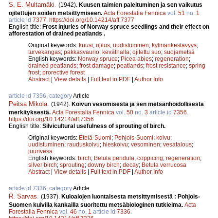
S. E. Multamäki
.
(1942).
Kuusen taimien paleltuminen ja sen vaikutus
ojitettujen soiden metsittymiseen.
Acta Forestalia Fennica
vol.
51
no.
1
article id
7377
.
https://doi.org/10.14214/aff.7377
English title:
Frost injuries of Norway spruce seedlings and their effect on
afforestation of drained peatlands .
Original keywords:
kuusi
;
ojitus
;
uudistuminen
;
kylmänkestävyys
;
turvekangas
;
pakkasvaurio
;
keväthalla
;
ojitettu suo
;
suojametsä
English keywords:
Norway spruce
;
Picea abies
;
regeneration
;
drained peatlands
;
frost damage
;
peatlands
;
frost resistance
;
spring
frost
;
prorective forest
Abstract
|
View details
|
Full text in PDF
|
Author Info
article id 7356, category
Article
Peitsa Mikola
.
(1942).
Koivun vesomisesta ja sen metsänhoidollisesta
merkityksestä.
Acta Forestalia Fennica
vol.
50
no.
3
article id
7356
.
https://doi.org/10.14214/aff.7356
English title:
Silvicultural usefulness of sprouting of birch.
Original keywords:
Etelä-Suomi
;
Pohjois-Suomi
;
koivu
;
uudistuminen
;
rauduskoivu
;
hieskoivu
;
vesominen
;
vesatalous
;
juurivesa
English keywords:
birch
;
Betula pendula
;
coppicing
;
regeneration
;
silver birch
;
sprouting
;
downy birch
;
decay
;
Betula verrucosa
Abstract
|
View details
|
Full text in PDF
|
Author Info
article id 7336, category
Article
R. Sarvas
.
(1937).
Kuloalojen luontaisesta metsittymisestä : Pohjois-
Suomen kuivilla kankailla suoritettu metsäbiologinen tutkielma.
Acta
Forestalia Fennica
vol.
46
no.
1
article id
7336
.