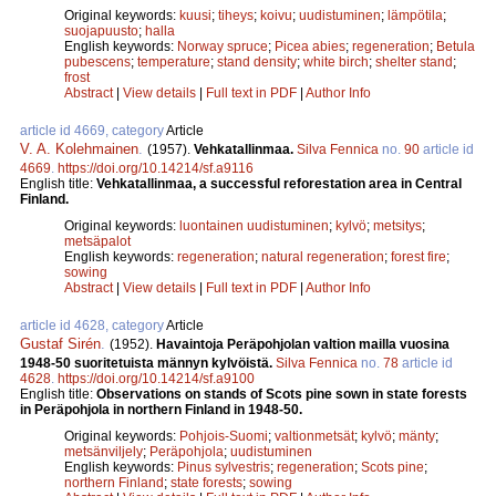
Original keywords:
kuusi
;
tiheys
;
koivu
;
uudistuminen
;
lämpötila
;
suojapuusto
;
halla
English keywords:
Norway spruce
;
Picea abies
;
regeneration
;
Betula
pubescens
;
temperature
;
stand density
;
white birch
;
shelter stand
;
frost
Abstract
|
View details
|
Full text in PDF
|
Author Info
article id 4669, category
Article
V. A. Kolehmainen
.
(1957).
Vehkatallinmaa.
Silva Fennica
no.
90
article id
4669
.
https://doi.org/10.14214/sf.a9116
English title:
Vehkatallinmaa, a successful reforestation area in Central
Finland.
Original keywords:
luontainen uudistuminen
;
kylvö
;
metsitys
;
metsäpalot
English keywords:
regeneration
;
natural regeneration
;
forest fire
;
sowing
Abstract
|
View details
|
Full text in PDF
|
Author Info
article id 4628, category
Article
Gustaf Sirén
.
(1952).
Havaintoja Peräpohjolan valtion mailla vuosina
1948-50 suoritetuista männyn kylvöistä.
Silva Fennica
no.
78
article id
4628
.
https://doi.org/10.14214/sf.a9100
English title:
Observations on stands of Scots pine sown in state forests
in Peräpohjola in northern Finland in 1948-50.
Original keywords:
Pohjois-Suomi
;
valtionmetsät
;
kylvö
;
mänty
;
metsänviljely
;
Peräpohjola
;
uudistuminen
English keywords:
Pinus sylvestris
;
regeneration
;
Scots pine
;
northern Finland
;
state forests
;
sowing