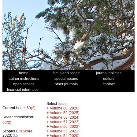
home
focus and scope
journal policies
author instructions
special issues
editors
open access
other journals
contact
financial information
Select issue
Current issue:
60(2)
+
Volume 60 (2026)
+
Volume 59 (2025)
Under compilation:
+
Volume 58 (2024)
+
Volume 57 (2023)
60(3)
+
Volume 56 (2022)
+
Scopus
CiteScore
Volume 55 (2021)
2023:
3.5
+
Volume 54 (2020)