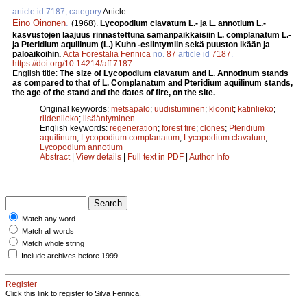
article id 7187, category
Article
Eino Oinonen
.
(1968).
Lycopodium clavatum L.- ja L. annotium L.-
kasvustojen laajuus rinnastettuna samanpaikkaisiin L. complanatum L.-
ja Pteridium aquilinum (L.) Kuhn -esiintymiin sekä puuston ikään ja
paloaikoihin.
Acta Forestalia Fennica
no.
87
article id
7187
.
https://doi.org/10.14214/aff.7187
English title:
The size of Lycopodium clavatum and L. Annotinum stands
as compared to that of L. Complanatum and Pteridium aquilinum stands,
the age of the stand and the dates of fire, on the site.
Original keywords:
metsäpalo
;
uudistuminen
;
kloonit
;
katinlieko
;
riidenlieko
;
lisääntyminen
English keywords:
regeneration
;
forest fire
;
clones
;
Pteridium
aquilinum
;
Lycopodium complanatum
;
Lycopodium clavatum
;
Lycopodium annotium
Abstract
|
View details
|
Full text in PDF
|
Author Info
Match any word
Match all words
Match whole string
Include archives before 1999
Register
Click this link to register to Silva Fennica.