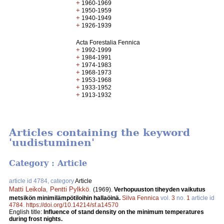
+
1960-1969
+
1950-1959
+
1940-1949
+
1926-1939
Acta Forestalia Fennica
+
1992-1999
+
1984-1991
+
1974-1983
+
1968-1973
+
1953-1968
+
1933-1952
+
1913-1932
Articles containing the keyword
'uudistuminen'
Category : Article
article id 4784, category
Article
Matti Leikola
,
Pentti Pylkkö
.
(1969).
Verhopuuston tiheyden vaikutus
metsikön minimilämpötiloihin hallaöinä.
Silva Fennica
vol.
3
no.
1
article id
4784
.
https://doi.org/10.14214/sf.a14570
English title:
Influence of stand density on the minimum temperatures
during frost nights.