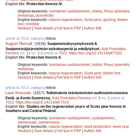
English title:
Protection forests IV.
Original keywords:
luontainen uudistuminen
;
mänty
;
Pinus sylvestris
;
metsäraja
;
poronhoito
English keywords:
natural regeneration
;
Scots pine
;
grazing
;
timber
line
;
reindeer
Abstract
|
View details
|
Full text in PDF
|
Author Info
article id 7022, category
Article
August Renvall
.
(1919).
Suojametsäkysymyksestä II.
Suojametsäjärjestelmän tarkoitusperät ja edellytykset.
Acta Forestalia
Fennica
vol.
11
no.
2-3
article id
7022
.
https://doi.org/10.14214/aff.7022
English title:
Protection forests II.
Original keywords:
luontainen uudistuminen
;
mänty
;
Pinus sylvestris
;
metsäraja
English keywords:
natural regeneration
;
Scots pine
;
timber line
Abstract
|
View details
|
Full text in PDF
|
Author Info
article id 7013, category
Article
Lauri Ilvessalo
.
(1917).
Tutkimuksia mäntymetsien uudistumisvuosista
Etelä- ja Keski-Suomessa.
Acta Forestalia Fennica
vol.
6
no.
2
article id
7013
.
https://doi.org/10.14214/aff.7013
English title:
Studies on the regeneration years of Scots pine forests in
Southern and Central Finland.
Original keywords:
luontainen uudistuminen
;
uudistuminen
;
siemensato
;
siemenvuosi
English keywords:
natural regeneration
;
seed production
;
seed year
Abstract
|
View details
|
Full text in PDF
|
Author Info