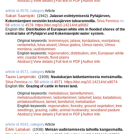
Abstract
|
View details
|
Full text in PDF
|
Author Info
article id 4578, category
Article
Sakari Saarnijoki
.
(1942).
Jalavan esiintymisestä Pyhäjärven,
Kokemäenjoen vesistön keskusjärven tulvarannoilla.
Silva Fennica
no.
58
article id
4578
.
https://doi.org/10.14214/sf.a9082
English title:
Distribution of European white elm in flooded shores of the
central lake of Pyhäjärvi and Kokemäenjoki water system.
Original keywords:
levinneisyys
;
jalava
;
kynäjalava
;
vuorijalava
;
rantametsä
;
tulva-alueet
;
Ulmus glabra
;
Ulmus laevis
;
Ulmus
montana
;
uudistuminen
English keywords:
regeneration
;
distribution
;
elm
;
European white
elm
;
coastal forests
;
flood plains
Abstract
|
View details
|
Full text in PDF
|
Author Info
article id 4571, category
Article
Tauno Lampimäki
.
(1939).
Nautakarjan laiduntamisesta metsämailla.
Silva Fennica
no.
50
article id
4571
.
https://doi.org/10.14214/sf.a9074
English title:
Grazing of cattle in forest land.
Original keywords:
metsätalous
;
taimettuminen
;
metsänuudistuminen
;
laiduntaminen
;
laitumet
;
karja
;
karjatalous
;
pintakasvillisuus
;
taimet
;
taimituhot
;
metsälaidun
English keywords:
regeneration
;
forestry
;
ground vegetation
;
tree
seedlings
;
grazing
;
cattle
;
animal husbandry
;
woodland pasture
Abstract
|
View details
|
Full text in PDF
|
Author Info
article id 4543, category
Article
Erkki Laitakari
.
(1938).
Metsän uudistamisesta laihoilla kangasmailla.