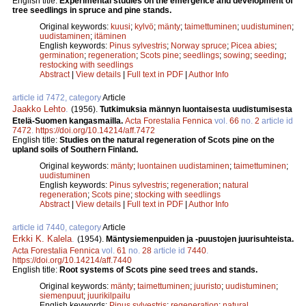
English title:
Experimental studies on the emergence and development of
tree seedlings in spruce and pine stands.
Original keywords:
kuusi
;
kylvö
;
mänty
;
taimettuminen
;
uudistuminen
;
uudistaminen
;
itäminen
English keywords:
Pinus sylvestris
;
Norway spruce
;
Picea abies
;
germination
;
regeneration
;
Scots pine
;
seedlings
;
sowing
;
seeding
;
restocking with seedlings
Abstract
|
View details
|
Full text in PDF
|
Author Info
article id 7472, category
Article
Jaakko Lehto
.
(1956).
Tutkimuksia männyn luontaisesta uudistumisesta
Etelä-Suomen kangasmailla.
Acta Forestalia Fennica
vol.
66
no.
2
article id
7472
.
https://doi.org/10.14214/aff.7472
English title:
Studies on the natural regeneration of Scots pine on the
upland soils of Southern Finland.
Original keywords:
mänty
;
luontainen uudistaminen
;
taimettuminen
;
uudistuminen
English keywords:
Pinus sylvestris
;
regeneration
;
natural
regeneration
;
Scots pine
;
stocking with seedlings
Abstract
|
View details
|
Full text in PDF
|
Author Info
article id 7440, category
Article
Erkki K. Kalela
.
(1954).
Mäntysiemenpuiden ja -puustojen juurisuhteista.
Acta Forestalia Fennica
vol.
61
no.
28
article id
7440
.
https://doi.org/10.14214/aff.7440
English title:
Root systems of Scots pine seed trees and stands.
Original keywords:
mänty
;
taimettuminen
;
juuristo
;
uudistuminen
;
siemenpuut
;
juurikilpailu
English keywords:
Pinus sylvestris
;
regeneration
;
natural