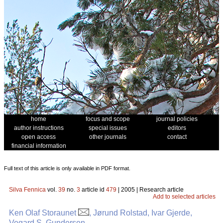
home
focus and scope
journal policies
author instructions
special issues
editors
open access
other journals
contact
financial information
Full text of this article is only available in PDF format.
Silva Fennica
vol.
39
no.
3
article id
479
| 2005 | Research article
Add to selected articles
Ken Olaf Storaunet
, Jørund Rolstad, Ivar Gjerde,
Vegard S. Gundersen