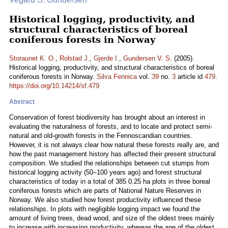
Historical logging, productivity, and
structural characteristics of boreal
coniferous forests in Norway
Storaunet K. O.
,
Rolstad J.
,
Gjerde I.
,
Gundersen V. S.
(2005).
Historical logging, productivity, and structural characteristics of boreal
coniferous forests in Norway.
Silva Fennica
vol.
39
no.
3
article id
479
.
https://doi.org/10.14214/sf.479
Abstract
Conservation of forest biodiversity has brought about an interest in
evaluating the naturalness of forests, and to locate and protect semi-
natural and old-growth forests in the Fennoscandian countries.
However, it is not always clear how natural these forests really are, and
how the past management history has affected their present structural
composition. We studied the relationships between cut stumps from
historical logging activity (50–100 years ago) and forest structural
characteristics of today in a total of 385 0.25 ha plots in three boreal
coniferous forests which are parts of National Nature Reserves in
Norway. We also studied how forest productivity influenced these
relationships. In plots with negligible logging impact we found the
amount of living trees, dead wood, and size of the oldest trees mainly
to increase with increasing productivity, whereas the age of the oldest