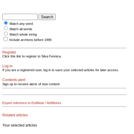
Match any word
Match all words
Match whole string
Include archives before 1999
Register
Click this link to register to Silva Fennica.
Log in
If you are a registered user, log in to save your selected articles for later access.
Contents alert
Sign up to receive alerts of new content
Export reference to EndNote / RefWorks
Related articles
Your selected articles