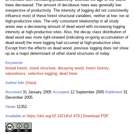
trees decreased. The amount of deciduous trees was generally low
irrespective of productivity. The intensity of logging did not consistently
influence most of these forest structural variables, neither at low- nor at
high-productive sites. The only consistent relationship in all study
areas was a decreasing amount of dead wood with increasing logging
intensity at high-productive sites. Also, the decay class distribution of
dead wood was more right-skewed (indicating on-going accumulation of
dead wood) the more logging had occurred at high-productive sites.
Except from the effects on dead wood, previous logging does not show
up as a major determinant of other stand structures of today.
Keywords
boreal forest
;
stand structure
;
decaying wood
;
forest history
;
naturalness
;
selective logging
;
dead trees
(View)
Author Info
31 January 2005
12 September 2005
31
Received
Accepted
Published
December 2005
11352
Views
https://doi.org/10.14214/sf.479
|
Download PDF
Available at