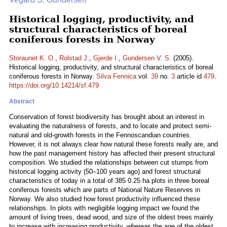
Historical logging, productivity, and
structural characteristics of boreal
coniferous forests in Norway
Storaunet K. O.
,
Rolstad J.
,
Gjerde I.
,
Gundersen V. S.
(2005).
Historical logging, productivity, and structural characteristics of boreal
coniferous forests in Norway.
Silva Fennica
vol.
39
no.
3
article id
479
.
https://doi.org/10.14214/sf.479
Abstract
Conservation of forest biodiversity has brought about an interest in
evaluating the naturalness of forests, and to locate and protect semi-
natural and old-growth forests in the Fennoscandian countries.
However, it is not always clear how natural these forests really are, and
how the past management history has affected their present structural
composition. We studied the relationships between cut stumps from
historical logging activity (50–100 years ago) and forest structural
characteristics of today in a total of 385 0.25 ha plots in three boreal
coniferous forests which are parts of National Nature Reserves in
Norway. We also studied how forest productivity influenced these
relationships. In plots with negligible logging impact we found the
amount of living trees, dead wood, and size of the oldest trees mainly
to increase with increasing productivity, whereas the age of the oldest