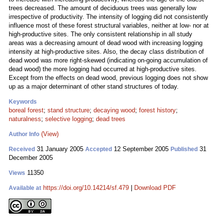
trees decreased. The amount of deciduous trees was generally low
irrespective of productivity. The intensity of logging did not consistently
influence most of these forest structural variables, neither at low- nor at
high-productive sites. The only consistent relationship in all study
areas was a decreasing amount of dead wood with increasing logging
intensity at high-productive sites. Also, the decay class distribution of
dead wood was more right-skewed (indicating on-going accumulation of
dead wood) the more logging had occurred at high-productive sites.
Except from the effects on dead wood, previous logging does not show
up as a major determinant of other stand structures of today.
Keywords
boreal forest
;
stand structure
;
decaying wood
;
forest history
;
naturalness
;
selective logging
;
dead trees
(View)
Author Info
31 January 2005
12 September 2005
31
Received
Accepted
Published
December 2005
11350
Views
https://doi.org/10.14214/sf.479
|
Download PDF
Available at