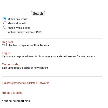
Match any word
Match all words
Match whole string
Include archives before 1999
Register
Click this link to register to Silva Fennica.
Log in
If you are a registered user, log in to save your selected articles for later access.
Contents alert
Sign up to receive alerts of new content
Export reference to EndNote / RefWorks
Related articles
Your selected articles