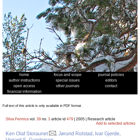
home
focus and scope
journal policies
author instructions
special issues
editors
open access
other journals
contact
financial information
Full text of this article is only available in PDF format.
Silva Fennica
vol.
39
no.
3
article id
479
| 2005 | Research article
Add to selected articles
Ken Olaf Storaunet
, Jørund Rolstad, Ivar Gjerde,
Vegard S. Gundersen