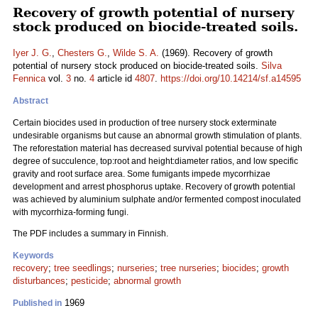
Recovery of growth potential of nursery
stock produced on biocide-treated soils.
Iyer J. G.
,
Chesters G.
,
Wilde S. A.
(1969). Recovery of growth
potential of nursery stock produced on biocide-treated soils.
Silva
Fennica
vol.
3
no.
4
article id
4807
.
https://doi.org/10.14214/sf.a14595
Abstract
Certain biocides used in production of tree nursery stock exterminate
undesirable organisms but cause an abnormal growth stimulation of plants.
The reforestation material has decreased survival potential because of high
degree of succulence, top:root and height:diameter ratios, and low specific
gravity and root surface area. Some fumigants impede mycorrhizae
development and arrest phosphorus uptake. Recovery of growth potential
was achieved by aluminium sulphate and/or fermented compost inoculated
with mycorrhiza-forming fungi.
The PDF includes a summary in Finnish.
Keywords
recovery
;
tree seedlings
;
nurseries
;
tree nurseries
;
biocides
;
growth
disturbances
;
pesticide
;
abnormal growth
1969
Published in