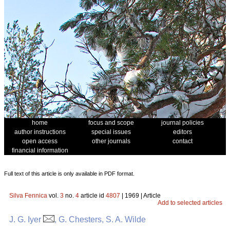
home
focus and scope
journal policies
author instructions
special issues
editors
open access
other journals
contact
financial information
Full text of this article is only available in PDF format.
Silva Fennica
vol.
3
no.
4
article id
4807
| 1969 | Article
Add to selected articles
J. G. Iyer
, G. Chesters, S. A. Wilde