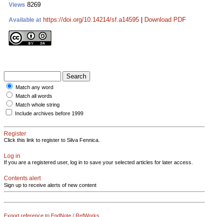
8269
Views
https://doi.org/10.14214/sf.a14595
|
Download PDF
Available at
Match any word
Match all words
Match whole string
Include archives before 1999
Register
Click this link to register to Silva Fennica.
Log in
If you are a registered user, log in to save your selected articles for later access.
Contents alert
Sign up to receive alerts of new content
Export reference to EndNote / RefWorks