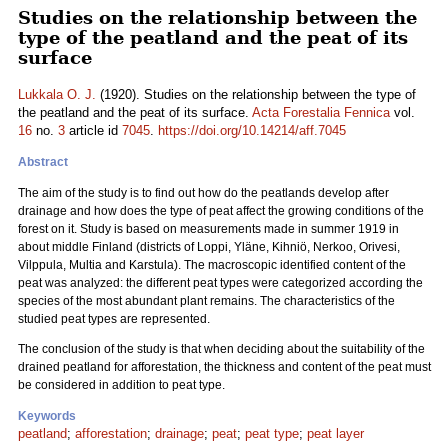
Studies on the relationship between the
type of the peatland and the peat of its
surface
Lukkala O. J.
(1920). Studies on the relationship between the type of
the peatland and the peat of its surface.
Acta Forestalia Fennica
vol.
16
no.
3
article id
7045
.
https://doi.org/10.14214/aff.7045
Abstract
The aim of the study is to find out how do the peatlands develop after
drainage and how does the type of peat affect the growing conditions of the
forest on it. Study is based on measurements made in summer 1919 in
about middle Finland (districts of Loppi, Yläne, Kihniö, Nerkoo, Orivesi,
Vilppula, Multia and Karstula). The macroscopic identified content of the
peat was analyzed: the different peat types were categorized according the
species of the most abundant plant remains. The characteristics of the
studied peat types are represented.
The conclusion of the study is that when deciding about the suitability of the
drained peatland for afforestation, the thickness and content of the peat must
be considered in addition to peat type.
Keywords
peatland
;
afforestation
;
drainage
;
peat
;
peat type
;
peat layer