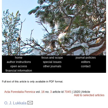
home
focus and scope
journal policies
author instructions
special issues
editors
open access
other journals
contact
financial information
Full text of this article is only available in PDF format.
Acta Forestalia Fennica
vol.
16
no.
3
article id
7045
| 1920 | Article
Add to selected articles
O. J. Lukkala