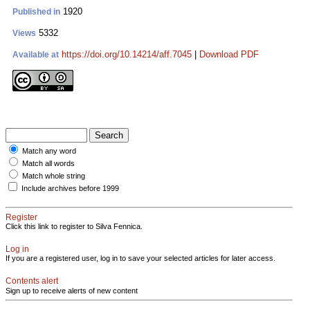
1920
Published in
5332
Views
https://doi.org/10.14214/aff.7045
|
Download PDF
Available at
Match any word
Match all words
Match whole string
Include archives before 1999
Register
Click this link to register to Silva Fennica.
Log in
If you are a registered user, log in to save your selected articles for later access.
Contents alert
Sign up to receive alerts of new content