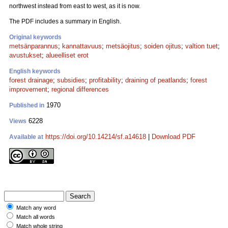
northwest instead from east to west, as it is now.
The PDF includes a summary in English.
Original keywords
metsänparannus
;
kannattavuus
;
metsäojitus
;
soiden ojitus
;
valtion tuet
;
avustukset
;
alueelliset erot
English keywords
forest drainage
;
subsidies
;
profitability
;
draining of peatlands
;
forest
improvement
;
regional differences
1970
Published in
6228
Views
https://doi.org/10.14214/sf.a14618
|
Download PDF
Available at
Match any word
Match all words
Match whole string