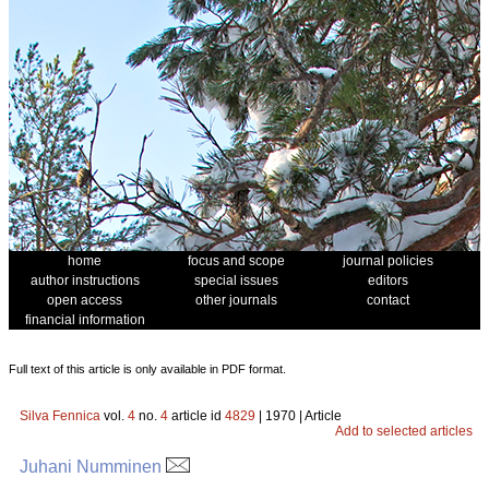
home
focus and scope
journal policies
author instructions
special issues
editors
open access
other journals
contact
financial information
Full text of this article is only available in PDF format.
Silva Fennica
vol.
4
no.
4
article id
4829
| 1970 | Article
Add to selected articles
Juhani Numminen