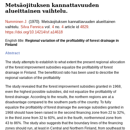
Metsäojituksen kannattavuuden
alueittainen vaihtelu.
Numminen J.
(1970). Metsäojituksen kannattavuuden alueittainen
vaihtelu.
Silva Fennica
vol.
4
no.
4
article id
4829
.
https://doi.org/10.14214/sf.a14618
English title:
Regional variation of the profitability of forest drainage in
Finland
Abstract
The study attempts to establish to what extent the present regional allocation
of the forest improvement subsidies equalize the profitability of forest
drainage in Finland. The benefit/cost ratio has been used to describe the
regional variation of the profitability
The study revealed that the forest improvement subsidies granted in 1968,
even the highest possible subsidies, did not equalize the profitability of
forest drainage. According to the results, the northern regions are at a
disadvantage compared to the southern parts of the country. To fully
equalize the profitability of forest drainage the average subsidies granted in
1968 should have been raised in the second financing zone from 22 to 32%,
in the third zone from 32 to 60%, and in the fourth, northernmost zone from
43 to 86%. The study also suggests that the boundary lines of the financing
zones should run, at least in Central and Northern Finland, from southeast to