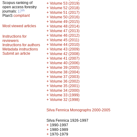
Scopus ranking of
+
Volume 53 (2019)
open access forestry
+
Volume 52 (2018)
th
journals:
17
+
Volume 51 (2017)
PlanS
compliant
+
Volume 50 (2016)
+
Volume 49 (2015)
Most viewed articles
+
Volume 48 (2014)
+
Volume 47 (2013)
+
Volume 46 (2012)
Instructions for
+
Volume 45 (2011)
reviewers
+
Volume 44 (2010)
Instructions for authors
+
Metadata instructions
Volume 43 (2009)
Submit an article
+
Volume 42 (2008)
+
Volume 41 (2007)
+
Volume 40 (2006)
+
Volume 39 (2005)
+
Volume 38 (2004)
+
Volume 37 (2003)
+
Volume 36 (2002)
+
Volume 35 (2001)
+
Volume 34 (2000)
+
Volume 33 (1999)
+
Volume 32 (1998)
Silva Fennica Monographs 2000-2005
Silva Fennica 1926-1997
+
1990-1997
+
1980-1989
+
1970-1979