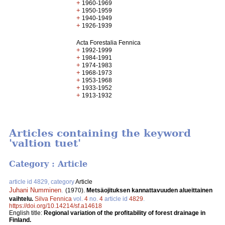
+
1960-1969
+
1950-1959
+
1940-1949
+
1926-1939
Acta Forestalia Fennica
+
1992-1999
+
1984-1991
+
1974-1983
+
1968-1973
+
1953-1968
+
1933-1952
+
1913-1932
Articles containing the keyword
'valtion tuet'
Category : Article
article id 4829, category
Article
Juhani Numminen
.
(1970).
Metsäojituksen kannattavuuden alueittainen
vaihtelu.
Silva Fennica
vol.
4
no.
4
article id
4829
.
https://doi.org/10.14214/sf.a14618
English title:
Regional variation of the profitability of forest drainage in
Finland.