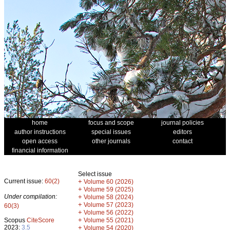
home
focus and scope
journal policies
author instructions
special issues
editors
open access
other journals
contact
financial information
Select issue
Current issue:
60(2)
+
Volume 60 (2026)
+
Volume 59 (2025)
Under compilation:
+
Volume 58 (2024)
+
Volume 57 (2023)
60(3)
+
Volume 56 (2022)
+
Scopus
CiteScore
Volume 55 (2021)
2023:
3.5
+
Volume 54 (2020)