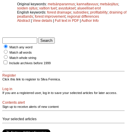
Original keywords:
metsänparannus
;
kannattavuus
;
metsäojitus
;
soiden ojitus
;
valtion tuet
;
avustukset
;
alueelliset erot
English keywords:
forest drainage
;
subsidies
;
profitability
;
draining of
peatlands
;
forest improvement
;
regional differences
Abstract
|
View details
|
Full text in PDF
|
Author Info
Match any word
Match all words
Match whole string
Include archives before 1999
Register
Click this link to register to Silva Fennica.
Log in
If you are a registered user, log in to save your selected articles for later access.
Contents alert
Sign up to receive alerts of new content
Your selected articles