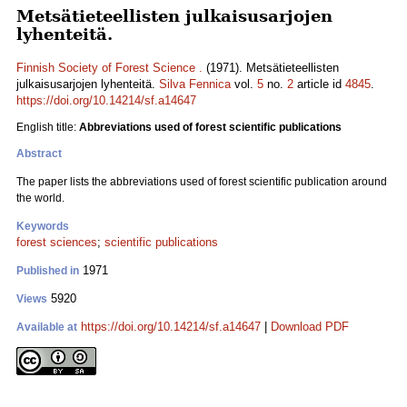
Metsätieteellisten julkaisusarjojen
lyhenteitä.
Finnish Society of Forest Science .
(1971). Metsätieteellisten
julkaisusarjojen lyhenteitä.
Silva Fennica
vol.
5
no.
2
article id
4845
.
https://doi.org/10.14214/sf.a14647
English title:
Abbreviations used of forest scientific publications
Abstract
The paper lists the abbreviations used of forest scientific publication around
the world.
Keywords
forest sciences
;
scientific publications
1971
Published in
5920
Views
https://doi.org/10.14214/sf.a14647
|
Download PDF
Available at