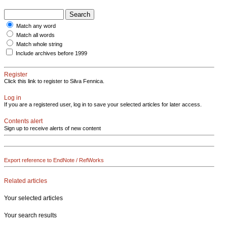
Match any word
Match all words
Match whole string
Include archives before 1999
Register
Click this link to register to Silva Fennica.
Log in
If you are a registered user, log in to save your selected articles for later access.
Contents alert
Sign up to receive alerts of new content
Export reference to EndNote / RefWorks
Related articles
Your selected articles
Your search results