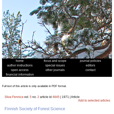
home
focus and scope
journal policies
author instructions
special issues
editors
open access
other journals
contact
financial information
Full text of this article is only available in PDF format.
Silva Fennica
vol.
5
no.
2
article id
4845
| 1971 | Article
Add to selected articles
Finnish Society of Forest Science