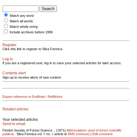
Match any word
Match all words
Match whole string
Include archives before 1999
Register
Click this link to register to Silva Fennica.
Log in
If you are a registered user, log in to save your selected articles for later access.
Contents alert
Sign up to receive alerts of new content
Export reference to EndNote / RefWorks
Related articles
Your selected articles
Send to email
Finnish Society of Forest Science ., (1971)
Abbreviations used of forest scientific
publicat..
Silva Fennica vol.
5
no.
2
article id
4845
(remove)
|
Edit comment