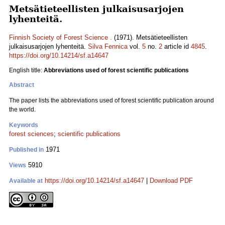
Metsätieteellisten julkaisusarjojen
lyhenteitä.
Finnish Society of Forest Science .
(1971). Metsätieteellisten
julkaisusarjojen lyhenteitä.
Silva Fennica
vol.
5
no.
2
article id
4845
.
https://doi.org/10.14214/sf.a14647
English title:
Abbreviations used of forest scientific publications
Abstract
The paper lists the abbreviations used of forest scientific publication around
the world.
Keywords
forest sciences
;
scientific publications
1971
Published in
5910
Views
https://doi.org/10.14214/sf.a14647
|
Download PDF
Available at