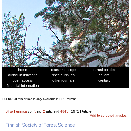
home
focus and scope
journal policies
author instructions
special issues
editors
open access
other journals
contact
financial information
Full text of this article is only available in PDF format.
Silva Fennica
vol.
5
no.
2
article id
4845
| 1971 | Article
Add to selected articles
Finnish Society of Forest Science