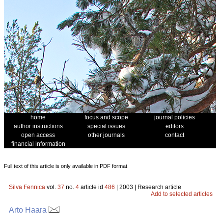
home
focus and scope
journal policies
author instructions
special issues
editors
open access
other journals
contact
financial information
Full text of this article is only available in PDF format.
Silva Fennica
vol.
37
no.
4
article id
486
| 2003 | Research article
Add to selected articles
Arto Haara