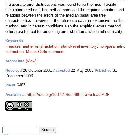
multivariate error distributions was found to be the most flexible
simulation method. This method produced the required variation and
relations between the errors of the median basal area tree
characteristics. However, if the reference data are extensive the 1nn-
method, and in certain conditions also the empirical errors method,
offer a useful tool for producing error structures which reflect reality.
Keywords
measurement error
;
simulation
;
stand-level inventory
;
non-parametric
estimation
;
Monte Carlo methods
(View)
Author Info
26 October 2001
22 May 2003
31
Received
Accepted
Published
December 2003
6487
Views
https://doi.org/10.14214/sf.486
|
Download PDF
Available at