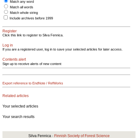
Match any word
Match all words
Match whole string
Include archives before 1999
Register
Click this link to register to Silva Fennica.
Log in
If you are a registered user, log in to save your selected articles for later access.
Contents alert
Sign up to receive alerts of new content
Export reference to EndNote / RefWorks
Related articles
Your selected articles
Your search results
Silva Fennica ·
Finnish Society of Forest Science