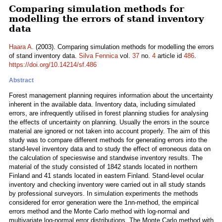
Comparing simulation methods for
modelling the errors of stand inventory
data
Haara A.
(2003). Comparing simulation methods for modelling the errors
of stand inventory data.
Silva Fennica
vol.
37
no.
4
article id
486
.
https://doi.org/10.14214/sf.486
Abstract
Forest management planning requires information about the uncertainty
inherent in the available data. Inventory data, including simulated
errors, are infrequently utilised in forest planning studies for analysing
the effects of uncertainty on planning. Usually the errors in the source
material are ignored or not taken into account properly. The aim of this
study was to compare different methods for generating errors into the
stand-level inventory data and to study the effect of erroneous data on
the calculation of specieswise and standwise inventory results. The
material of the study consisted of 1842 stands located in northern
Finland and 41 stands located in eastern Finland. Stand-level ocular
inventory and checking inventory were carried out in all study stands
by professional surveyors. In simulation experiments the methods
considered for error generation were the 1nn-method, the empirical
errors method and the Monte Carlo method with log-normal and
multivariate log-normal error distributions. The Monte Carlo method with