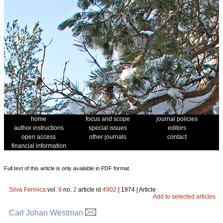
home
focus and scope
journal policies
author instructions
special issues
editors
open access
other journals
contact
financial information
Full text of this article is only available in PDF format.
Silva Fennica
vol.
8
no.
2
article id
4902
| 1974 | Article
Add to selected articles
Carl Johan Westman