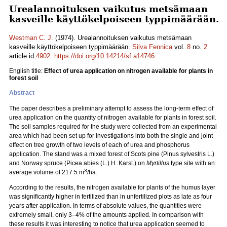
Urealannoituksen vaikutus metsämaan
kasveille käyttökelpoiseen typpimäärään.
Westman C. J.
(1974). Urealannoituksen vaikutus metsämaan
kasveille käyttökelpoiseen typpimäärään.
Silva Fennica
vol.
8
no.
2
article id
4902
.
https://doi.org/10.14214/sf.a14746
English title:
Effect of urea application on nitrogen available for plants in
forest soil
Abstract
The paper describes a preliminary attempt to assess the long-term effect of
urea application on the quantity of nitrogen available for plants in forest soil.
The soil samples required for the study were collected from an experimental
area which had been set up for investigations into both the single and joint
effect on tree growth of two levels of each of urea and phosphorus
application. The stand was a mixed forest of Scots pine (Pinus sylvestris L.)
and Norway spruce (Picea abies (L.) H. Karst.) on
Myrtillus
type site with an
3
average volume of 217.5 m
/ha.
According to the results, the nitrogen available for plants of the humus layer
was significantly higher in fertilized than in unfertilized plots as late as four
years after application. In terms of absolute values, the quantities were
extremely small, only 3–4% of the amounts applied. In comparison with
these results it was interesting to notice that urea application seemed to