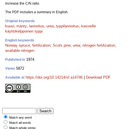
increase the C/N ratio.
The PDF includes a summary in English.
Original keywords
kuusi
;
mänty
;
lannoitus
;
urea
;
typpilannoitus
;
kasveille
käyttökelppoinen typpi
English keywords
Norway spruce
;
fertilization
;
Scots pine
;
urea
;
nitrogen fertilization
;
available nitrogen
1974
Published in
5872
Views
https://doi.org/10.14214/sf.a14746
|
Download PDF
Available at
Match any word
Match all words
Match whole string