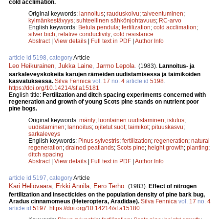
cold acclimation.
Original keywords:
lannoitus
;
rauduskoivu
;
talveentuminen
;
kylmänkestävyys
;
suhteellinen sähkönjohtavuus
;
RC-arvo
English keywords:
Betula pendula
;
fertilization
;
cold acclimation
;
silver bich
;
relative conductivity
;
cold resistance
Abstract
|
View details
|
Full text in PDF
|
Author Info
article id 5198, category
Article
Leo Heikurainen
,
Jukka Laine
,
Jarmo Lepola
.
(1983).
Lannoitus- ja
sarkaleveyskokeita karujen rämeiden uudistamisessa ja taimikoiden
kasvatuksessa.
Silva Fennica
vol.
17
no.
4
article id
5198
.
https://doi.org/10.14214/sf.a15181
English title:
Fertilization and ditch spacing experiments concerned with
regeneration and growth of young Scots pine stands on nutrient poor
pine bogs.
Original keywords:
mänty
;
luontainen uudistaminen
;
istutus
;
uudistaminen
;
lannoitus
;
ojitetut suot
;
taimikot
;
pituuskasvu
;
sarkaleveys
English keywords:
Pinus sylvestris
;
fertilization
;
regeneration
;
natural
regeneration
;
drained peatlands
;
Scots pine
;
height growth
;
planting
;
ditch spacing
Abstract
|
View details
|
Full text in PDF
|
Author Info
article id 5197, category
Article
Kari Heliövaara
,
Erkki Annila
,
Eero Terho
.
(1983).
Effect of nitrogen
fertilization and insecticides on the population density of pine bark bug,
Aradus cinnamomeus (Heteroptera, Aradidae).
Silva Fennica
vol.
17
no.
4
article id
5197
.
https://doi.org/10.14214/sf.a15180