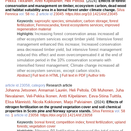
Pekka Tikkanen
,
Antti Kilpeläinen
,
Heli Peltola
.
(2024).
Effects of forest
conservation and management on timber, ecosystem carbon, dead wood
and habitat suitability area in a boreal forest under climate change.
Silva
Fennica
vol.
58
no.
2
article id
23045
.
https://doi.org/10.14214/sf.23045
Keywords:
saproxylic species
;
simulation
;
carbon storage
;
forest
fertilization
;
Fennoscandia
;
forest ecosystems services
;
improved
regeneration material
Increasing forest conservation areas increased all
Highlights:
other ecosystem services except timber yield. Intensive forest
management enhanced this increase; Increased conservation
area decreased timber yield, but intensive forest management
reduced this effect and even overcompensated it at the end of
simulation period in the 10% conservation scenario with
intensified forest management; Climate change increased all
other ecosystem services, except carbon stocks.
Abstract
|
Full text in HTML
|
Full text in PDF
|
Author Info
article id 23058, category
Research article
Johanna Jetsonen
,
Annamari Laurén
,
Heli Peltola
,
Olli Muhonen
,
Juha
Nevalainen
,
Veli-Pekka Ikonen
,
Antti Kilpeläinen
,
Eeva-Stiina Tuittila
,
Elisa Männistö
,
Nicola Kokkonen
,
Marjo Palviainen
.
(2024).
Effects of
nitrogen fertilization on the ground vegetation cover and soil chemical
properties in Scots pine and Norway spruce stands.
Silva Fennica
vol.
58
no.
1
article id
23058
.
https://doi.org/10.14214/sf.23058
Keywords:
boreal forest
;
competition index
;
forest fertilization
;
upland
forests
;
vegetation cover
Nitrogen (N) fertilization decreased the total cover of