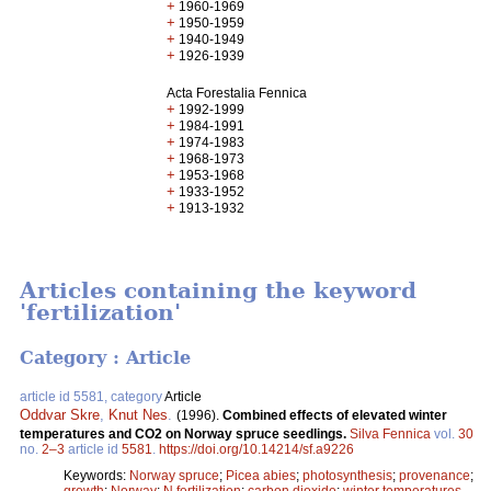
+
1960-1969
+
1950-1959
+
1940-1949
+
1926-1939
Acta Forestalia Fennica
+
1992-1999
+
1984-1991
+
1974-1983
+
1968-1973
+
1953-1968
+
1933-1952
+
1913-1932
Articles containing the keyword
'fertilization'
Category : Article
article id 5581, category
Article
Oddvar Skre
,
Knut Nes
.
(1996).
Combined effects of elevated winter
temperatures and CO2 on Norway spruce seedlings.
Silva Fennica
vol.
30
no.
2–3
article id
5581
.
https://doi.org/10.14214/sf.a9226
Keywords:
Norway spruce
;
Picea abies
;
photosynthesis
;
provenance
;
growth
;
Norway
;
N fertilization
;
carbon dioxide
;
winter temperatures