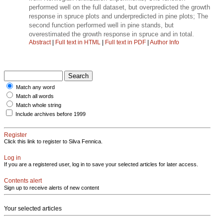
performed well on the full dataset, but overpredicted the growth
response in spruce plots and underpredicted in pine plots; The
second function performed well in pine stands, but
overestimated the growth response in spruce and in total.
Abstract
|
Full text in HTML
|
Full text in PDF
|
Author Info
Match any word
Match all words
Match whole string
Include archives before 1999
Register
Click this link to register to Silva Fennica.
Log in
If you are a registered user, log in to save your selected articles for later access.
Contents alert
Sign up to receive alerts of new content
Your selected articles