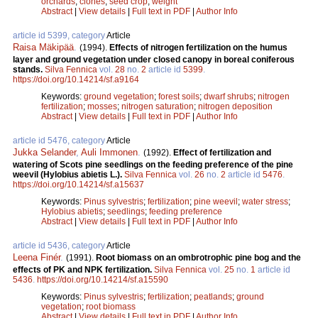
orchards
;
clones
;
seed crop
;
weight
Abstract
|
View details
|
Full text in PDF
|
Author Info
article id 5399, category
Article
Raisa Mäkipää
.
(1994).
Effects of nitrogen fertilization on the humus
layer and ground vegetation under closed canopy in boreal coniferous
stands.
Silva Fennica
vol.
28
no.
2
article id
5399
.
https://doi.org/10.14214/sf.a9164
Keywords:
ground vegetation
;
forest soils
;
dwarf shrubs
;
nitrogen
fertilization
;
mosses
;
nitrogen saturation
;
nitrogen deposition
Abstract
|
View details
|
Full text in PDF
|
Author Info
article id 5476, category
Article
Jukka Selander
,
Auli Immonen
.
(1992).
Effect of fertilization and
watering of Scots pine seedlings on the feeding preference of the pine
weevil (Hylobius abietis L.).
Silva Fennica
vol.
26
no.
2
article id
5476
.
https://doi.org/10.14214/sf.a15637
Keywords:
Pinus sylvestris
;
fertilization
;
pine weevil
;
water stress
;
Hylobius abietis
;
seedlings
;
feeding preference
Abstract
|
View details
|
Full text in PDF
|
Author Info
article id 5436, category
Article
Leena Finér
.
(1991).
Root biomass on an ombrotrophic pine bog and the
effects of PK and NPK fertilization.
Silva Fennica
vol.
25
no.
1
article id
5436
.
https://doi.org/10.14214/sf.a15590
Keywords:
Pinus sylvestris
;
fertilization
;
peatlands
;
ground
vegetation
;
root biomass
Abstract
|
View details
|
Full text in PDF
|
Author Info