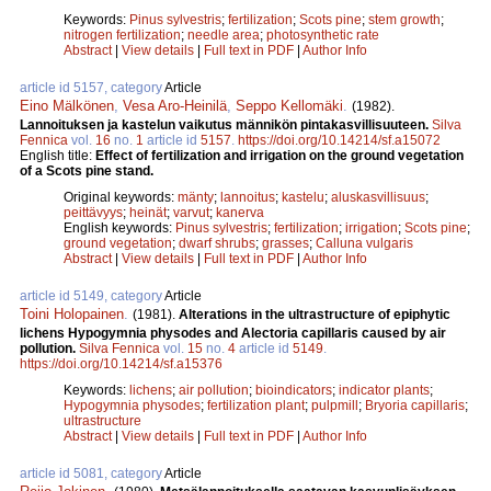
Keywords:
Pinus sylvestris
;
fertilization
;
Scots pine
;
stem growth
;
nitrogen fertilization
;
needle area
;
photosynthetic rate
Abstract
|
View details
|
Full text in PDF
|
Author Info
article id 5157, category
Article
Eino Mälkönen
,
Vesa Aro-Heinilä
,
Seppo Kellomäki
.
(1982).
Lannoituksen ja kastelun vaikutus männikön pintakasvillisuuteen.
Silva
Fennica
vol.
16
no.
1
article id
5157
.
https://doi.org/10.14214/sf.a15072
English title:
Effect of fertilization and irrigation on the ground vegetation
of a Scots pine stand.
Original keywords:
mänty
;
lannoitus
;
kastelu
;
aluskasvillisuus
;
peittävyys
;
heinät
;
varvut
;
kanerva
English keywords:
Pinus sylvestris
;
fertilization
;
irrigation
;
Scots pine
;
ground vegetation
;
dwarf shrubs
;
grasses
;
Calluna vulgaris
Abstract
|
View details
|
Full text in PDF
|
Author Info
article id 5149, category
Article
Toini Holopainen
.
(1981).
Alterations in the ultrastructure of epiphytic
lichens Hypogymnia physodes and Alectoria capillaris caused by air
pollution.
Silva Fennica
vol.
15
no.
4
article id
5149
.
https://doi.org/10.14214/sf.a15376
Keywords:
lichens
;
air pollution
;
bioindicators
;
indicator plants
;
Hypogymnia physodes
;
fertilization plant
;
pulpmill
;
Bryoria capillaris
;
ultrastructure
Abstract
|
View details
|
Full text in PDF
|
Author Info
article id 5081, category
Article