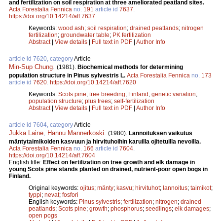
and fertilization on soil respiration at three ameliorated peatland sites.
Acta Forestalia Fennica
no.
191
article id
7637
.
https://doi.org/10.14214/aff.7637
Keywords:
wood ash
;
soil respiration
;
drained peatlands
;
nitrogen
fertilization
;
groundwater table
;
PK fertilization
Abstract
|
View details
|
Full text in PDF
|
Author Info
article id 7620, category
Article
Min-Sup Chung
.
(1981).
Biochemical methods for determining
population structure in Pinus sylvestris L.
Acta Forestalia Fennica
no.
173
article id
7620
.
https://doi.org/10.14214/aff.7620
Keywords:
Scots pine
;
tree breeding
;
Finland
;
genetic variation
;
population structure
;
plus trees
;
self-fertilization
Abstract
|
View details
|
Full text in PDF
|
Author Info
article id 7604, category
Article
Jukka Laine
,
Hannu Mannerkoski
.
(1980).
Lannoituksen vaikutus
mäntytaimikoiden kasvuun ja hirvituhoihin karuilla ojitetuilla nevoilla.
Acta Forestalia Fennica
no.
166
article id
7604
.
https://doi.org/10.14214/aff.7604
English title:
Effect on fertilization on tree growth and elk damage in
young Scots pine stands planted on drained, nutrient-poor open bogs in
Finland.
Original keywords:
ojitus
;
mänty
;
kasvu
;
hirvituhot
;
lannoitus
;
taimikot
;
typpi
;
nevat
;
fosfori
English keywords:
Pinus sylvestris
;
fertilization
;
nitrogen
;
drained
peatlands
;
Scots pine
;
growth
;
phosphorus
;
seedlings
;
elk damages
;
open pogs