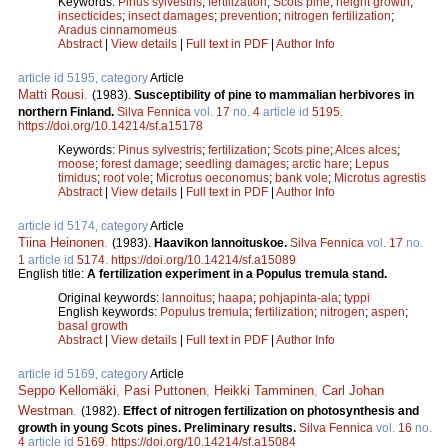
Keywords:
Pinus sylvestris
;
fertilization
;
Scots pine
;
height growth
;
insecticides
;
insect damages
;
prevention
;
nitrogen fertilization
;
Aradus cinnamomeus
Abstract
|
View details
|
Full text in PDF
|
Author Info
article id 5195, category
Article
Matti Rousi
.
(1983).
Susceptibility of pine to mammalian herbivores in
northern Finland.
Silva Fennica
vol.
17
no.
4
article id
5195
.
https://doi.org/10.14214/sf.a15178
Keywords:
Pinus sylvestris
;
fertilization
;
Scots pine
;
Alces alces
;
moose
;
forest damage
;
seedling damages
;
arctic hare
;
Lepus
timidus
;
root vole
;
Microtus oeconomus
;
bank vole
;
Microtus agrestis
Abstract
|
View details
|
Full text in PDF
|
Author Info
article id 5174, category
Article
Tiina Heinonen
.
(1983).
Haavikon lannoituskoe.
Silva Fennica
vol.
17
no.
1
article id
5174
.
https://doi.org/10.14214/sf.a15089
English title:
A fertilization experiment in a Populus tremula stand.
Original keywords:
lannoitus
;
haapa
;
pohjapinta-ala
;
typpi
English keywords:
Populus tremula
;
fertilization
;
nitrogen
;
aspen
;
basal growth
Abstract
|
View details
|
Full text in PDF
|
Author Info
article id 5169, category
Article
Seppo Kellomäki
,
Pasi Puttonen
,
Heikki Tamminen
,
Carl Johan
Westman
.
(1982).
Effect of nitrogen fertilization on photosynthesis and
growth in young Scots pines. Preliminary results.
Silva Fennica
vol.
16
no.
4
article id
5169
.
https://doi.org/10.14214/sf.a15084