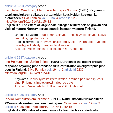
article id 5253, category
Article
Carl Johan Westman
,
Matti Leikola
,
Tapio Nummi
.
(1985).
Käytännön
typpilannoituksen vaikutus varttuneiden kuusikoiden kasvuun ja
tuotokseen.
Silva Fennica
vol.
19
no.
4
article id
5253
.
https://doi.org/10.14214/sf.a15432
English title:
The effect of large-scale nitrogen fertilization on growth and
yield of mature Norway spruce stands in south-western Finland.
Original keywords:
kuusi
;
kannattavuus
;
metsätyyppi
;
tilavuuskasvu
;
lannoitus
;
typpilannoitus
English keywords:
Norway spruce
;
fertilization
;
Picea abies
;
volume
growth
;
profitability
;
nitrogen fertilization
Abstract
|
View details
|
Full text in PDF
|
Author Info
article id 5237, category
Article
Leo Heikurainen
,
Jukka Laine
.
(1985).
Duration of the height growth
response of young pine stands to NPK-fertilization on oligotrophic pine
bogs in Finland.
Silva Fennica
vol.
19
no.
2
article id
5237
.
https://doi.org/10.14214/sf.a15416
Keywords:
Pinus sylvestris
;
fertilization
;
drained peatlands
;
Scots
pine
;
Finland
;
climate
;
growth
;
degree days
Abstract
|
View details
|
Full text in PDF
|
Author Info
article id 5236, category
Article
Pirkko Romakkaniemi-Niemelä
.
(1985).
Rauduskoivun runkosolukon
RC-arvo talveentumisasteen osoittajana.
Silva Fennica
vol.
19
no.
2
article id
5236
.
https://doi.org/10.14214/sf.a15415
English title:
RC-value of stem tissue of silver birch as an indicator of