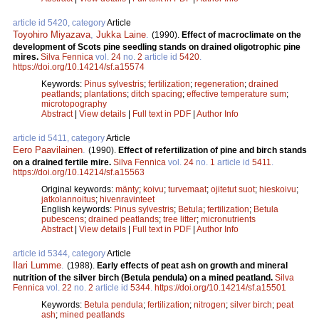
article id 5420, category
Article
Toyohiro Miyazava
,
Jukka Laine
.
(1990).
Effect of macroclimate on the
development of Scots pine seedling stands on drained oligotrophic pine
mires.
Silva Fennica
vol.
24
no.
2
article id
5420
.
https://doi.org/10.14214/sf.a15574
Keywords:
Pinus sylvestris
;
fertilization
;
regeneration
;
drained
peatlands
;
plantations
;
ditch spacing
;
effective temperature sum
;
microtopography
Abstract
|
View details
|
Full text in PDF
|
Author Info
article id 5411, category
Article
Eero Paavilainen
.
(1990).
Effect of refertilization of pine and birch stands
on a drained fertile mire.
Silva Fennica
vol.
24
no.
1
article id
5411
.
https://doi.org/10.14214/sf.a15563
Original keywords:
mänty
;
koivu
;
turvemaat
;
ojitetut suot
;
hieskoivu
;
jatkolannoitus
;
hivenravinteet
English keywords:
Pinus sylvestris
;
Betula
;
fertilization
;
Betula
pubescens
;
drained peatlands
;
tree litter
;
micronutrients
Abstract
|
View details
|
Full text in PDF
|
Author Info
article id 5344, category
Article
Ilari Lumme
.
(1988).
Early effects of peat ash on growth and mineral
nutrition of the silver birch (Betula pendula) on a mined peatland.
Silva
Fennica
vol.
22
no.
2
article id
5344
.
https://doi.org/10.14214/sf.a15501
Keywords:
Betula pendula
;
fertilization
;
nitrogen
;
silver birch
;
peat
ash
;
mined peatlands