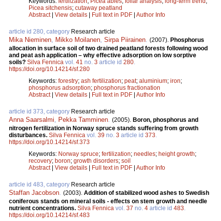
Keywords:
fertilization
;
Picea abies
;
foliar analysis
;
long-term trend
;
Picea sitchensis
;
cutaway peatland
Abstract
|
View details
|
Full text in PDF
|
Author Info
article id 280, category
Research article
Mika Nieminen
,
Mikko Moilanen
,
Sirpa Piirainen
.
(2007).
Phosphorus
allocation in surface soil of two drained peatland forests following wood
and peat ash application – why effective adsorption on low sorptive
soils?
Silva Fennica
vol.
41
no.
3
article id
280
.
https://doi.org/10.14214/sf.280
Keywords:
forestry
;
ash fertilization
;
peat
;
aluminium
;
iron
;
phosphorus adsorption
;
phosphorus fractionation
Abstract
|
View details
|
Full text in PDF
|
Author Info
article id 373, category
Research article
Anna Saarsalmi
,
Pekka Tamminen
.
(2005).
Boron, phosphorus and
nitrogen fertilization in Norway spruce stands suffering from growth
disturbances.
Silva Fennica
vol.
39
no.
3
article id
373
.
https://doi.org/10.14214/sf.373
Keywords:
Norway spruce
;
fertilization
;
needles
;
height growth
;
recovery
;
boron
;
growth disorders
;
soil
Abstract
|
View details
|
Full text in PDF
|
Author Info
article id 483, category
Research article
Staffan Jacobson
.
(2003).
Addition of stabilized wood ashes to Swedish
coniferous stands on mineral soils - effects on stem growth and needle
nutrient concentrations.
Silva Fennica
vol.
37
no.
4
article id
483
.
https://doi.org/10.14214/sf.483