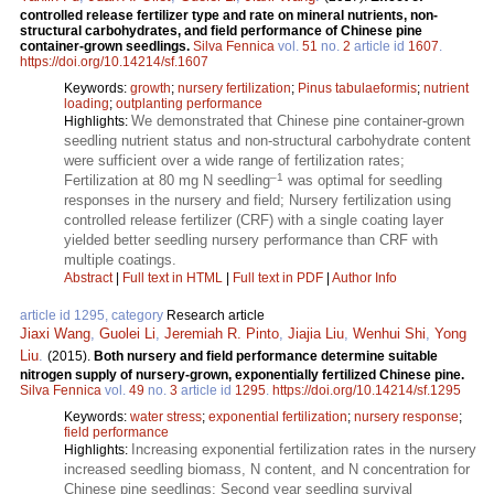
controlled release fertilizer type and rate on mineral nutrients, non-
structural carbohydrates, and field performance of Chinese pine
container-grown seedlings.
Silva Fennica
vol.
51
no.
2
article id
1607
.
https://doi.org/10.14214/sf.1607
Keywords:
growth
;
nursery fertilization
;
Pinus tabulaeformis
;
nutrient
loading
;
outplanting performance
We demonstrated that Chinese pine container-grown
Highlights:
seedling nutrient status and non-structural carbohydrate content
were sufficient over a wide range of fertilization rates;
–1
Fertilization at 80 mg N seedling
was optimal for seedling
responses in the nursery and field; Nursery fertilization using
controlled release fertilizer (CRF) with a single coating layer
yielded better seedling nursery performance than CRF with
multiple coatings.
Abstract
|
Full text in HTML
|
Full text in PDF
|
Author Info
article id 1295, category
Research article
Jiaxi Wang
,
Guolei Li
,
Jeremiah R. Pinto
,
Jiajia Liu
,
Wenhui Shi
,
Yong
Liu
.
(2015).
Both nursery and field performance determine suitable
nitrogen supply of nursery-grown, exponentially fertilized Chinese pine.
Silva Fennica
vol.
49
no.
3
article id
1295
.
https://doi.org/10.14214/sf.1295
Keywords:
water stress
;
exponential fertilization
;
nursery response
;
field performance
Increasing exponential fertilization rates in the nursery
Highlights:
increased seedling biomass, N content, and N concentration for
Chinese pine seedlings; Second year seedling survival