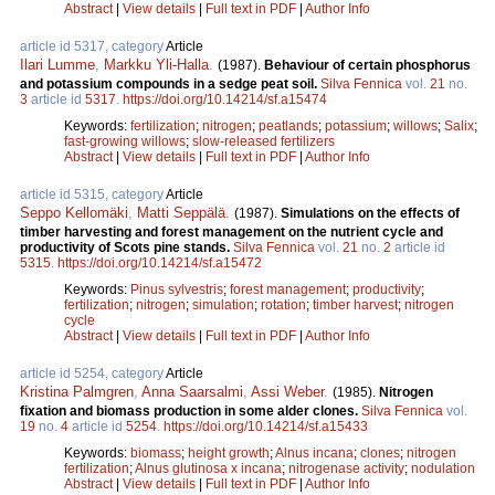
Abstract
|
View details
|
Full text in PDF
|
Author Info
article id 5317, category
Article
Ilari Lumme
,
Markku Yli-Halla
.
(1987).
Behaviour of certain phosphorus
and potassium compounds in a sedge peat soil.
Silva Fennica
vol.
21
no.
3
article id
5317
.
https://doi.org/10.14214/sf.a15474
Keywords:
fertilization
;
nitrogen
;
peatlands
;
potassium
;
willows
;
Salix
;
fast-growing willows
;
slow-released fertilizers
Abstract
|
View details
|
Full text in PDF
|
Author Info
article id 5315, category
Article
Seppo Kellomäki
,
Matti Seppälä
.
(1987).
Simulations on the effects of
timber harvesting and forest management on the nutrient cycle and
productivity of Scots pine stands.
Silva Fennica
vol.
21
no.
2
article id
5315
.
https://doi.org/10.14214/sf.a15472
Keywords:
Pinus sylvestris
;
forest management
;
productivity
;
fertilization
;
nitrogen
;
simulation
;
rotation
;
timber harvest
;
nitrogen
cycle
Abstract
|
View details
|
Full text in PDF
|
Author Info
article id 5254, category
Article
Kristina Palmgren
,
Anna Saarsalmi
,
Assi Weber
.
(1985).
Nitrogen
fixation and biomass production in some alder clones.
Silva Fennica
vol.
19
no.
4
article id
5254
.
https://doi.org/10.14214/sf.a15433
Keywords:
biomass
;
height growth
;
Alnus incana
;
clones
;
nitrogen
fertilization
;
Alnus glutinosa x incana
;
nitrogenase activity
;
nodulation
Abstract
|
View details
|
Full text in PDF
|
Author Info