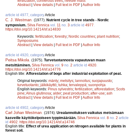
fertilization
;
coniferous trees
;
needle mass
Abstract
|
View details
|
Full text in PDF
|
Author Info
article id 4977, category
Article
C. J. Westman
.
(1977).
Nutrient cycle in tree stands - Nordic
symposium.
Silva Fennica
vol.
11
no.
3
article id
4977
.
https://doi.org/10.14214/sf.a14830
Keywords:
fertilization
;
forestry
;
Nordic countries
;
plant nutrition
;
Symposiums
Abstract
|
View details
|
Full text in PDF
|
Author Info
article id 4920, category
Article
Peitsa Mikola
.
(1975).
Turvetuotannosta vapautuvan maan
metsittäminen.
Silva Fennica
vol.
9
no.
2
article id
4920
.
https://doi.org/10.14214/sf.a14776
English title:
Afforestation of bogs after industrial exploitation of peat.
Original keywords:
mänty
;
metsitys
;
lannoitus
;
suojapuusto
;
turvetuotanto
;
jälkikäyttö
;
tuhka
;
tervaleppä
;
suonpohja
English keywords:
Pinus sylvestris
;
fertilization
;
afforestation
;
Scots
pine
;
Alnus glutinosa
;
alder
;
peat production
;
after-use
;
ash
Abstract
|
View details
|
Full text in PDF
|
Author Info
article id 4902, category
Article
Carl Johan Westman
.
(1974).
Urealannoituksen vaikutus metsämaan
kasveille käyttökelpoiseen typpimäärään.
Silva Fennica
vol.
8
no.
2
article
id
4902
.
https://doi.org/10.14214/sf.a14746
English title:
Effect of urea application on nitrogen available for plants in
forest soil.