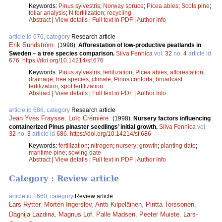
Keywords:
Pinus sylvestris
;
Norway spruce
;
Picea abies
;
Scots pine
;
foliar analysis
;
N fertilization
;
recycling
Abstract
|
View details
|
Full text in PDF
|
Author Info
article id 676, category
Research article
Erik Sundström
.
(1998).
Afforestation of low-productive peatlands in
Sweden – a tree species comparison.
Silva Fennica
vol.
32
no.
4
article id
676
.
https://doi.org/10.14214/sf.676
Keywords:
Pinus sylvestris
;
fertilization
;
Picea abies
;
afforestation
;
drainage
;
tree species
;
climate
;
Pinus contorta
;
broadcast
fertilization
;
spot fertilization
Abstract
|
View details
|
Full text in PDF
|
Author Info
article id 686, category
Research article
Jean Yves Fraysse
,
Loïc Crémière
.
(1998).
Nursery factors influencing
containerized Pinus pinaster seedlings’ initial growth.
Silva Fennica
vol.
32
no.
3
article id
686
.
https://doi.org/10.14214/sf.686
Keywords:
fertilization
;
nitrogen
;
nursery
;
growth
;
planting date
;
maritime pine
;
sowing date
Abstract
|
View details
|
Full text in PDF
|
Author Info
Category : Review article
article id 1660, category
Review article
Lars Rytter
,
Morten Ingerslev
,
Antti Kilpeläinen
,
Piritta Torssonen
,
Dagnija Lazdina
,
Magnus Löf
,
Palle Madsen
,
Peeter Muiste
,
Lars-