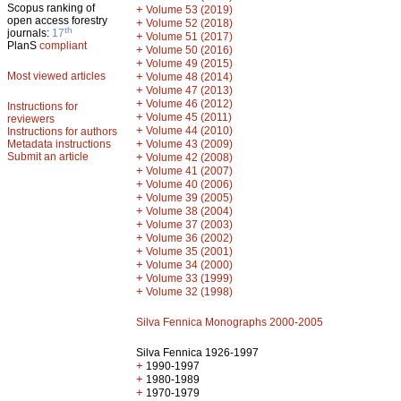
Scopus ranking of
+
Volume 53 (2019)
open access forestry
+
Volume 52 (2018)
th
journals:
17
+
Volume 51 (2017)
PlanS
compliant
+
Volume 50 (2016)
+
Volume 49 (2015)
Most viewed articles
+
Volume 48 (2014)
+
Volume 47 (2013)
+
Volume 46 (2012)
Instructions for
+
Volume 45 (2011)
reviewers
+
Volume 44 (2010)
Instructions for authors
+
Metadata instructions
Volume 43 (2009)
Submit an article
+
Volume 42 (2008)
+
Volume 41 (2007)
+
Volume 40 (2006)
+
Volume 39 (2005)
+
Volume 38 (2004)
+
Volume 37 (2003)
+
Volume 36 (2002)
+
Volume 35 (2001)
+
Volume 34 (2000)
+
Volume 33 (1999)
+
Volume 32 (1998)
Silva Fennica Monographs 2000-2005
Silva Fennica 1926-1997
+
1990-1997
+
1980-1989
+
1970-1979