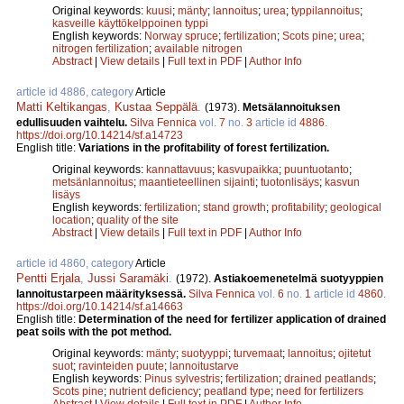
Original keywords:
kuusi
;
mänty
;
lannoitus
;
urea
;
typpilannoitus
;
kasveille käyttökelppoinen typpi
English keywords:
Norway spruce
;
fertilization
;
Scots pine
;
urea
;
nitrogen fertilization
;
available nitrogen
Abstract
|
View details
|
Full text in PDF
|
Author Info
article id 4886, category
Article
Matti Keltikangas
,
Kustaa Seppälä
.
(1973).
Metsälannoituksen
edullisuuden vaihtelu.
Silva Fennica
vol.
7
no.
3
article id
4886
.
https://doi.org/10.14214/sf.a14723
English title:
Variations in the profitability of forest fertilization.
Original keywords:
kannattavuus
;
kasvupaikka
;
puuntuotanto
;
metsänlannoitus
;
maantieteellinen sijainti
;
tuotonlisäys
;
kasvun
lisäys
English keywords:
fertilization
;
stand growth
;
profitability
;
geological
location
;
quality of the site
Abstract
|
View details
|
Full text in PDF
|
Author Info
article id 4860, category
Article
Pentti Erjala
,
Jussi Saramäki
.
(1972).
Astiakoemenetelmä suotyyppien
lannoitustarpeen määrityksessä.
Silva Fennica
vol.
6
no.
1
article id
4860
.
https://doi.org/10.14214/sf.a14663
English title:
Determination of the need for fertilizer application of drained
peat soils with the pot method.
Original keywords:
mänty
;
suotyyppi
;
turvemaat
;
lannoitus
;
ojitetut
suot
;
ravinteiden puute
;
lannoitustarve
English keywords:
Pinus sylvestris
;
fertilization
;
drained peatlands
;
Scots pine
;
nutrient deficiency
;
peatland type
;
need for fertilizers
Abstract
|
View details
|
Full text in PDF
|
Author Info