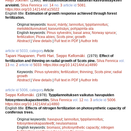
Reijo Jokinen
.
(1980).
Metsälannoituksella saatavan kasvunlisäyksen
arviointi.
Silva Fennica
vol.
14
no.
3
article id
5081
.
https://doi.org/10.14214/sf.a15022
English title:
Estimation of growth response achieved through forest
fertilization.
Original keywords:
kuusi
;
mänty
;
lannoitus
;
typpilannoitus
;
metsikkötunnukset
;
kasvunlisäys
;
pohjapinta-ala
English keywords:
Pinus sylvestris
;
basal area
;
Norway spruce
;
fertilization
;
Picea abies
;
Scots pine
;
growth
Abstract
|
View details
|
Full text in PDF
|
Author Info
article id 5033, category
Article
Tapani Haapanen
,
Pertti Hari
,
Seppo Kellomäki
.
(1979).
Effect of
fertilization and thinning on radial growth of Scots pine.
Silva Fennica
vol.
13
no.
2
article id
5033
.
https://doi.org/10.14214/sf.a14890
Keywords:
Pinus sylvestris
;
fertilization
;
thinning
;
Scots pine
;
radial
growth
Abstract
|
View details
|
Full text in PDF
|
Author Info
article id 5006, category
Article
Seppo Kellomäki
.
(1978).
Typpilannoituksen vaikutus havupuiden
fotosynteesikapasiteettiin.
Silva Fennica
vol.
12
no.
3
article id
5006
.
https://doi.org/10.14214/sf.a14860
English title:
Effects of nitrogen fertilization on photosynthetic capacity of
coniferous trees.
Original keywords:
havupuut
;
lannoitus
;
typpilannoitus
;
fotosynteesikapasiteetti
;
neulasmassa
English keywords:
biomass
;
photosynthetic capacity
;
nitrogen