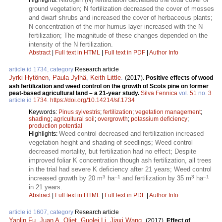
Highlights:
ground vegetation; N fertilization decreased the cover of mosses
and dwarf shrubs and increased the cover of herbaceous plants;
N concentration of the mor humus layer increased with the N
fertilization; The magnitude of these changes depended on the
intensity of the N fertilization.
Abstract
|
Full text in HTML
|
Full text in PDF
|
Author Info
article id 1734, category
Research article
Jyrki Hytönen
,
Paula Jylhä
,
Keith Little
.
(2017).
Positive effects of wood
ash fertilization and weed control on the growth of Scots pine on former
peat-based agricultural land – a 21-year study.
Silva Fennica
vol.
51
no.
3
article id
1734
.
https://doi.org/10.14214/sf.1734
Keywords:
Pinus sylvestris
;
fertilization
;
vegetation management
;
shading
;
agricultural soil
;
overgrowth
;
potassium deficiency
;
production potential
Weed control decreased and fertilization increased
Highlights:
vegetation height and shading of seedlings; Weed control
decreased mortality, but fertilization had no effect; Despite
improved foliar K concentration though ash fertilization, all trees
in the trial had severe K deficiency after 21 years; Weed control
3
–1
3
–1
increased growth by 20 m
ha
and fertilization by 35 m
ha
in 21 years.
Abstract
|
Full text in HTML
|
Full text in PDF
|
Author Info
article id 1607, category
Research article
Yanlin Fu
,
Juan A. Oliet
,
Guolei Li
,
Jiaxi Wang
.
(2017).
Effect of