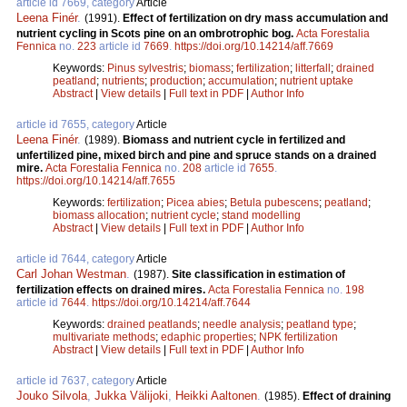
article id 7669, category
Article
Leena Finér
.
(1991).
Effect of fertilization on dry mass accumulation and
nutrient cycling in Scots pine on an ombrotrophic bog.
Acta Forestalia
Fennica
no.
223
article id
7669
.
https://doi.org/10.14214/aff.7669
Keywords:
Pinus sylvestris
;
biomass
;
fertilization
;
litterfall
;
drained
peatland
;
nutrients
;
production
;
accumulation
;
nutrient uptake
Abstract
|
View details
|
Full text in PDF
|
Author Info
article id 7655, category
Article
Leena Finér
.
(1989).
Biomass and nutrient cycle in fertilized and
unfertilized pine, mixed birch and pine and spruce stands on a drained
mire.
Acta Forestalia Fennica
no.
208
article id
7655
.
https://doi.org/10.14214/aff.7655
Keywords:
fertilization
;
Picea abies
;
Betula pubescens
;
peatland
;
biomass allocation
;
nutrient cycle
;
stand modelling
Abstract
|
View details
|
Full text in PDF
|
Author Info
article id 7644, category
Article
Carl Johan Westman
.
(1987).
Site classification in estimation of
fertilization effects on drained mires.
Acta Forestalia Fennica
no.
198
article id
7644
.
https://doi.org/10.14214/aff.7644
Keywords:
drained peatlands
;
needle analysis
;
peatland type
;
multivariate methods
;
edaphic properties
;
NPK fertilization
Abstract
|
View details
|
Full text in PDF
|
Author Info
article id 7637, category
Article
Jouko Silvola
,
Jukka Välijoki
,
Heikki Aaltonen
.
(1985).
Effect of draining