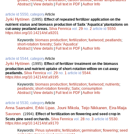
Abstract
|
View details
|
Full text in PDF
|
Author Info
article id 5550, category
Article
Jyrki Hytönen
.
(1995).
Effect of repeated fertilizer application on the
nutrient status and biomass production of Salix ’Aquatica’ plantations on
cut-away peatland areas.
Silva Fennica
vol.
29
no.
2
article id
5550
.
https://doi.org/10.14214/sf.a9201
Keywords:
biomass production
;
fertilization
;
fuelwood
;
peatlands
;
short-rotation forestry
;
Salix 'Aquatica'
Abstract
|
View details
|
Full text in PDF
|
Author Info
article id 5544, category
Article
Jyrki Hytönen
.
(1995).
Effect of fertilizer treatment on the biomass
production and nutrient uptake of short-rotation willow on cut-away
peatlands.
Silva Fennica
vol.
29
no.
1
article id
5544
.
https://doi.org/10.14214/sf.a9195
Keywords:
biomass production
;
fertilization
;
fuelwood
;
nutrients
;
peatlands
;
short-rotation forestry
;
Salix
;
consumption
Abstract
|
View details
|
Full text in PDF
|
Author Info
article id 5530, category
Article
Anna Saarsalmi
,
Erkki Lipas
,
Jouni Mikola
,
Teijo Nikkanen
,
Eira-Maija
Savonen
.
(1994).
Effect of fertilization on flowering and seed crop in
Scots pine seed orchards.
Silva Fennica
vol.
28
no.
3
article id
5530
.
https://doi.org/10.14214/sf.a9170
Keywords:
Pinus sylvestris
;
fertilization
;
germination
;
flowering
;
seed