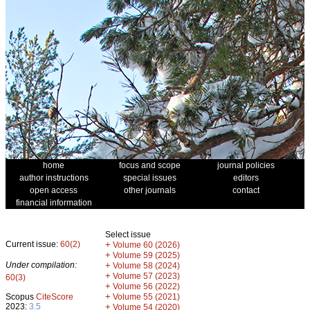
home
focus and scope
journal policies
author instructions
special issues
editors
open access
other journals
contact
financial information
Select issue
Current issue:
60(2)
+
Volume 60 (2026)
+
Volume 59 (2025)
Under compilation:
+
Volume 58 (2024)
+
Volume 57 (2023)
60(3)
+
Volume 56 (2022)
+
Scopus
CiteScore
Volume 55 (2021)
2023:
3.5
+
Volume 54 (2020)