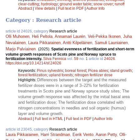
clear-cutting
;
hydrology
;
ground water table
;
snow cover
;
runoff
Abstract
|
View details
|
Full text in PDF
|
Author Info
Category : Research article
article id 24026, category
Research article
Olli Muhonen
,
Heli Peltola
,
Annamari Laurén
,
Veli-Pekka Ikonen
,
Juha
Nevalainen
,
Laura Pikkarainen
,
Antti Kilpeläinen
,
Samuli Launiainen
,
Marjo Palviainen
.
(2025).
Spatial evenness of fertilization and short-term
volume growth responses of Scots pine and Norway spruce to
fertilization intensity.
Silva Fennica
vol.
59
no.
1
article id
24026
.
https://doi.org/10.14214/sf.24026
Keywords:
Pinus sylvestris
;
boreal forest
;
Picea abies
;
stand growth
;
forest fertilization
;
upland forests
;
nitrogen fertilizer dose
Differences between the target and the measured
Highlights:
fertilizer doses were in a range of 3–22% for fertilization
treatments in Scots pine and Norway spruce study sites; The
volume growth response was affected by the initial basal area
and fertilization dose; The fertilization dose correlated with
nitrogen concentrations in needles and soil organic (humus)
layer and volume growth.
Abstract
|
Full text in HTML
|
Full text in PDF
|
Author Info
article id 23045, category
Research article
Laura Pikkarainen
,
Harri Strandman
,
Eerik Vento
,
Aaron Petty
,
Olli-