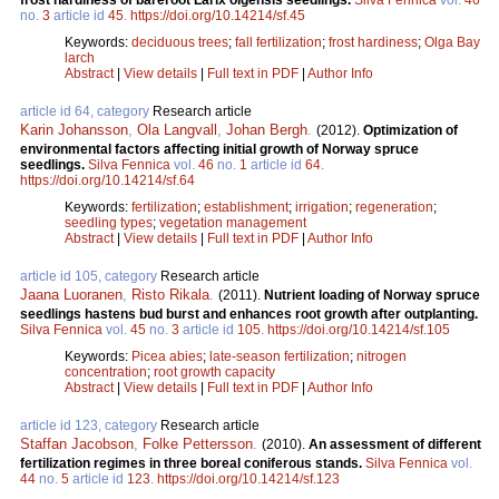
frost hardiness of bareroot Larix olgensis seedlings.
Silva Fennica
vol.
46
no.
3
article id
45
.
https://doi.org/10.14214/sf.45
Keywords:
deciduous trees
;
fall fertilization
;
frost hardiness
;
Olga Bay
larch
Abstract
|
View details
|
Full text in PDF
|
Author Info
article id 64, category
Research article
Karin Johansson
,
Ola Langvall
,
Johan Bergh
.
(2012).
Optimization of
environmental factors affecting initial growth of Norway spruce
seedlings.
Silva Fennica
vol.
46
no.
1
article id
64
.
https://doi.org/10.14214/sf.64
Keywords:
fertilization
;
establishment
;
irrigation
;
regeneration
;
seedling types
;
vegetation management
Abstract
|
View details
|
Full text in PDF
|
Author Info
article id 105, category
Research article
Jaana Luoranen
,
Risto Rikala
.
(2011).
Nutrient loading of Norway spruce
seedlings hastens bud burst and enhances root growth after outplanting.
Silva Fennica
vol.
45
no.
3
article id
105
.
https://doi.org/10.14214/sf.105
Keywords:
Picea abies
;
late-season fertilization
;
nitrogen
concentration
;
root growth capacity
Abstract
|
View details
|
Full text in PDF
|
Author Info
article id 123, category
Research article
Staffan Jacobson
,
Folke Pettersson
.
(2010).
An assessment of different
fertilization regimes in three boreal coniferous stands.
Silva Fennica
vol.
44
no.
5
article id
123
.
https://doi.org/10.14214/sf.123