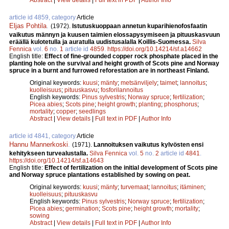
article id 4859, category
Article
Eljas Pohtila
.
(1972).
Istutuskuoppaan annetun kuparihienofosfaatin
vaikutus männyn ja kuusen taimien elossapysymiseen ja pituuskasvuun
eräällä kulotetulla ja auratulla uudistusalalla Koillis-Suomessa.
Silva
Fennica
vol.
6
no.
1
article id
4859
.
https://doi.org/10.14214/sf.a14662
English title:
Effect of fine-grounded copper rock phosphate placed in the
planting hole on the survival and height growth of Scots pine and Norway
spruce in a burnt and furrowed reforestation are in northeast Finland.
Original keywords:
kuusi
;
mänty
;
metsänviljely
;
taimet
;
lannoitus
;
kuolleisuus
;
pituuskasvu
;
fosforilannoitus
English keywords:
Pinus sylvestris
;
Norway spruce
;
fertilization
;
Picea abies
;
Scots pine
;
height growth
;
planting
;
phosphorus
;
mortality
;
copper
;
seedlings
Abstract
|
View details
|
Full text in PDF
|
Author Info
article id 4841, category
Article
Hannu Mannerkoski
.
(1971).
Lannoituksen vaikutus kylvösten ensi
kehitykseen turvealustalla.
Silva Fennica
vol.
5
no.
2
article id
4841
.
https://doi.org/10.14214/sf.a14643
English title:
Effect of fertilization on the initial development of Scots pine
and Norway spruce plantations established by sowing on peat.
Original keywords:
kuusi
;
mänty
;
turvemaat
;
lannoitus
;
itäminen
;
kuolleisuus
;
pituuskasvu
English keywords:
Pinus sylvestris
;
Norway spruce
;
fertilization
;
Picea abies
;
germination
;
Scots pine
;
height growth
;
mortality
;
sowing
Abstract
|
View details
|
Full text in PDF
|
Author Info