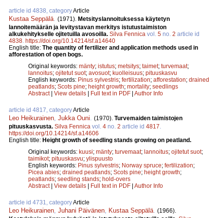
article id 4838, category
Article
Kustaa Seppälä
.
(1971).
Metsityslannoituksessa käytetyn
lannoitemäärän ja levitystavan merkitys istutustaimiston
alkukehitykselle ojitetuilla avosoilla.
Silva Fennica
vol.
5
no.
2
article id
4838
.
https://doi.org/10.14214/sf.a14640
English title:
The quantity of fertilizer and application methods used in
afforestation of open bogs.
Original keywords:
mänty
;
istutus
;
metsitys
;
taimet
;
turvemaat
;
lannoitus
;
ojitetut suot
;
avosuot
;
kuolleisuus
;
pituuskasvu
English keywords:
Pinus sylvestris
;
fertilization
;
afforestation
;
drained
peatlands
;
Scots pine
;
height growth
;
mortality
;
seedlings
Abstract
|
View details
|
Full text in PDF
|
Author Info
article id 4817, category
Article
Leo Heikurainen
,
Jukka Ouni
.
(1970).
Turvemaiden taimistojen
pituuskasvusta.
Silva Fennica
vol.
4
no.
2
article id
4817
.
https://doi.org/10.14214/sf.a14606
English title:
Height growth of seedling stands growing on peatland.
Original keywords:
kuusi
;
mänty
;
turvemaat
;
lannoitus
;
ojitetut suot
;
taimikot
;
pituuskasvu
;
ylispuusto
English keywords:
Pinus sylvestris
;
Norway spruce
;
fertilization
;
Picea abies
;
drained peatlands
;
Scots pine
;
height growth
;
peatlands
;
seedling stands
;
hold-overs
Abstract
|
View details
|
Full text in PDF
|
Author Info
article id 4731, category
Article
Leo Heikurainen
,
Juhani Päivänen
,
Kustaa Seppälä
.
(1966).