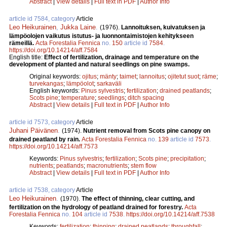
Abstract
|
View details
|
Full text in PDF
|
Author Info
article id 7584, category
Article
Leo Heikurainen
,
Jukka Laine
.
(1976).
Lannoituksen, kuivatuksen ja
lämpöolojen vaikutus istutus- ja luonnontaimistojen kehitykseen
rämeillä.
Acta Forestalia Fennica
no.
150
article id
7584
.
https://doi.org/10.14214/aff.7584
English title:
Effect of fertilization, drainage and temperature on the
development of planted and natural seedlings on pine swamps.
Original keywords:
ojitus
;
mänty
;
taimet
;
lannoitus
;
ojitetut suot
;
räme
;
turvekangas
;
lämpöolot
;
sarkaväli
English keywords:
Pinus sylvestris
;
fertilization
;
drained peatlands
;
Scots pine
;
temperature
;
seedlings
;
ditch spacing
Abstract
|
View details
|
Full text in PDF
|
Author Info
article id 7573, category
Article
Juhani Päivänen
.
(1974).
Nutrient removal from Scots pine canopy on
drained peatland by rain.
Acta Forestalia Fennica
no.
139
article id
7573
.
https://doi.org/10.14214/aff.7573
Keywords:
Pinus sylvestris
;
fertilization
;
Scots pine
;
precipitation
;
nutrients
;
peatlands
;
macronutrients
;
stem flow
Abstract
|
View details
|
Full text in PDF
|
Author Info
article id 7538, category
Article
Leo Heikurainen
.
(1970).
The effect of thinning, clear cutting, and
fertilization on the hydrology of peatland drained for forestry.
Acta
Forestalia Fennica
no.
104
article id
7538
.
https://doi.org/10.14214/aff.7538
Keywords:
fertilization
;
thinning
;
drained peatlands
;
throughfall
;