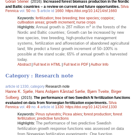
Göran Stener
.
(2016).
Increased forest biomass production in the Nordic
and Baltic countries – a review on current and future opportunities.
Silva
Fennica
vol.
50
no.
5
article id
1660
.
https://doi.org/10.14214/sf.1660
Keywords:
fertilization
;
tree breeding
;
tree species
;
coppice
;
cultivation areas
;
growth increment
;
nurse crops
3
Annual growth is 287 million m
in the forests of the
Highlights:
Nordic and Baltic countries; Growth can be increased by new
tree species, tree breeding, high-productive management
systems, fertilization and afforestation of abandoned agricultural
land; We predict a forest growth increment of 50–100% is
possible at the stand scale; 65% of annual growth is harvested
today.
Abstract
|
Full text in HTML
|
Full text in PDF
|
Author Info
Category : Research note
article id 1330, category
Research note
Hanne K. Sjølie
,
Hans Asbjørn Kårstad Sørlie
,
Bjørn Tveite
,
Birger
Solberg
.
(2015).
The performance of two Swedish N fertilization functions
evaluated on data from Norwegian fertilization experiments.
Silva
Fennica
vol.
49
no.
4
article id
1330
.
https://doi.org/10.14214/sf.1330
Keywords:
Pinus sylvestris
;
Picea abies
;
forest production
;
forest
fertilization
;
predictive functions
The performance of two predictive Swedish
Highlights:
fertilization growth response functions was assessed on data
from Norwegian fertilization experiments; One function