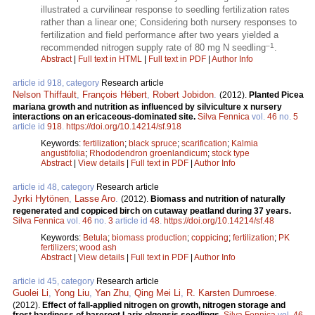
illustrated a curvilinear response to seedling fertilization rates
rather than a linear one; Considering both nursery responses to
fertilization and field performance after two years yielded a
–1
recommended nitrogen supply rate of 80 mg N seedling
.
Abstract
|
Full text in HTML
|
Full text in PDF
|
Author Info
article id 918, category
Research article
Nelson Thiffault
,
François Hébert
,
Robert Jobidon
.
(2012).
Planted Picea
mariana growth and nutrition as influenced by silviculture x nursery
interactions on an ericaceous-dominated site.
Silva Fennica
vol.
46
no.
5
article id
918
.
https://doi.org/10.14214/sf.918
Keywords:
fertilization
;
black spruce
;
scarification
;
Kalmia
angustifolia
;
Rhododendron groenlandicum
;
stock type
Abstract
|
View details
|
Full text in PDF
|
Author Info
article id 48, category
Research article
Jyrki Hytönen
,
Lasse Aro
.
(2012).
Biomass and nutrition of naturally
regenerated and coppiced birch on cutaway peatland during 37 years.
Silva Fennica
vol.
46
no.
3
article id
48
.
https://doi.org/10.14214/sf.48
Keywords:
Betula
;
biomass production
;
coppicing
;
fertilization
;
PK
fertilizers
;
wood ash
Abstract
|
View details
|
Full text in PDF
|
Author Info
article id 45, category
Research article
Guolei Li
,
Yong Liu
,
Yan Zhu
,
Qing Mei Li
,
R. Karsten Dumroese
.
(2012).
Effect of fall-applied nitrogen on growth, nitrogen storage and