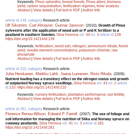
Keywords:
Pinus sylvestris
;
boreal forests
;
Picea abies
;
biomass
yield
;
carbon sequestration
;
fertilization regimes
;
foliar analysis
Abstract
|
View details
|
Full text in PDF
|
Author Info
article id 139, category
Research article
Ulf Sikström
,
Curt Almqvist
,
Gunnar Jansson
.
(2010).
Growth of Pinus
sylvestris after the application of wood ash or P and K fertilizer to a
peatland in southern Sweden.
Silva Fennica
vol.
44
no.
3
article id
139
.
https://doi.org/10.14214/sf.139
Keywords:
fertilization
;
wood ash
;
nitrogen
;
ammonium nitrate
;
forest
yield
;
needle element concentrations
;
potassium chloride
;
raw
phosphate
Abstract
|
View details
|
Full text in PDF
|
Author Info
article id 210, category
Research article
Juha Heiskanen
,
Markku Lahti
,
Jaana Luoranen
,
Risto Rikala
.
(2009).
Nutrient loading has a transitory effect on the nitrogen status and growth
of outplanted Norway spruce seedlings.
Silva Fennica
vol.
43
no.
2
article
id
210
.
https://doi.org/10.14214/sf.210
Keywords:
nursery fertilization
;
plantation performance
;
soil fertility
Abstract
|
View details
|
Full text in PDF
|
Author Info
article id 281, category
Research article
Florence Renou-Wilson
,
Edward P. Farrell
.
(2007).
The use of foliage and
soil information for managing the nutrition of Sitka and Norway spruce on
cutaway peatlands.
Silva Fennica
vol.
41
no.
3
article id
281
.
https://doi.org/10.14214/sf.281