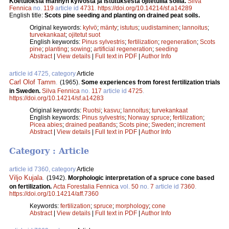
Koetuloksia männyn kylvöstä ja istutuksesta ojitetuilla soilla.
Silva
Fennica
no.
119
article id
4731
.
https://doi.org/10.14214/sf.a14289
English title:
Scots pine seeding and planting on drained peat soils.
Original keywords:
kylvö
;
mänty
;
istutus
;
uudistaminen
;
lannoitus
;
turvekankaat
;
ojitetut suot
English keywords:
Pinus sylvestris
;
fertilization
;
regeneration
;
Scots
pine
;
planting
;
sowing
;
artificial regeneration
;
seeding
Abstract
|
View details
|
Full text in PDF
|
Author Info
article id 4725, category
Article
Carl Olof Tamm
.
(1965).
Some experiences from forest fertilization trials
in Sweden.
Silva Fennica
no.
117
article id
4725
.
https://doi.org/10.14214/sf.a14283
Original keywords:
Ruotsi
;
kasvu
;
lannoitus
;
turvekankaat
English keywords:
Pinus sylvestris
;
Norway spruce
;
fertilization
;
Picea abies
;
drained peatlands
;
Scots pine
;
Sweden
;
increment
Abstract
|
View details
|
Full text in PDF
|
Author Info
Category : Article
article id 7360, category
Article
Viljo Kujala
.
(1942).
Morphologic interpretation of a spruce cone based
on fertilization.
Acta Forestalia Fennica
vol.
50
no.
7
article id
7360
.
https://doi.org/10.14214/aff.7360
Keywords:
fertilization
;
spruce
;
morphology
;
cone
Abstract
|
View details
|
Full text in PDF
|
Author Info