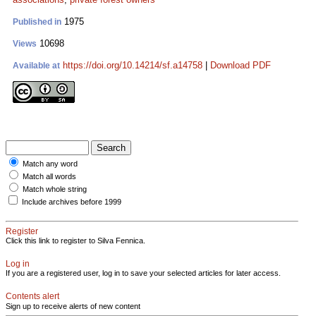
1975
Published in
10698
Views
https://doi.org/10.14214/sf.a14758
|
Download PDF
Available at
Match any word
Match all words
Match whole string
Include archives before 1999
Register
Click this link to register to Silva Fennica.
Log in
If you are a registered user, log in to save your selected articles for later access.
Contents alert
Sign up to receive alerts of new content