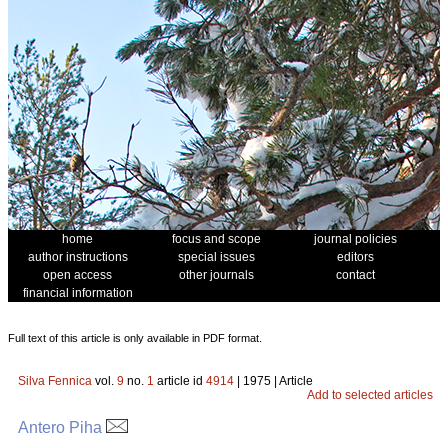
home
focus and scope
journal policies
author instructions
special issues
editors
open access
other journals
contact
financial information
Full text of this article is only available in PDF format.
Silva Fennica
vol.
9
no.
1
article id
4914
| 1975 | Article
Add to selected articles
Antero Piha