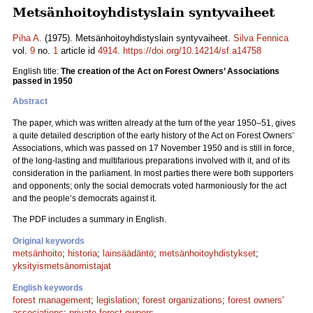
Metsänhoitoyhdistyslain syntyvaiheet
Piha A.
(1975). Metsänhoitoyhdistyslain syntyvaiheet.
Silva Fennica
vol.
9
no.
1
article id
4914
.
https://doi.org/10.14214/sf.a14758
English title:
The creation of the Act on Forest Owners’ Associations
passed in 1950
Abstract
The paper, which was written already at the turn of the year 1950–51, gives
a quite detailed description of the early history of the Act on Forest Owners’
Associations, which was passed on 17 November 1950 and is still in force,
of the long-lasting and multifarious preparations involved with it, and of its
consideration in the parliament. In most parties there were both supporters
and opponents; only the social democrats voted harmoniously for the act
and the people’s democrats against it.
The PDF includes a summary in English.
Original keywords
metsänhoito
;
historia
;
lainsäädäntö
;
metsänhoitoyhdistykset
;
yksityismetsänomistajat
English keywords
forest management
;
legislation
;
forest organizations
;
forest owners'
associations
;
private forest owners