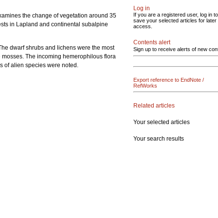
Log in
If you are a registered user, log in to
k examines the change of vegetation around 35
save your selected articles for later
ests in Lapland and continental subalpine
access.
Contents alert
. The dwarf shrubs and lichens were the most
Sign up to receive alerts of new con
the mosses. The incoming hemerophilous flora
s of alien species were noted.
Export reference to EndNote /
RefWorks
Related articles
Your selected articles
Your search results