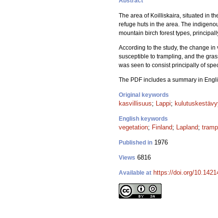
Abstract
The area of Koilliskaira, situated in 
refuge huts in the area. The indigeno
mountain birch forest types, principally
According to the study, the change in
susceptible to trampling, and the gra
was seen to consist principally of sp
The PDF includes a summary in Engli
Original keywords
kasvillisuus
;
Lappi
;
kulutuskestäv
English keywords
vegetation
;
Finland
;
Lapland
;
tramp
1976
Published in
6816
Views
https://doi.org/10.142
Available at