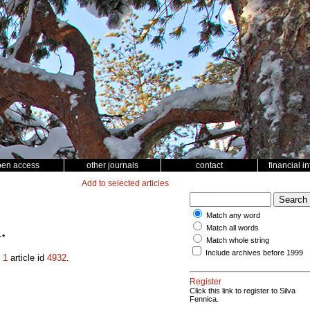
pen access
other journals
contact
financial i
Add to selected articles
Match any word
Match all words
.
Match whole string
Include archives before 1999
.
1
article id
4932
.
Register
Click this link to register to Silva
Fennica.