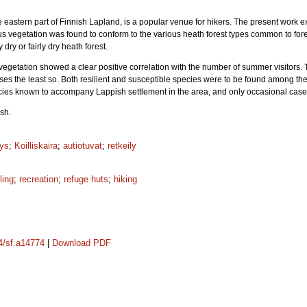
the eastern part of Finnish Lapland, is a popular venue for hikers. The present wor
us vegetation was found to conform to the various heath forest types common to for
 dry or fairly dry heath forest.
 vegetation showed a clear positive correlation with the number of summer visitors
sses the least so. Both resilient and susceptible species were to be found among 
ecies known to accompany Lappish settlement in the area, and only occasional case
sh.
yys
;
Koilliskaira
;
autiotuvat
;
retkeily
ling
;
recreation
;
refuge huts
;
hiking
14/sf.a14774
|
Download PDF