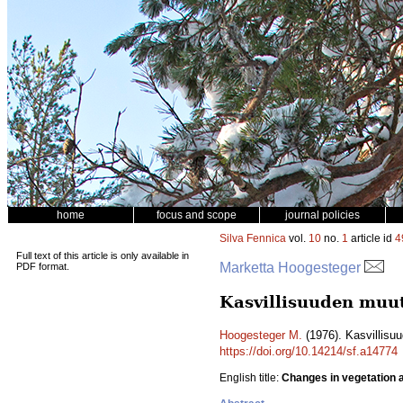
home
focus and scope
journal policies
Silva Fennica
vol.
10
no.
1
article id
4
Full text of this article is only available in
Marketta Hoogesteger
PDF format.
Kasvillisuuden muut
Hoogesteger M.
(1976). Kasvillisuu
https://doi.org/10.14214/sf.a14774
English title:
Changes in vegetation ar