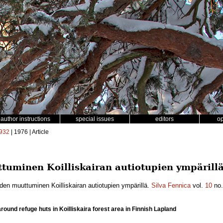
author instructions
special issues
editors
o
932
| 1976 | Article
tuminen Koilliskairan autiotupien ympärillä
den muuttuminen Koilliskairan autiotupien ympärillä.
Silva Fennica
vol.
10
no
ound refuge huts in Koilliskaira forest area in Finnish Lapland