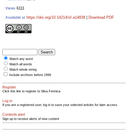
6111
Views
https://doi.org/10.14214/sf.a14838
|
Download PDF
Available at
Match any word
Match all words
Match whole string
Include archives before 1999
Register
Click this link to register to Silva Fennica.
Log in
If you are a registered user, log in to save your selected articles for later access.
Contents alert
Sign up to receive alerts of new content