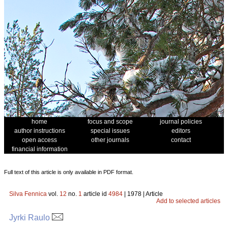
home
focus and scope
journal policies
author instructions
special issues
editors
open access
other journals
contact
financial information
Full text of this article is only available in PDF format.
Silva Fennica
vol.
12
no.
1
article id
4984
| 1978 | Article
Add to selected articles
Jyrki Raulo