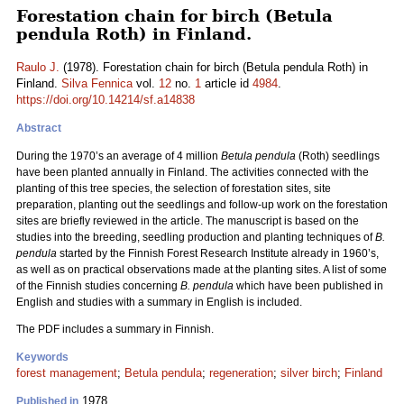
Forestation chain for birch (Betula
pendula Roth) in Finland.
Raulo J.
(1978). Forestation chain for birch (Betula pendula Roth) in
Finland.
Silva Fennica
vol.
12
no.
1
article id
4984
.
https://doi.org/10.14214/sf.a14838
Abstract
During the 1970’s an average of 4 million
Betula pendula
(Roth) seedlings
have been planted annually in Finland. The activities connected with the
planting of this tree species, the selection of forestation sites, site
preparation, planting out the seedlings and follow-up work on the forestation
sites are briefly reviewed in the article. The manuscript is based on the
studies into the breeding, seedling production and planting techniques of
B.
pendula
started by the Finnish Forest Research Institute already in 1960’s,
as well as on practical observations made at the planting sites. A list of some
of the Finnish studies concerning
B. pendula
which have been published in
English and studies with a summary in English is included.
The PDF includes a summary in Finnish.
Keywords
forest management
;
Betula pendula
;
regeneration
;
silver birch
;
Finland
1978
Published in