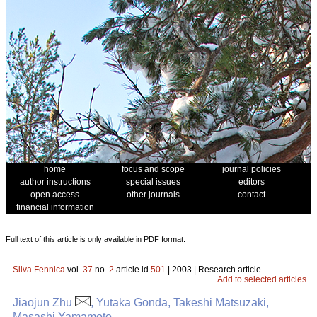
home
focus and scope
journal policies
author instructions
special issues
editors
open access
other journals
contact
financial information
Full text of this article is only available in PDF format.
Silva Fennica
vol.
37
no.
2
article id
501
| 2003 | Research article
Add to selected articles
Jiaojun Zhu
, Yutaka Gonda, Takeshi Matsuzaki,
Masashi Yamamoto