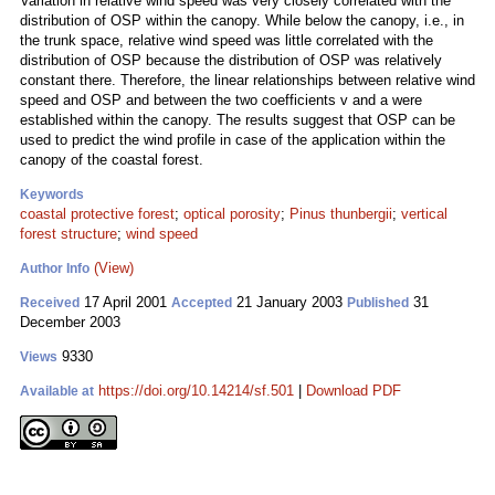
Variation in relative wind speed was very closely correlated with the
distribution of OSP within the canopy. While below the canopy, i.e., in
the trunk space, relative wind speed was little correlated with the
distribution of OSP because the distribution of OSP was relatively
constant there. Therefore, the linear relationships between relative wind
speed and OSP and between the two coefficients v and a were
established within the canopy. The results suggest that OSP can be
used to predict the wind profile in case of the application within the
canopy of the coastal forest.
Keywords
coastal protective forest
;
optical porosity
;
Pinus thunbergii
;
vertical
forest structure
;
wind speed
(View)
Author Info
17 April 2001
21 January 2003
31
Received
Accepted
Published
December 2003
9330
Views
https://doi.org/10.14214/sf.501
|
Download PDF
Available at