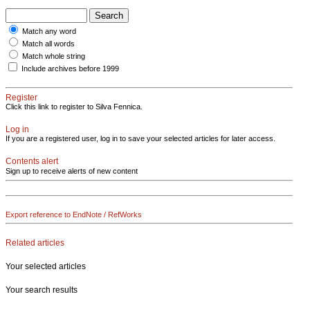
Match any word
Match all words
Match whole string
Include archives before 1999
Register
Click this link to register to Silva Fennica.
Log in
If you are a registered user, log in to save your selected articles for later access.
Contents alert
Sign up to receive alerts of new content
Export reference to EndNote / RefWorks
Related articles
Your selected articles
Your search results