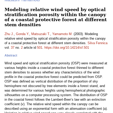
Modeling relative wind speed by optical
stratification porosity within the canopy
of a coastal protective forest at different
stem densities
Zhu J.
,
Gonda Y.
,
Matsuzaki T.
,
Yamamoto M.
(2003). Modeling
relative wind speed by optical stratification porosity within the canopy
of a coastal protective forest at different stem densities.
Silva Fennica
vol.
37
no.
2
article id
501
.
https://doi.org/10.14214/sf.501
Abstract
Wind speed and optical stratification porosity (OSP) were measured at
various heights inside a coastal protective forest thinned to different
stem densities to assess whether any characteristics of the wind
profile in the coastal protective forest could be predicted from OSP.
OSP was defined as vertical distribution of the proportion of sky
hemisphere not obscured by tree elements inside a forest stand, and
was determined for various heights using hemispherical photographic
silhouettes on a computer processing system. The distribution of OSP
in the coastal forest follows the Lambert-Beer’s law with an extinction
coefficient (v). The relative wind speed within the canopy can be
described using an exponential form with an attenuation coefficient (a).