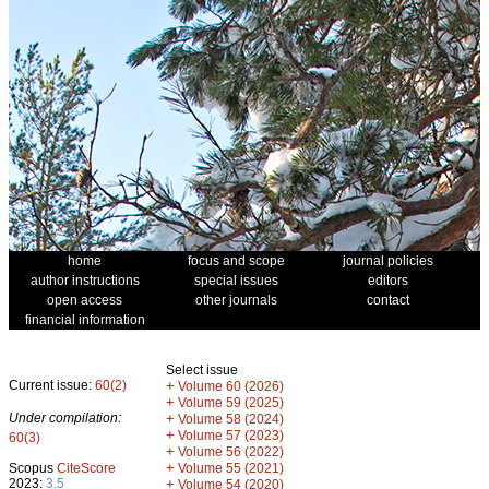
home
focus and scope
journal policies
author instructions
special issues
editors
open access
other journals
contact
financial information
Select issue
Current issue:
60(2)
+
Volume 60 (2026)
+
Volume 59 (2025)
Under compilation:
+
Volume 58 (2024)
+
Volume 57 (2023)
60(3)
+
Volume 56 (2022)
+
Scopus
CiteScore
Volume 55 (2021)
2023:
3.5
+
Volume 54 (2020)