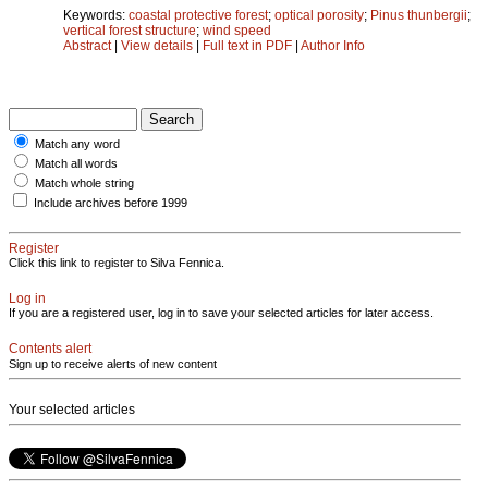
Keywords:
coastal protective forest
;
optical porosity
;
Pinus thunbergii
;
vertical forest structure
;
wind speed
Abstract
|
View details
|
Full text in PDF
|
Author Info
Match any word
Match all words
Match whole string
Include archives before 1999
Register
Click this link to register to Silva Fennica.
Log in
If you are a registered user, log in to save your selected articles for later access.
Contents alert
Sign up to receive alerts of new content
Your selected articles