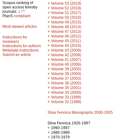
Scopus ranking of
+
Volume 53 (2019)
open access forestry
+
Volume 52 (2018)
th
journals:
17
+
Volume 51 (2017)
PlanS
compliant
+
Volume 50 (2016)
+
Volume 49 (2015)
Most viewed articles
+
Volume 48 (2014)
+
Volume 47 (2013)
+
Volume 46 (2012)
Instructions for
+
Volume 45 (2011)
reviewers
+
Volume 44 (2010)
Instructions for authors
+
Metadata instructions
Volume 43 (2009)
Submit an article
+
Volume 42 (2008)
+
Volume 41 (2007)
+
Volume 40 (2006)
+
Volume 39 (2005)
+
Volume 38 (2004)
+
Volume 37 (2003)
+
Volume 36 (2002)
+
Volume 35 (2001)
+
Volume 34 (2000)
+
Volume 33 (1999)
+
Volume 32 (1998)
Silva Fennica Monographs 2000-2005
Silva Fennica 1926-1997
+
1990-1997
+
1980-1989
+
1970-1979