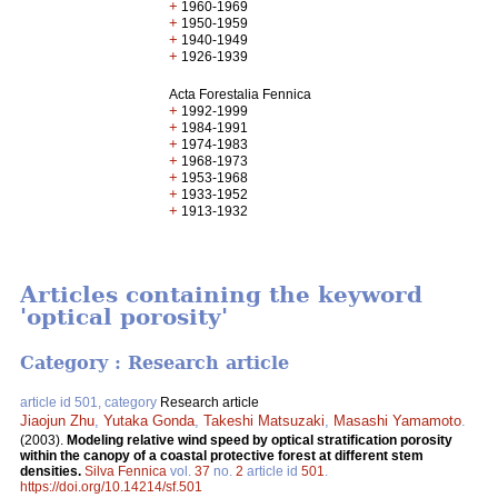
+
1960-1969
+
1950-1959
+
1940-1949
+
1926-1939
Acta Forestalia Fennica
+
1992-1999
+
1984-1991
+
1974-1983
+
1968-1973
+
1953-1968
+
1933-1952
+
1913-1932
Articles containing the keyword
'optical porosity'
Category : Research article
article id 501, category
Research article
Jiaojun Zhu
,
Yutaka Gonda
,
Takeshi Matsuzaki
,
Masashi Yamamoto
.
(2003).
Modeling relative wind speed by optical stratification porosity
within the canopy of a coastal protective forest at different stem
densities.
Silva Fennica
vol.
37
no.
2
article id
501
.
https://doi.org/10.14214/sf.501