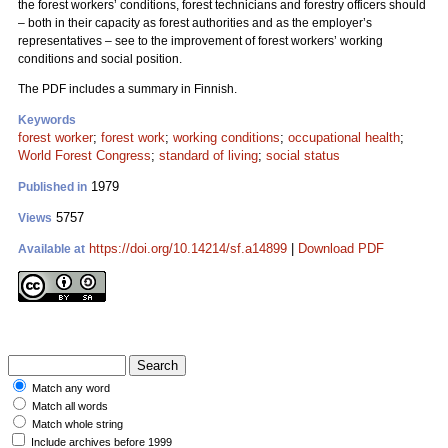
the forest workers’ conditions, forest technicians and forestry officers should
– both in their capacity as forest authorities and as the employer’s
representatives – see to the improvement of forest workers’ working
conditions and social position.
The PDF includes a summary in Finnish.
Keywords
forest worker
;
forest work
;
working conditions
;
occupational health
;
World Forest Congress
;
standard of living
;
social status
1979
Published in
5757
Views
https://doi.org/10.14214/sf.a14899
|
Download PDF
Available at
Match any word
Match all words
Match whole string
Include archives before 1999