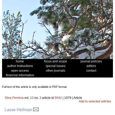
home
focus and scope
journal policies
author instructions
special issues
editors
open access
other journals
contact
financial information
Full text of this article is only available in PDF format.
Silva Fennica
vol.
13
no.
3
article id
5042
| 1979 | Article
Add to selected articles
Lasse Hellman