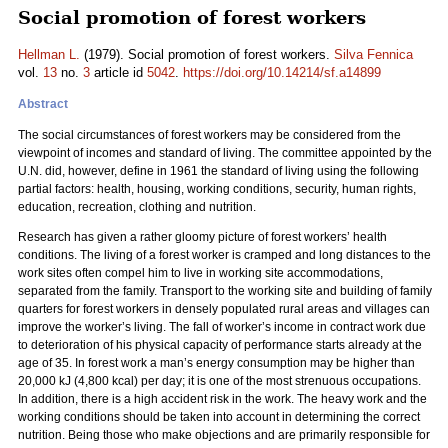
Social promotion of forest workers
Hellman L.
(1979). Social promotion of forest workers.
Silva Fennica
vol.
13
no.
3
article id
5042
.
https://doi.org/10.14214/sf.a14899
Abstract
The social circumstances of forest workers may be considered from the
viewpoint of incomes and standard of living. The committee appointed by the
U.N. did, however, define in 1961 the standard of living using the following
partial factors: health, housing, working conditions, security, human rights,
education, recreation, clothing and nutrition.
Research has given a rather gloomy picture of forest workers’ health
conditions. The living of a forest worker is cramped and long distances to the
work sites often compel him to live in working site accommodations,
separated from the family. Transport to the working site and building of family
quarters for forest workers in densely populated rural areas and villages can
improve the worker’s living. The fall of worker’s income in contract work due
to deterioration of his physical capacity of performance starts already at the
age of 35. In forest work a man’s energy consumption may be higher than
20,000 kJ (4,800 kcal) per day; it is one of the most strenuous occupations.
In addition, there is a high accident risk in the work. The heavy work and the
working conditions should be taken into account in determining the correct
nutrition. Being those who make objections and are primarily responsible for