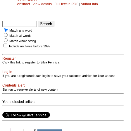
Abstract
|
View details
|
Full text in PDF
|
Author Info
Match any word
Match all words
Match whole string
Include archives before 1999
Register
Click this link to register to Silva Fennica.
Log in
If you are a registered user, log in to save your selected articles for later access.
Contents alert
Sign up to receive alerts of new content
Your selected articles