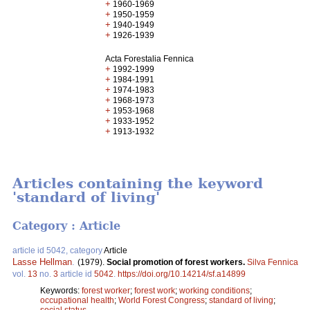
+
1960-1969
+
1950-1959
+
1940-1949
+
1926-1939
Acta Forestalia Fennica
+
1992-1999
+
1984-1991
+
1974-1983
+
1968-1973
+
1953-1968
+
1933-1952
+
1913-1932
Articles containing the keyword
'standard of living'
Category : Article
article id 5042, category
Article
Lasse Hellman
.
(1979).
Social promotion of forest workers.
Silva Fennica
vol.
13
no.
3
article id
5042
.
https://doi.org/10.14214/sf.a14899
Keywords:
forest worker
;
forest work
;
working conditions
;
occupational health
;
World Forest Congress
;
standard of living
;
social status