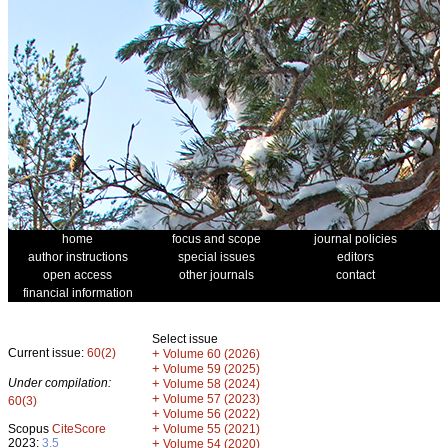
home
focus and scope
journal policies
author instructions
special issues
editors
open access
other journals
contact
financial information
Select issue
Current issue:
60(2)
+
Volume 60 (2026)
+
Volume 59 (2025)
Under compilation:
+
Volume 58 (2024)
+
Volume 57 (2023)
60(3)
+
Volume 56 (2022)
+
Scopus
CiteScore
Volume 55 (2021)
2023:
3.5
+
Volume 54 (2020)