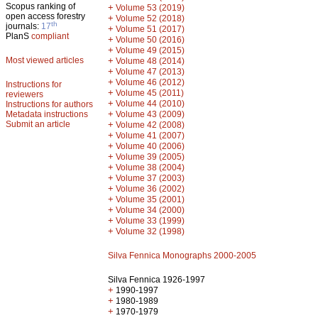
Scopus ranking of
+
Volume 53 (2019)
open access forestry
+
Volume 52 (2018)
th
journals:
17
+
Volume 51 (2017)
PlanS
compliant
+
Volume 50 (2016)
+
Volume 49 (2015)
Most viewed articles
+
Volume 48 (2014)
+
Volume 47 (2013)
+
Volume 46 (2012)
Instructions for
+
Volume 45 (2011)
reviewers
+
Volume 44 (2010)
Instructions for authors
+
Metadata instructions
Volume 43 (2009)
Submit an article
+
Volume 42 (2008)
+
Volume 41 (2007)
+
Volume 40 (2006)
+
Volume 39 (2005)
+
Volume 38 (2004)
+
Volume 37 (2003)
+
Volume 36 (2002)
+
Volume 35 (2001)
+
Volume 34 (2000)
+
Volume 33 (1999)
+
Volume 32 (1998)
Silva Fennica Monographs 2000-2005
Silva Fennica 1926-1997
+
1990-1997
+
1980-1989
+
1970-1979