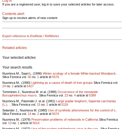
Log in
If you are a registered user, log in to save your selected articles for later access.
Contents alert
Sign up to receive alerts of new content
Export reference to EndNote / RefWorks
Related articles
Your selected articles
Your search results
Nuorteva M., Saari L. (1996)
Winter ecology of a female White-backed Woodpeck..
Silva Fennica vol.
30
no.
1
article id
5576
Nuorteva M., (1990)
Lightning as a cause of death of tree groups
Silva Fennica vol.
24
no.
2
article id
5427
Tomminen J., Nuorteva M. et al. (1989)
Occurrence of the nematode
Bursaphelenchus mucro..
Silva Fennica vol.
23
no.
4
article id
5389
Nuorteva M., Patomäki J. et al. (1981)
Large poplar longhorn, Saperda carcharias
(L.), ..
Silva Fennica vol.
15
no.
2
article id
5118
Selander J., Nuorteva M. (1980)
Use of synthetic pheromones for the control of s..
Silva Fennica vol.
14
no.
2
article id
5074
Nuorteva M., (1979)
Preservation problems of redwoods in California
Silva Fennica
vol.
13
no.
1
article id
5014
Nuorteva M., (1972)
Use of the nuclear polyhedrosis virus in the con..
Silva Fennica