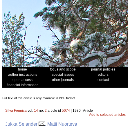
home
focus and scope
journal policies
author instructions
special issues
editors
open access
other journals
contact
financial information
Full text of this article is only available in PDF format.
Silva Fennica
vol.
14
no.
2
article id
5074
| 1980 | Article
Add to selected articles
Jukka Selander
, Matti Nuorteva