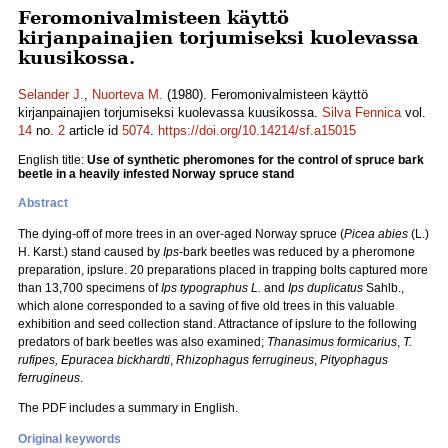
Feromonivalmisteen käyttö
kirjanpainajien torjumiseksi kuolevassa
kuusikossa.
Selander J.
,
Nuorteva M.
(1980). Feromonivalmisteen käyttö
kirjanpainajien torjumiseksi kuolevassa kuusikossa.
Silva Fennica
vol.
14
no.
2
article id
5074
.
https://doi.org/10.14214/sf.a15015
English title:
Use of synthetic pheromones for the control of spruce bark
beetle in a heavily infested Norway spruce stand
Abstract
The dying-off of more trees in an over-aged Norway spruce (
Picea abies
(L.)
H. Karst.) stand caused by
Ips
-bark beetles was reduced by a pheromone
preparation, ipslure. 20 preparations placed in trapping bolts captured more
than 13,700 specimens of
Ips typographus L.
and
Ips duplicatus
Sahlb.,
which alone corresponded to a saving of five old trees in this valuable
exhibition and seed collection stand. Attractance of ipslure to the following
predators of bark beetles was also examined;
Thanasimus formicarius
,
T.
rufipes,
Epuracea bickhardti
,
Rhizophagus ferrugineus
,
Pityophagus
ferrugineus
.
The PDF includes a summary in English.
Original keywords