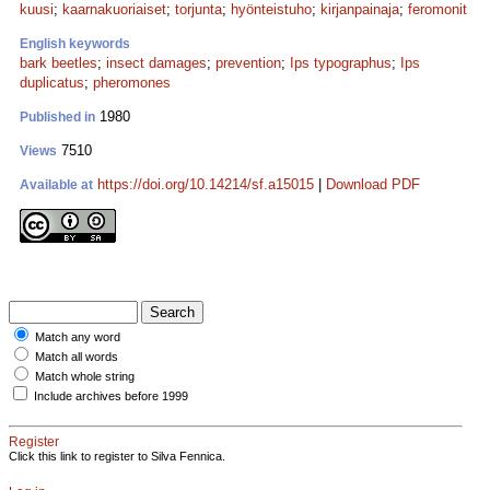
kuusi
;
kaarnakuoriaiset
;
torjunta
;
hyönteistuho
;
kirjanpainaja
;
feromonit
English keywords
bark beetles
;
insect damages
;
prevention
;
Ips typographus
;
Ips
duplicatus
;
pheromones
1980
Published in
7510
Views
https://doi.org/10.14214/sf.a15015
|
Download PDF
Available at
Match any word
Match all words
Match whole string
Include archives before 1999
Register
Click this link to register to Silva Fennica.